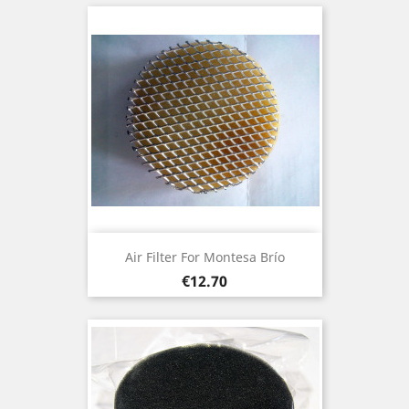
Air Filter For Montesa Brío
Price
€12.70