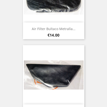
Air Filter Bultaco Metralla...
Price
€14.00