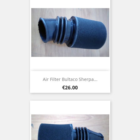
Air Filter Bultaco Sherpa...
Price
€26.00