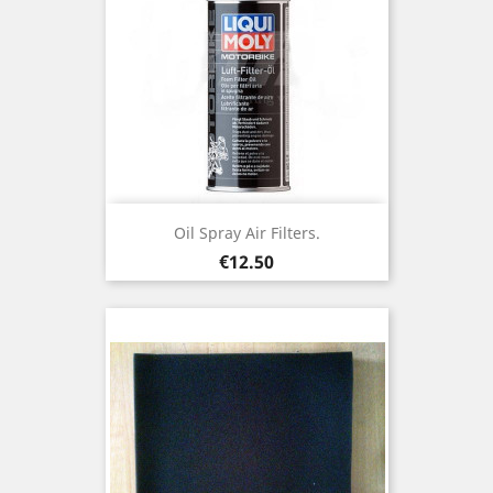
Oil Spray Air Filters.
Price
€12.50