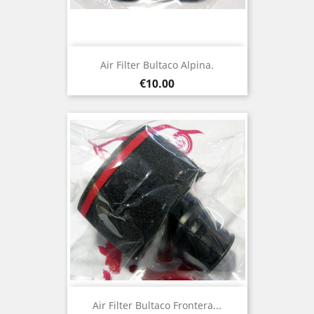
Air Filter Bultaco Alpina.
Price
€10.00
Air Filter Bultaco Frontera...