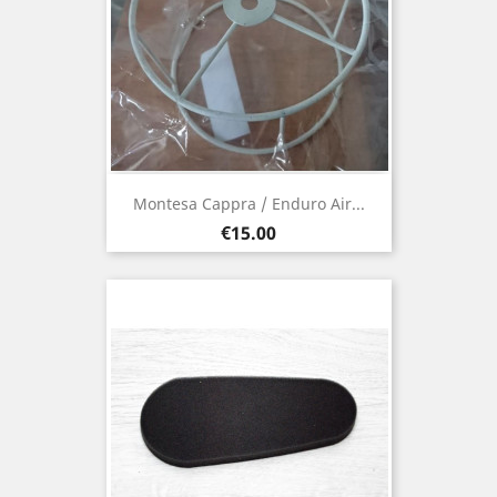
Montesa Cappra / Enduro Air...
Price
€15.00