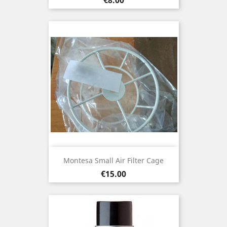
Montesa Small Air Filter Cage
Price
€15.00