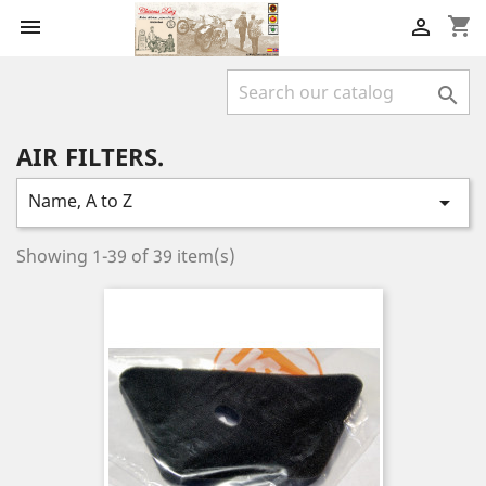
shopping_cart



AIR FILTERS.
Name, A to Z

Showing 1-39 of 39 item(s)