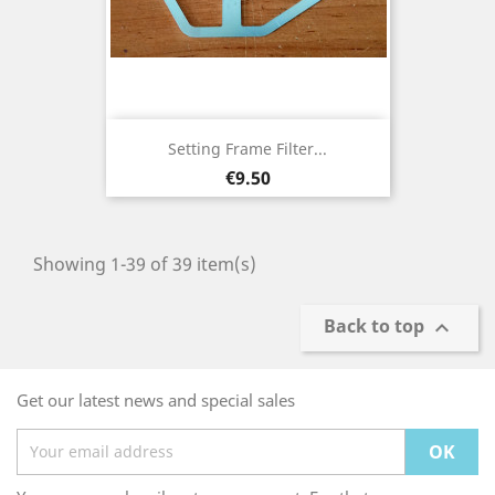
Setting Frame Filter...
Price
€9.50
Showing 1-39 of 39 item(s)
Back to top

Get our latest news and special sales