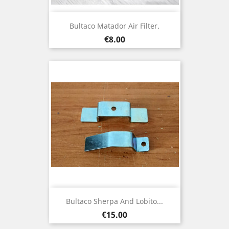
Bultaco Matador Air Filter.
Price
€8.00
Bultaco Sherpa And Lobito...
Price
€15.00