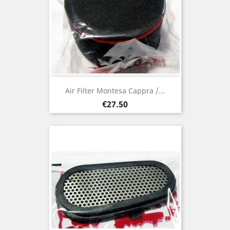
Air Filter Montesa Cappra /...
Price
€27.50