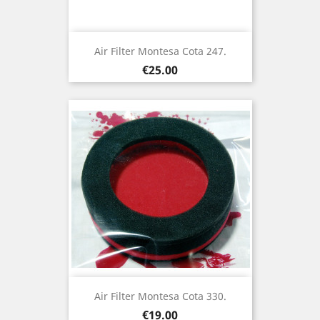
Air Filter Montesa Cota 247.
Price
€25.00
Air Filter Montesa Cota 330.
Price
€19.00