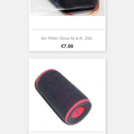
Air Filter Ossa M.A.R. 250.
Price
€7.00