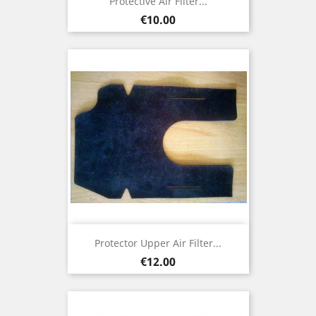
Protective Air Filter...
Price
€10.00
Protector Upper Air Filter...
Price
€12.00