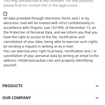
You may unsubscribe at any moment. For that purpose,
please find our contact info in the legal notice.
All data provided through electronic forms and / or by
electronic mail will be treated with strict confidentiality in
accordance with Organic Law 15/1999, of December 13, on
the Protection of Personal Data, and we inform you that you
have the right to access to the file, rectification and
cancellation of your data, being able to exercise such rights
by sending a request in writing or by e-mail.
You can exercise your right to privacy, rectification and / or
cancellation of your personal data by writing an email to the
address: info@clasicasdiaz.com and properly identifying
yourself.
PRODUCTS

OUR COMPANY
