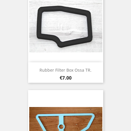
Rubber Filter Box Ossa TR.
Price
€7.00