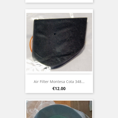
Air Filter Montesa Cota 348...
Price
€12.00