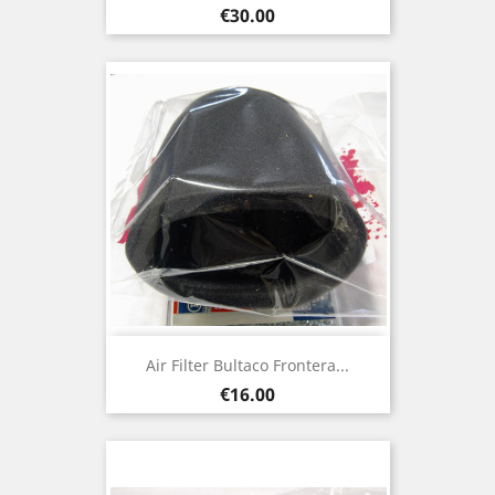
Price
€30.00
Air Filter Bultaco Frontera...
Price
€16.00