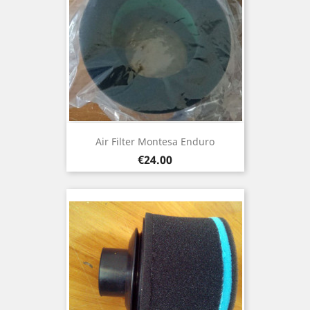
Air Filter Montesa Enduro
Price
€24.00