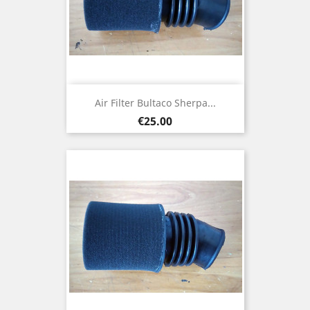
Air Filter Bultaco Sherpa...
Price
€25.00