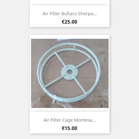
Air Filter Bultaco Sherpa...
Price
€25.00
Air Filter Cage Montesa...
Price
€15.00