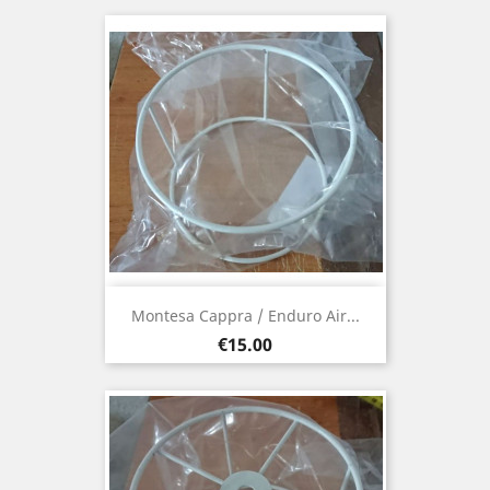
Montesa Cappra / Enduro Air...
Price
€15.00