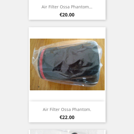
Air Filter Ossa Phantom...
Price
€20.00
Air Filter Ossa Phantom.
Price
€22.00