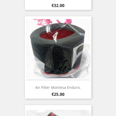
Price
€32.00
Air Filter Montesa Enduro.
Price
€25.00