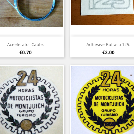
Quick view
Quick view


Aceelerator Cable.
Adhesive Bultaco 125.
Price
Price
€0.70
€2.00