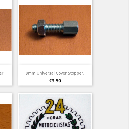
Quick view

er.
8mm Universal Cover Stopper.
Price
€3.50