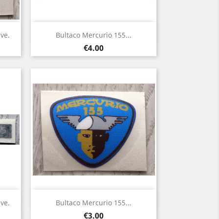
Quick view

ve.
Bultaco Mercurio 155...
Price
€4.00
Quick view

ve.
Bultaco Mercurio 155...
Price
€3.00