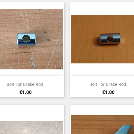
Quick view
Quick view


Bolt For Brake Rod.
Bolt For Brake Rod.
Price
Price
€1.00
€1.00