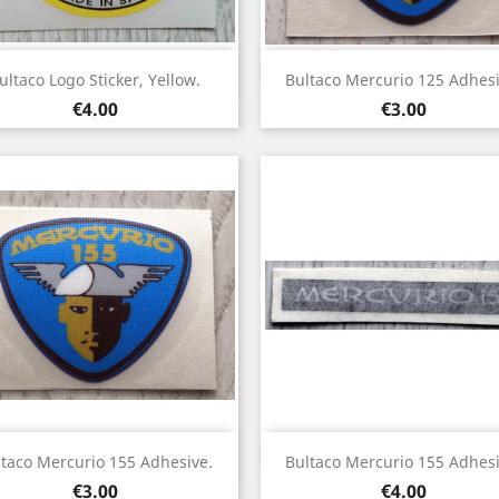
Quick view
Quick view


ultaco Logo Sticker, Yellow.
Bultaco Mercurio 125 Adhesi
Price
Price
€4.00
€3.00
Quick view
Quick view


ltaco Mercurio 155 Adhesive.
Bultaco Mercurio 155 Adhesi
Price
Price
€3.00
€4.00