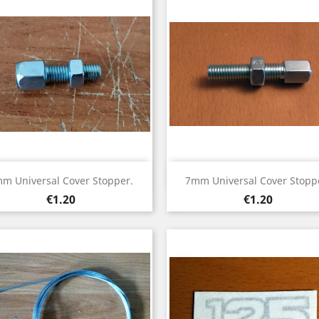
Quick view
Quick view


m Universal Cover Stopper.
7mm Universal Cover Stopp
Price
Price
€1.20
€1.20