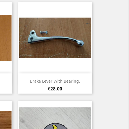
Quick view

Brake Lever With Bearing.
Price
€28.00