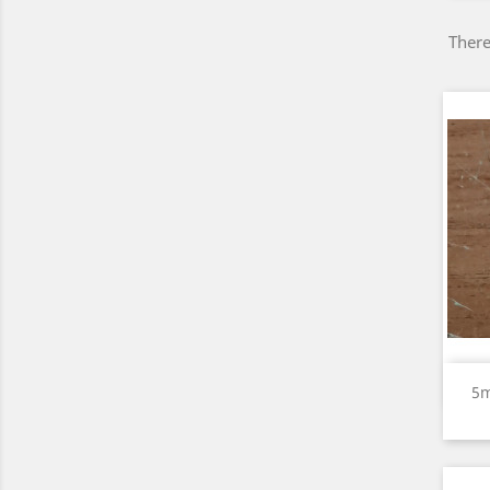
There
5m