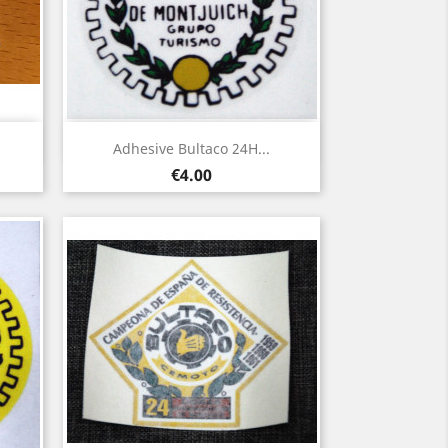
Quick view

Adhesive Bultaco 24H...
Price
€4.00