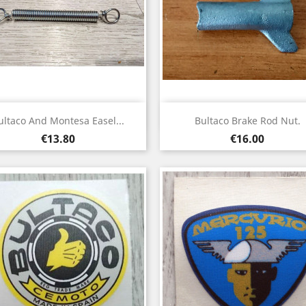
Quick view
Quick view


ultaco And Montesa Easel...
Bultaco Brake Rod Nut.
Price
Price
€13.80
€16.00