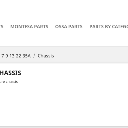
TS
MONTESA PARTS
OSSA PARTS
PARTS BY CATEG
-7-9-13-22-35A
Chassis
HASSIS
are chassis