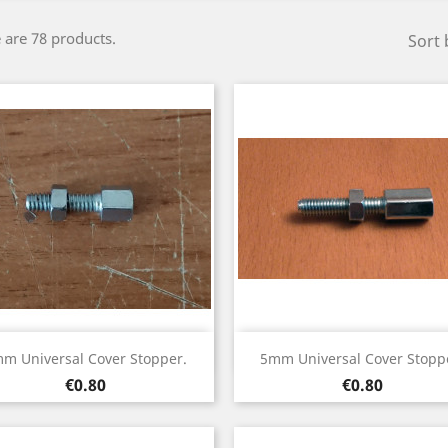
 are 78 products.
Sort 
Quick view
Quick view


m Universal Cover Stopper.
5mm Universal Cover Stopp
Price
Price
€0.80
€0.80