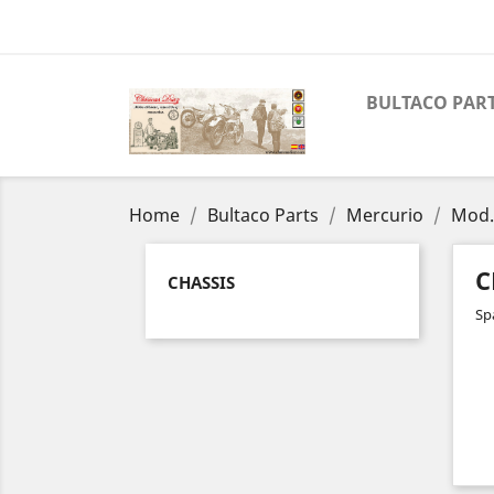
BULTACO PAR
Home
Bultaco Parts
Mercurio
Mod.
C
CHASSIS
Sp