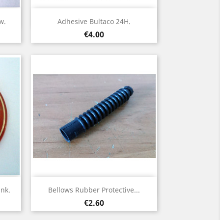
Quick view

w.
Adhesive Bultaco 24H.
Price
€4.00
Quick view

nk.
Bellows Rubber Protective...
Price
€2.60