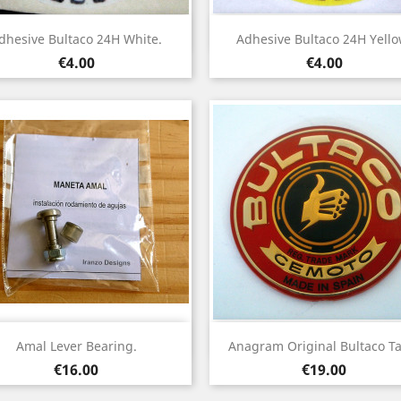
Quick view
Quick view


dhesive Bultaco 24H White.
Adhesive Bultaco 24H Yello
Price
Price
€4.00
€4.00
Quick view
Quick view


Amal Lever Bearing.
Anagram Original Bultaco Ta
Price
Price
€16.00
€19.00