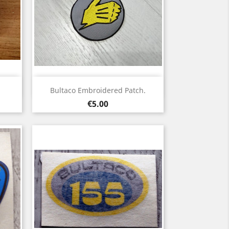
Quick view

Bultaco Embroidered Patch.
Price
€5.00