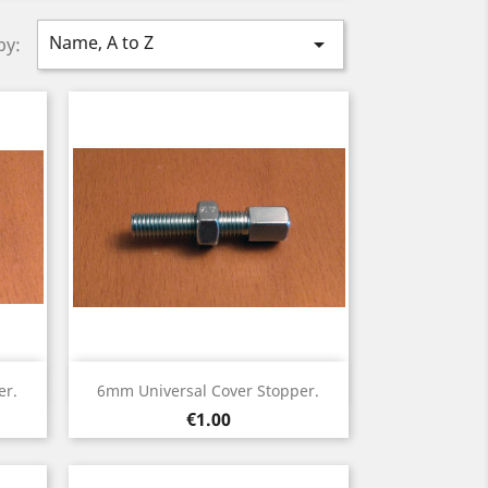
Name, A to Z

by:
Quick view

er.
6mm Universal Cover Stopper.
Price
€1.00