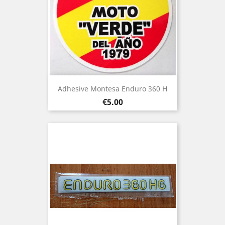
Adhesive Montesa Enduro 360 H
Price
€5.00