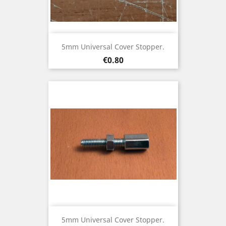
5mm Universal Cover Stopper.
Price
€0.80
5mm Universal Cover Stopper.