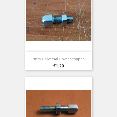
7mm Universal Cover Stopper.
Price
€1.20