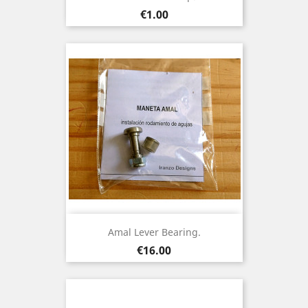
Price
€1.00
Amal Lever Bearing.
Price
€16.00