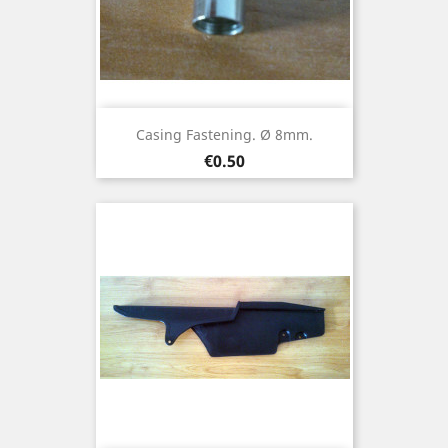
Casing Fastening. Ø 8mm.
Price
€0.50