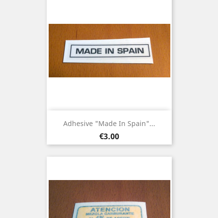
Adhesive "Made In Spain"...
Price
€3.00