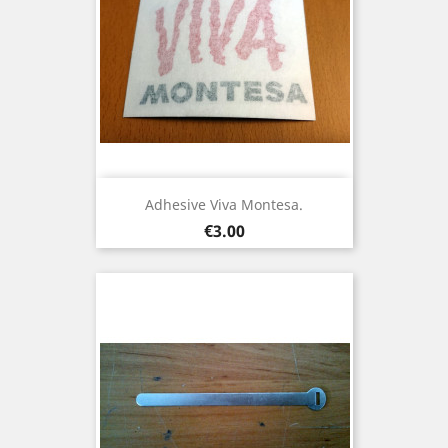
Adhesive Viva Montesa.
Price
€3.00