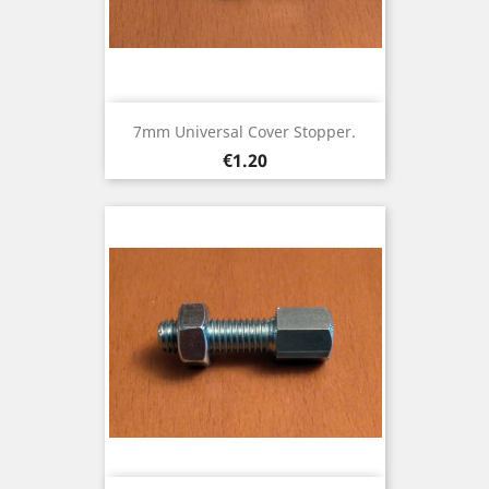
7mm Universal Cover Stopper.
Price
€1.20