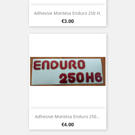
Adhesive Montesa Enduro 250 H.
Price
€3.00
Adhesive Montesa Enduro 250...
Price
€4.00