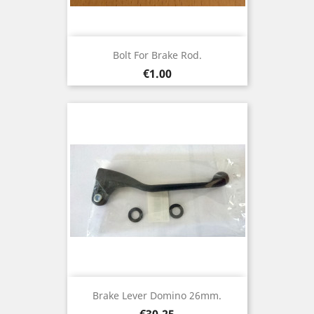
Bolt For Brake Rod.
Price
€1.00
Brake Lever Domino 26mm.
Price
€30.25