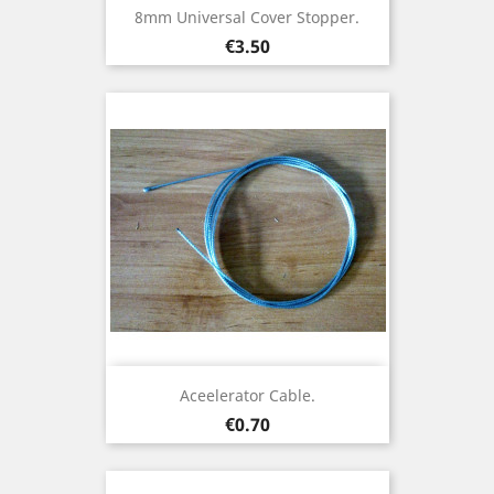
8mm Universal Cover Stopper.
Price
€3.50
Aceelerator Cable.
Price
€0.70