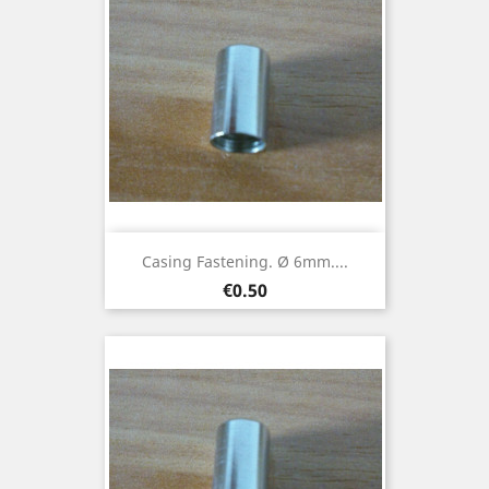
Casing Fastening. Ø 6mm....
Price
€0.50