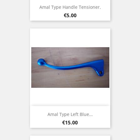
Amal Type Handle Tensioner.
Price
€5.00
Amal Type Left Blue...
Price
€15.00