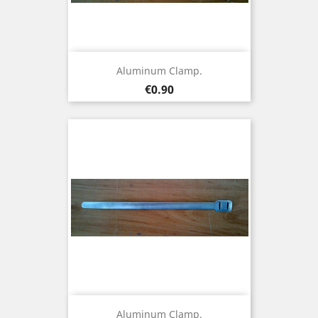
Aluminum Clamp.
Price
€0.90
Aluminum Clamp.