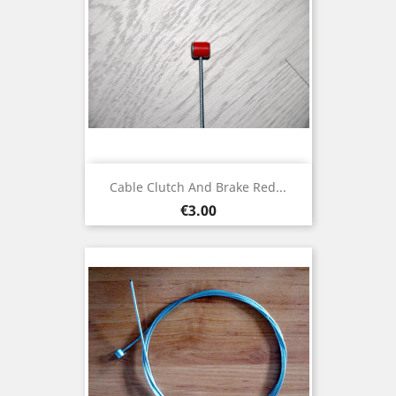
Cable Clutch And Brake Red...
Price
€3.00