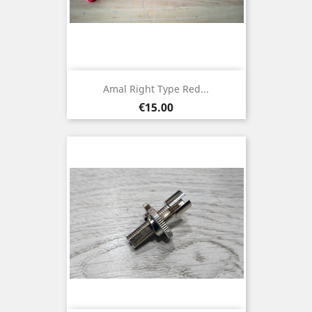
Amal Right Type Red...
Price
€15.00