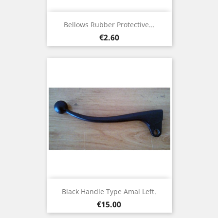
Bellows Rubber Protective...
Price
€2.60
Black Handle Type Amal Left.
Price
€15.00