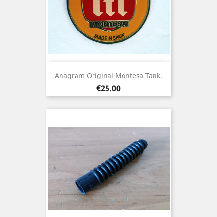
Anagram Original Montesa Tank.
Price
€25.00