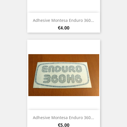
Adhesive Montesa Enduro 360...
Price
€4.00
Adhesive Montesa Enduro 360...
Price
€5.00