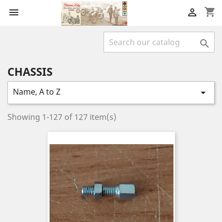
shopping_cart



CHASSIS
Name, A to Z

Showing 1-127 of 127 item(s)