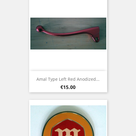
Amal Type Left Red Anodized...
Price
€15.00