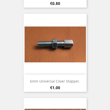
Price
€0.80
6mm Universal Cover Stopper.
Price
€1.00