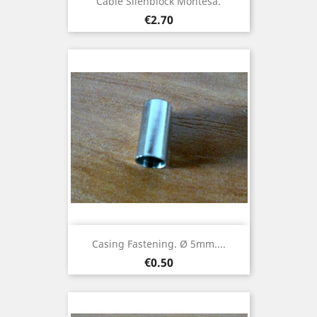
Cable Silenblock Montesa.
Price
€2.70
Casing Fastening. Ø 5mm....
Price
€0.50