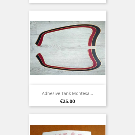
Adhesive Tank Montesa...
Price
€25.00