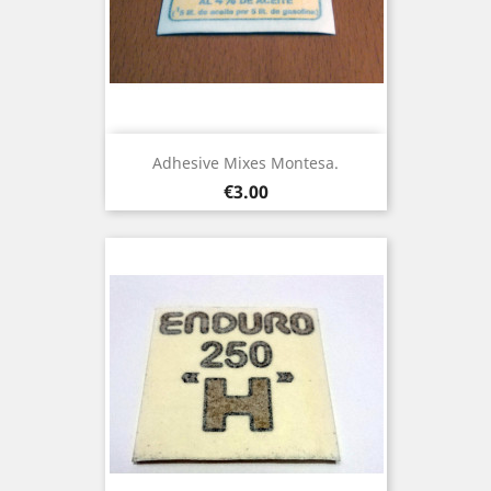
Adhesive Mixes Montesa.
Price
€3.00