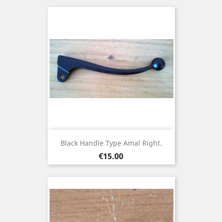
Black Handle Type Amal Right.
Price
€15.00