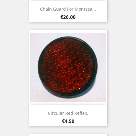
Chain Guard For Montesa...
Price
€26.00
Circular Red Reflex.
Price
€4.50