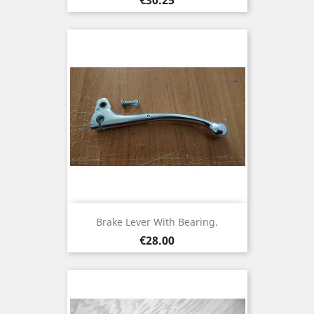
Brake Lever With Bearing.
Price
€28.00