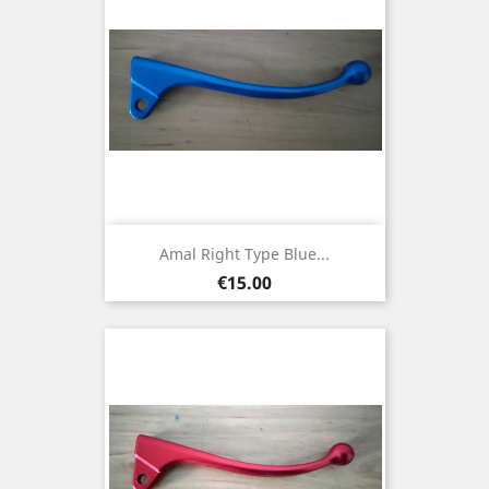
Amal Right Type Blue...
Price
€15.00