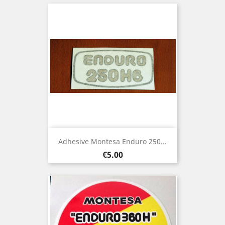
Adhesive Montesa Enduro 250...
Price
€5.00