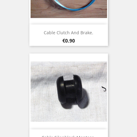
Cable Clutch And Brake.
Price
€0.90