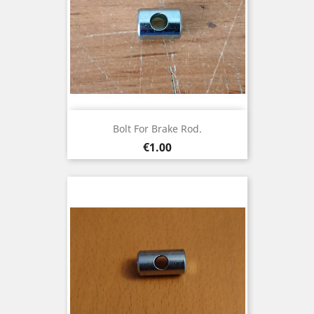
Bolt For Brake Rod.
Price
€1.00