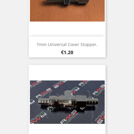
7mm Universal Cover Stopper.
Price
€1.20