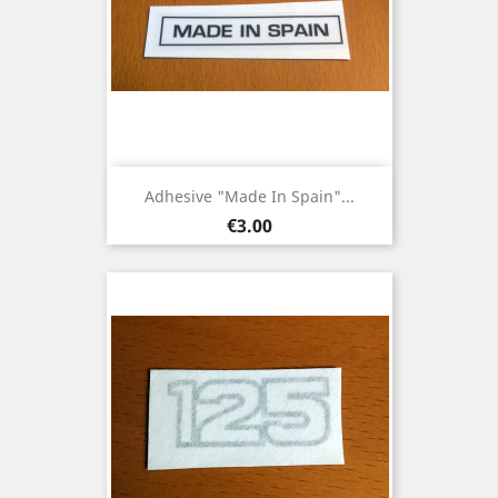
Adhesive "Made In Spain"...
Price
€3.00