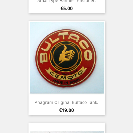
Amal Type Handle Tensioner.
Price
€5.00
Anagram Original Bultaco Tank.
Price
€19.00