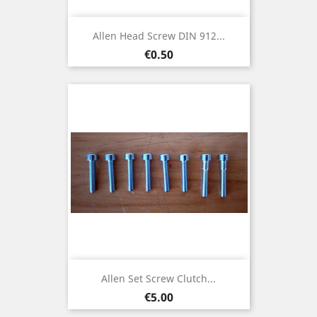
Allen Head Screw DIN 912...
Price
€0.50
Allen Set Screw Clutch...
Price
€5.00