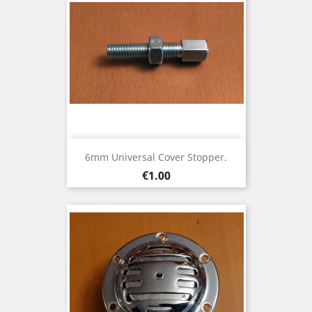
6mm Universal Cover Stopper.
Price
€1.00