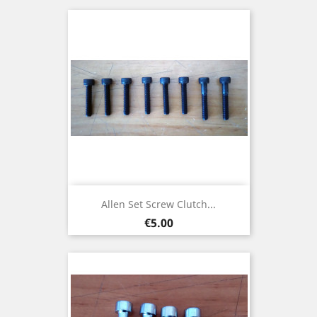
Allen Set Screw Clutch...
Price
€5.00