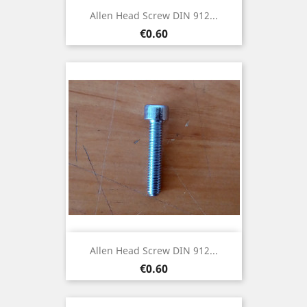
Allen Head Screw DIN 912...
Price
€0.60
Allen Head Screw DIN 912...
Price
€0.60