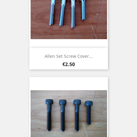
Allen Set Screw Cover...
Price
€2.50