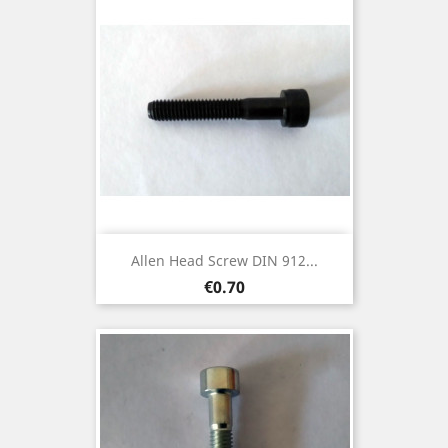
Allen Head Screw DIN 912...
Price
€0.70