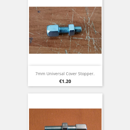
7mm Universal Cover Stopper.
Price
€1.20