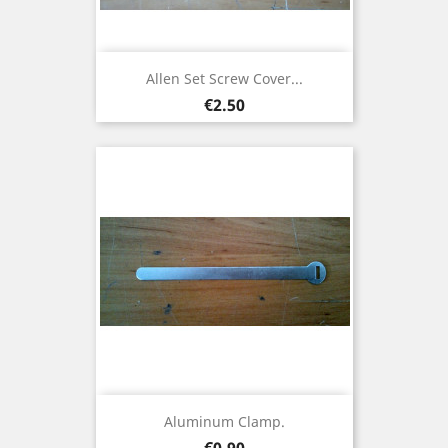
Allen Set Screw Cover...
Price
€2.50
Aluminum Clamp.
Price
€0.90