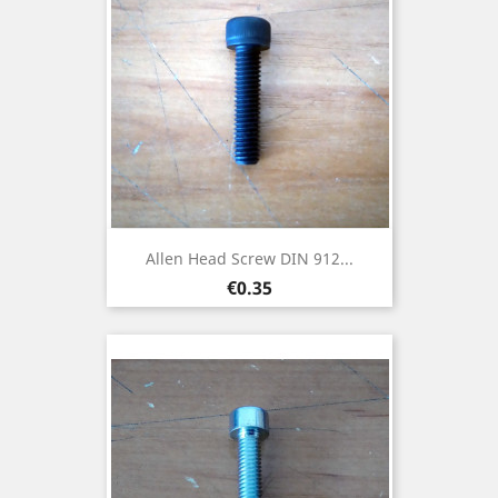
Allen Head Screw DIN 912...
Price
€0.35