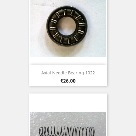
Axial Needle Bearing 1022
Price
€26.00