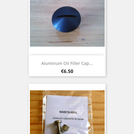
Aluminum Oil Filler Cap...
Price
€6.50