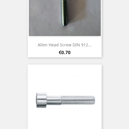
Allen Head Screw DIN 912...
Price
€0.70