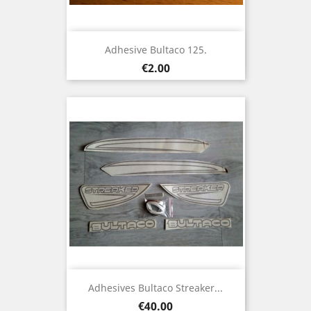
Adhesive Bultaco 125.
Price
€2.00
Adhesives Bultaco Streaker...
Price
€40.00