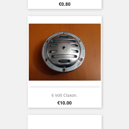
Price
€0.80
6 Volt Claxon.
Price
€10.00