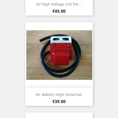
6V High Voltage Coil For...
Price
€45.00
6V. Bobbin High Universal.
Price
€39.00