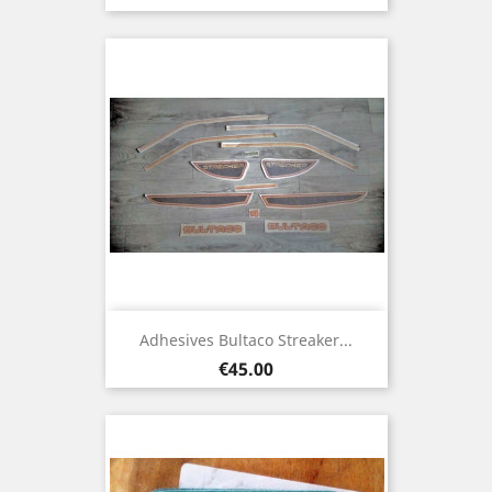
Adhesives Bultaco Streaker...
Price
€45.00