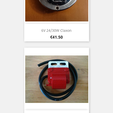
6V 24/30W Claxon
Price
€41.50