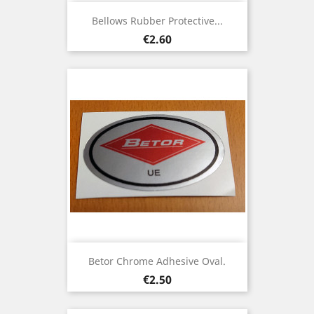
Bellows Rubber Protective...
Price
€2.60
Betor Chrome Adhesive Oval.
Price
€2.50