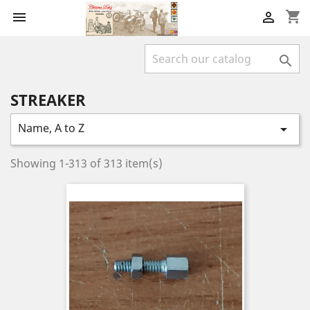
shopping_cart



STREAKER
Name, A to Z

Showing 1-313 of 313 item(s)