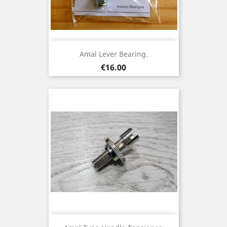
Amal Lever Bearing.
Price
€16.00