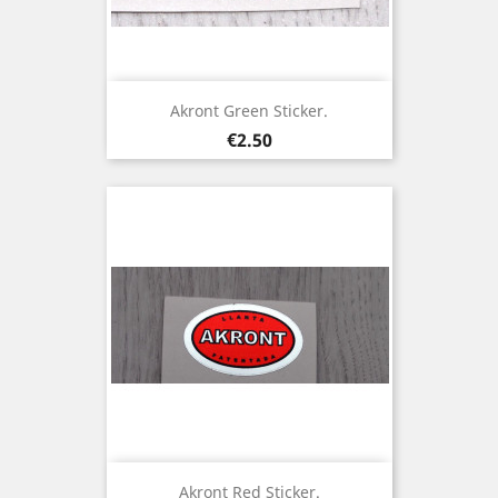
Akront Green Sticker.
Price
€2.50
Akront Red Sticker.