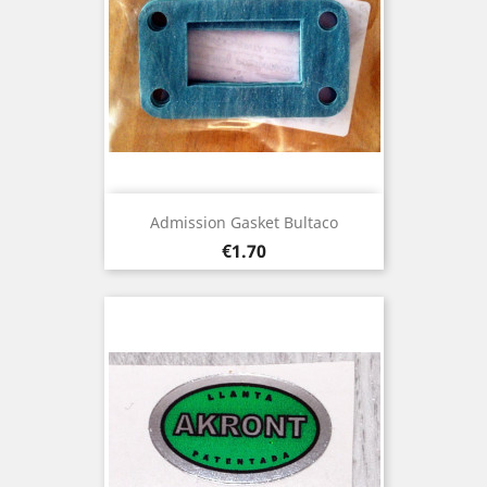
Admission Gasket Bultaco
Price
€1.70