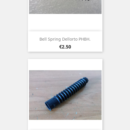
Bell Spring Dellorto PHBH.
Price
€2.50