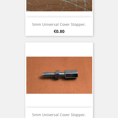
5mm Universal Cover Stopper.
Price
€0.80
5mm Universal Cover Stopper.