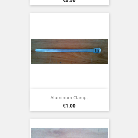
Aluminum Clamp.
Price
€1.00