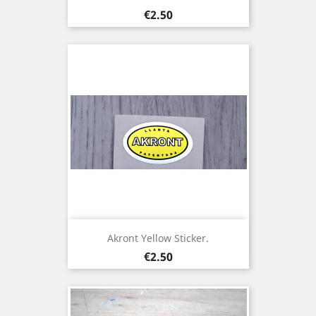
Price
€2.50
Akront Yellow Sticker.
Price
€2.50