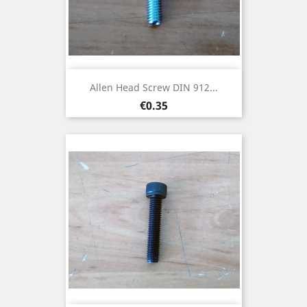
Allen Head Screw DIN 912...
Price
€0.35