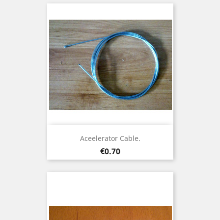
Aceelerator Cable.
Price
€0.70