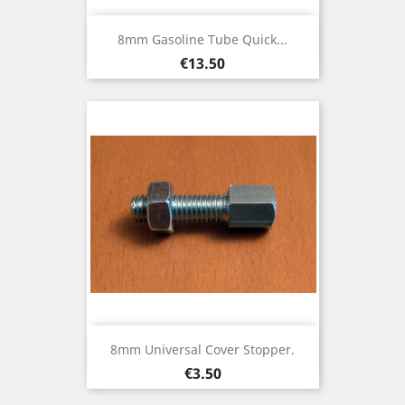
8mm Gasoline Tube Quick...
Price
€13.50
8mm Universal Cover Stopper.
Price
€3.50