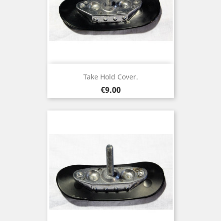
Take Hold Cover.
Price
€9.00