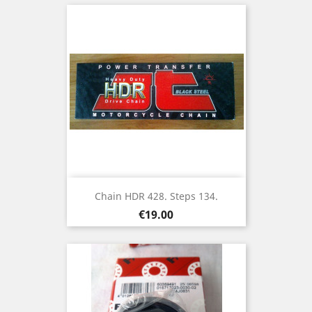
Chain HDR 428. Steps 134.
Price
€19.00