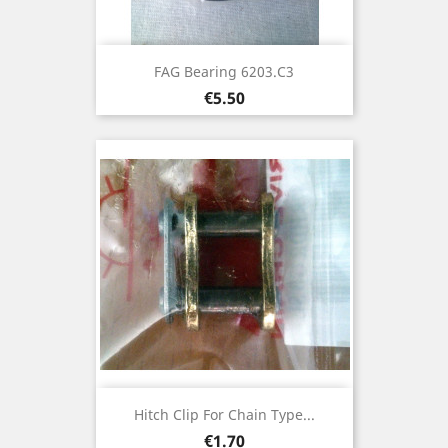
FAG Bearing 6203.C3
Price
€5.50
Hitch Clip For Chain Type...
Price
€1.70