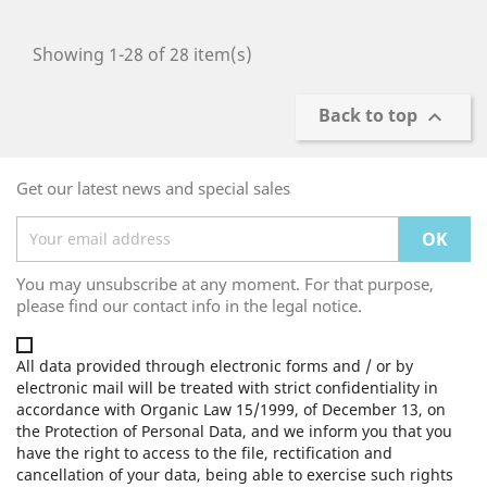
Showing 1-28 of 28 item(s)
Back to top

Get our latest news and special sales
You may unsubscribe at any moment. For that purpose,
please find our contact info in the legal notice.
All data provided through electronic forms and / or by
electronic mail will be treated with strict confidentiality in
accordance with Organic Law 15/1999, of December 13, on
the Protection of Personal Data, and we inform you that you
have the right to access to the file, rectification and
cancellation of your data, being able to exercise such rights