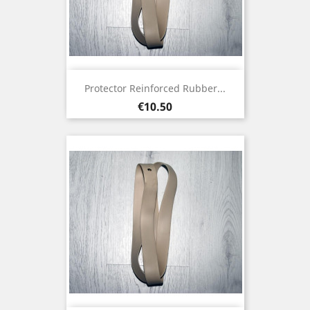
Protector Reinforced Rubber...
Price
€10.50