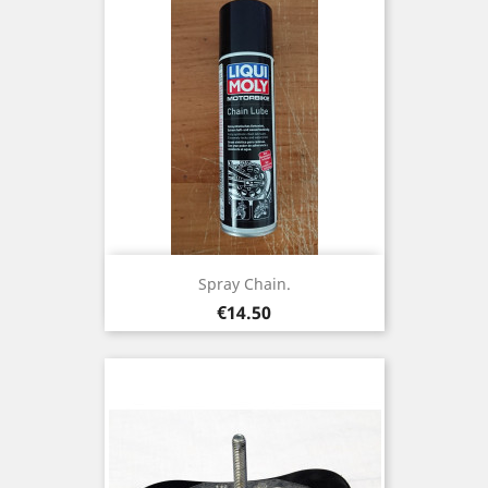
Spray Chain.
Price
€14.50