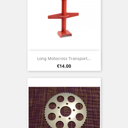
Long Motocross Transport...
Price
€14.00