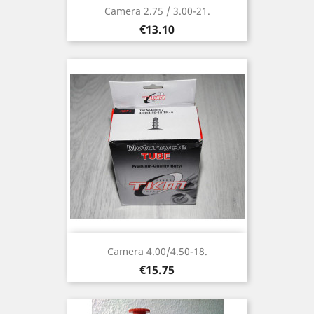
Camera 2.75 / 3.00-21.
Price
€13.10
Camera 4.00/4.50-18.
Price
€15.75