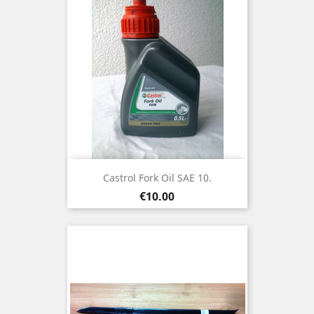
Castrol Fork Oil SAE 10.
Price
€10.00