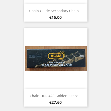
Chain Guide Secondary Chain...
Price
€15.00
Chain HDR 428 Golden. Steps...
Price
€27.60