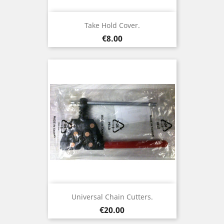
Take Hold Cover.
Price
€8.00
Universal Chain Cutters.
Price
€20.00