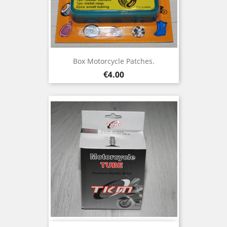
Box Motorcycle Patches.
Price
€4.00