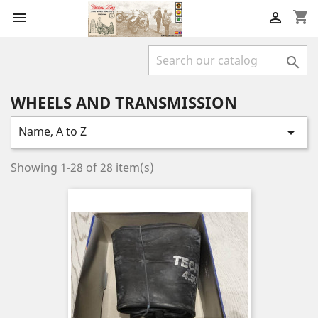
shopping_cart



WHEELS AND TRANSMISSION
Name, A to Z

Showing 1-28 of 28 item(s)