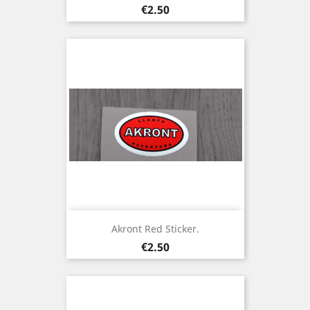
Price
€2.50
Akront Red Sticker.
Price
€2.50