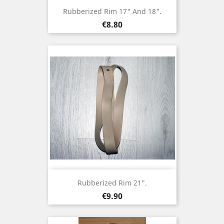
Rubberized Rim 17" And 18".
Price
€8.80
Rubberized Rim 21".
Price
€9.90