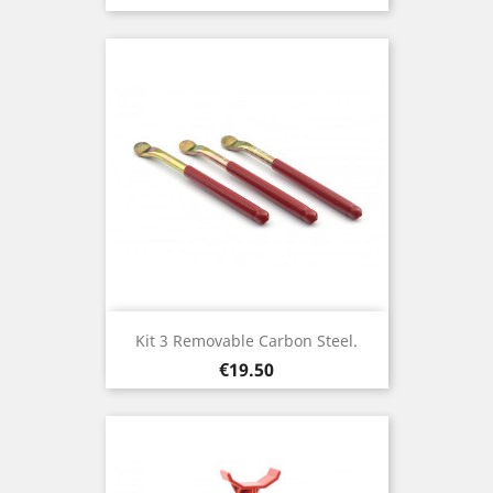
Kit 3 Removable Carbon Steel.
Price
€19.50