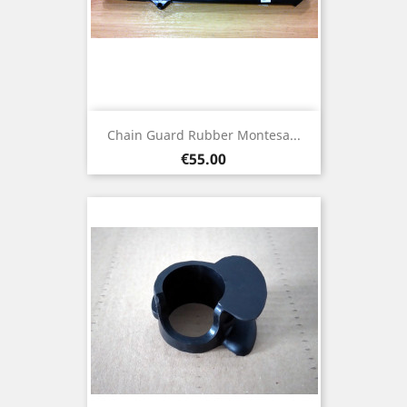
Chain Guard Rubber Montesa...
Price
€55.00