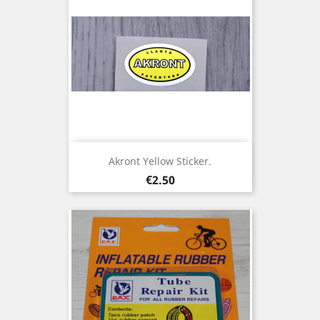
Akront Yellow Sticker.
Price
€2.50