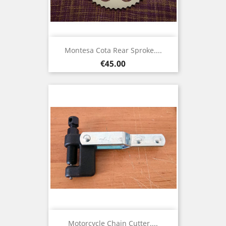
Montesa Cota Rear Sproke....
Price
€45.00
Motorcycle Chain Cutter....