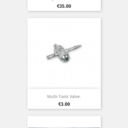
Price
€35.00
Multi-Tools Valve.
Price
€3.00