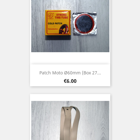
Patch Moto Ø60mm (box 27...
Price
€6.00