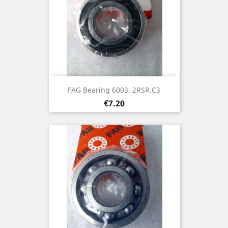
FAG Bearing 6003. 2RSR.C3
Price
€7.20