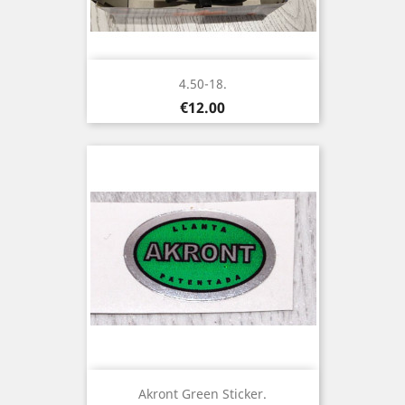
4.50-18.
Price
€12.00
Akront Green Sticker.