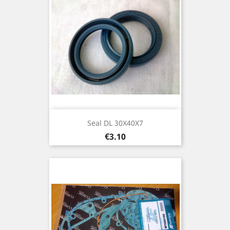
Seal DL 30X40X7
Price
€3.10