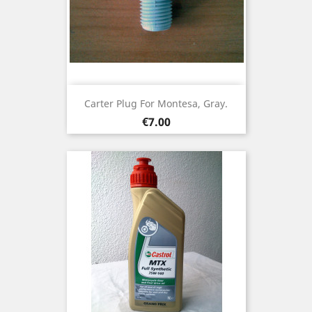
Carter Plug For Montesa, Gray.
Price
€7.00