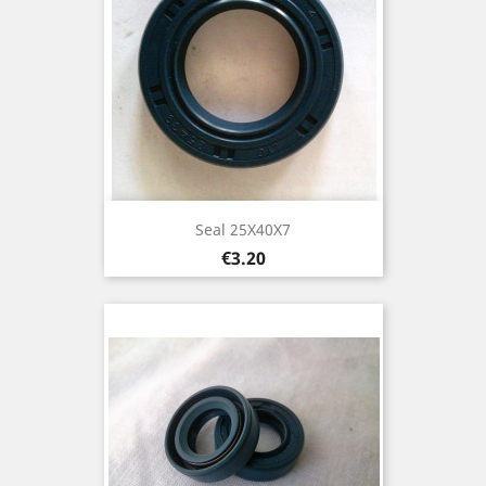
Seal 25X40X7
Price
€3.20