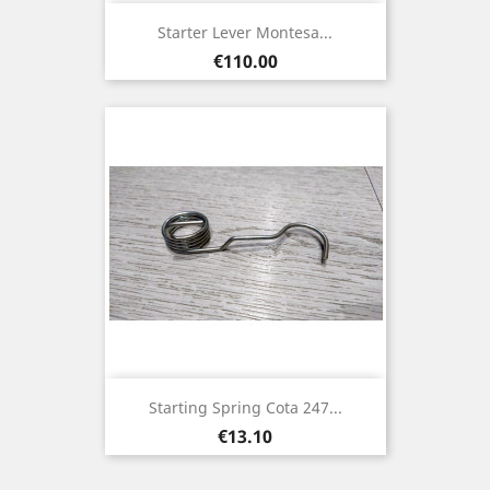
Starter Lever Montesa...
Price
€110.00
Starting Spring Cota 247...
Price
€13.10