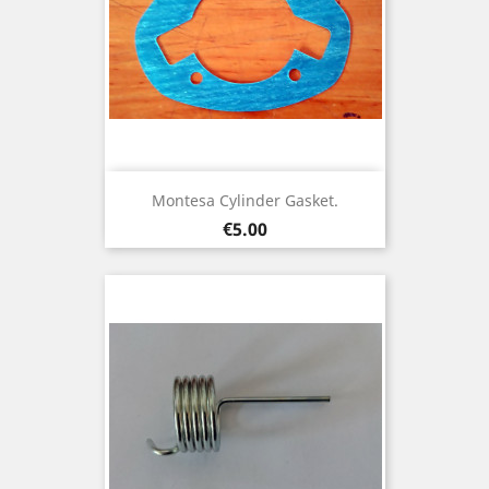
Montesa Cylinder Gasket.
Price
€5.00