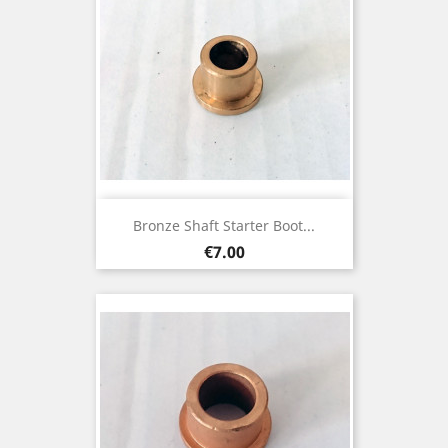
Bronze Shaft Starter Boot...
Price
€7.00