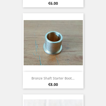
Price
€6.00
Bronze Shaft Starter Boot...
Price
€8.00