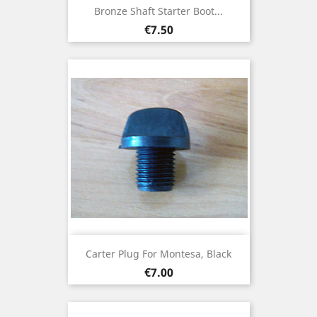
Bronze Shaft Starter Boot...
Price
€7.50
Carter Plug For Montesa, Black
Price
€7.00