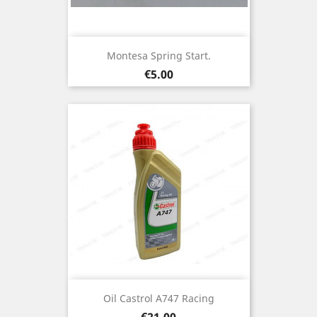
Montesa Spring Start.
Price
€5.00
Oil Castrol A747 Racing
Price
€21.00