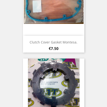
Clutch Cover Gasket Montesa.
Price
€7.50