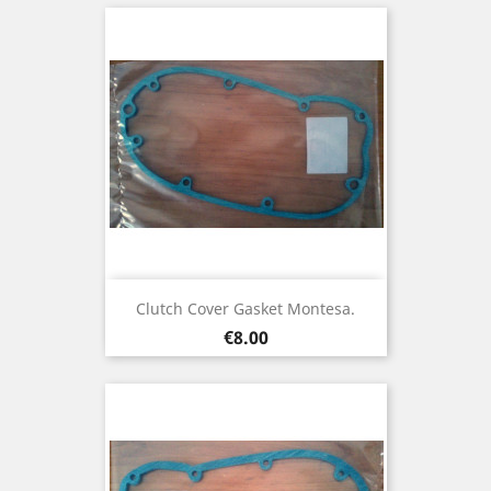
Clutch Cover Gasket Montesa.
Price
€8.00