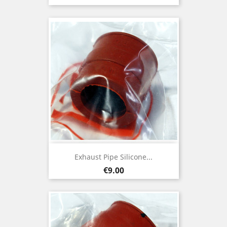
Exhaust Pipe Silicone...
Price
€9.00