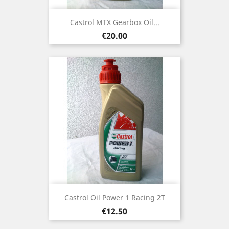
Castrol MTX Gearbox Oil...
Price
€20.00
Castrol Oil Power 1 Racing 2T
Price
€12.50