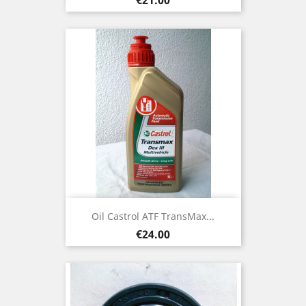
Oil Castrol ATF TransMax...
Price
€24.00