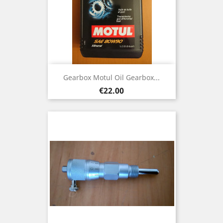
Gearbox Motul Oil Gearbox...
Price
€22.00