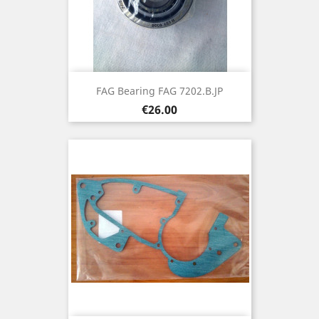
FAG Bearing FAG 7202.B.JP
Price
€26.00