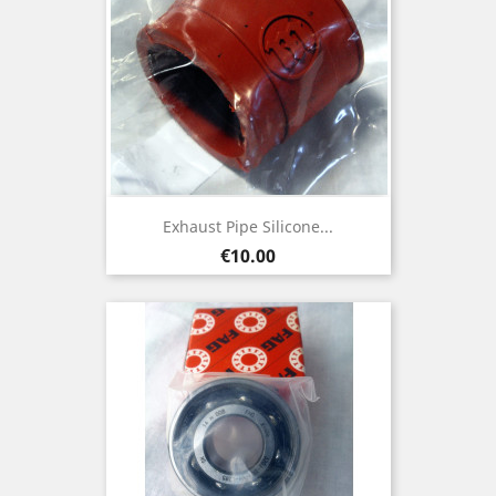
Exhaust Pipe Silicone...
Price
€10.00