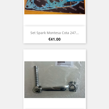
Set Spark Montesa Cota 247...
Price
€41.00