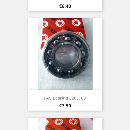
Price
€6.40
FAG Bearing 6205. C3
Price
€7.50