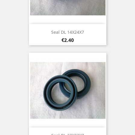
Seal DL 14X24X7
Price
€2.40