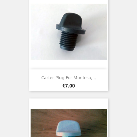
Carter Plug For Montesa,...
Price
€7.00