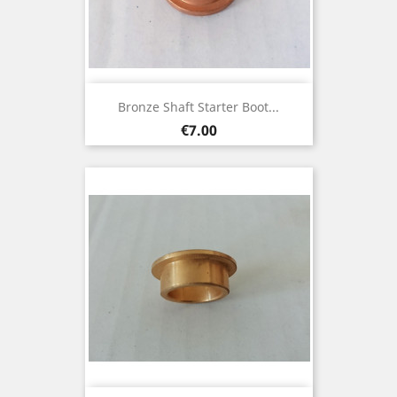
Bronze Shaft Starter Boot...
Price
€7.00