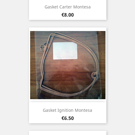
Gasket Carter Montesa
Price
€8.00
Gasket Ignition Montesa
Price
€6.50