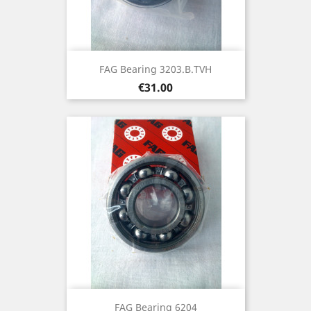
FAG Bearing 3203.B.TVH
Price
€31.00
FAG Bearing 6204