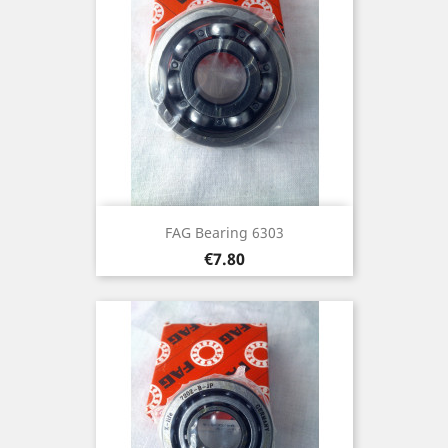
FAG Bearing 6303
Price
€7.80