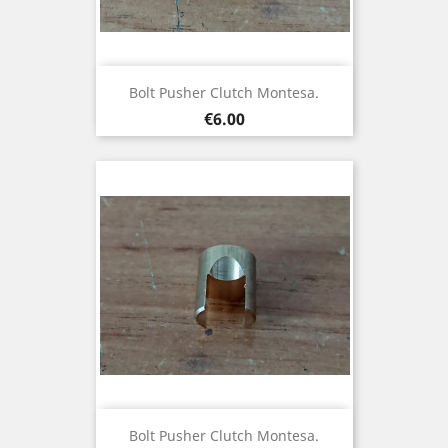
Bolt Pusher Clutch Montesa.
Price
€6.00
Bolt Pusher Clutch Montesa.