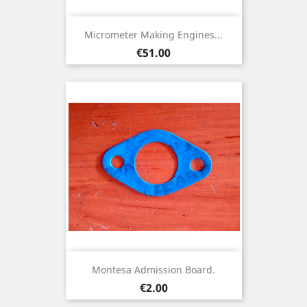
Micrometer Making Engines...
Price
€51.00
Montesa Admission Board.
Price
€2.00