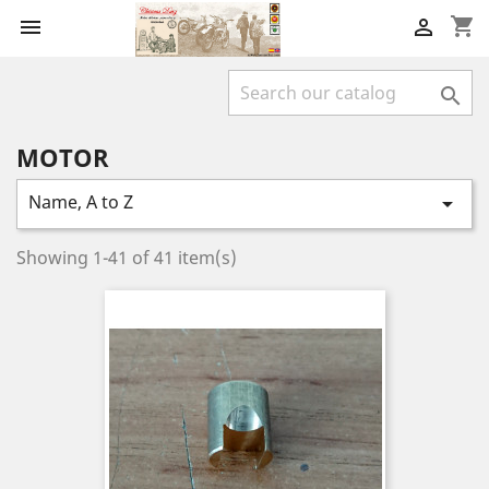
shopping_cart



MOTOR
Name, A to Z

Showing 1-41 of 41 item(s)