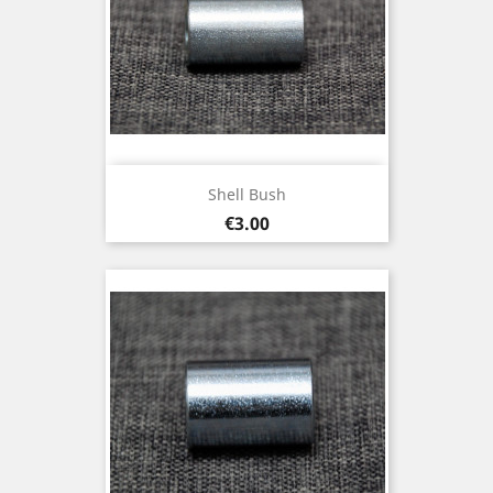
Shell Bush
Price
€3.00