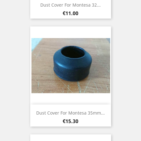
Dust Cover For Montesa 32...
Price
€11.00
Dust Cover For Montesa 35mm...
Price
€15.30