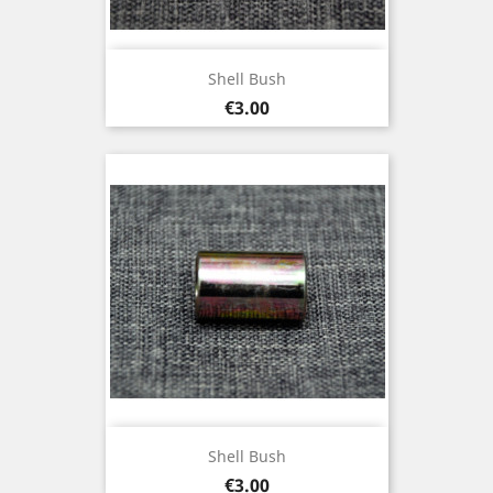
Shell Bush
Price
€3.00
Shell Bush
Price
€3.00