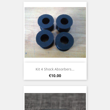
Kit 4 Shock Absorbers...
Price
€10.00