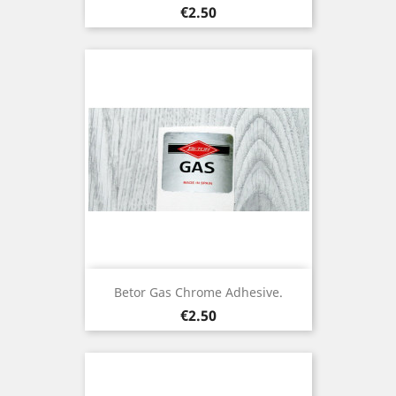
Price
€2.50
Betor Gas Chrome Adhesive.
Price
€2.50