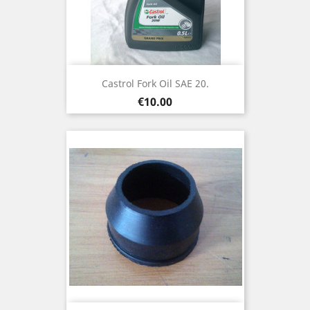
Castrol Fork Oil SAE 20.
Price
€10.00