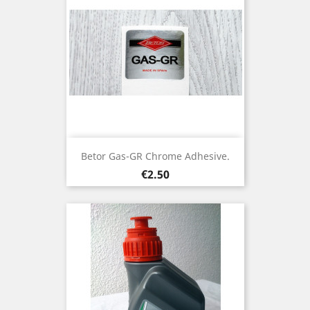
Betor Gas-GR Chrome Adhesive.
Price
€2.50