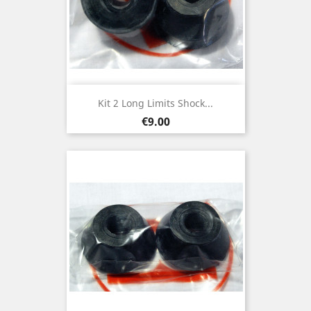
Kit 2 Long Limits Shock...
Price
€9.00