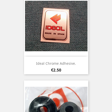
Ideal Chrome Adhesive.
Price
€2.50