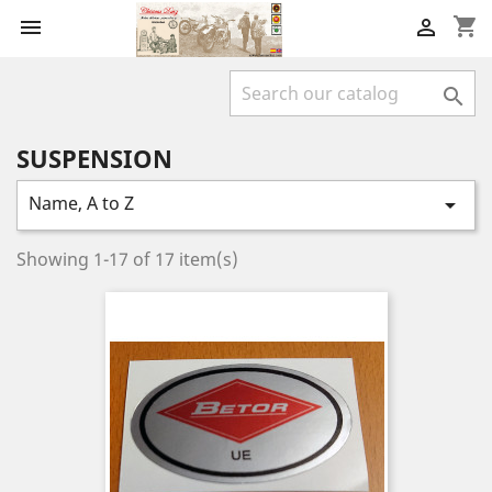
shopping_cart



SUSPENSION
Name, A to Z

Showing 1-17 of 17 item(s)