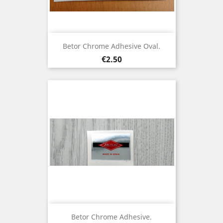
Betor Chrome Adhesive Oval.
Price
€2.50
Betor Chrome Adhesive.