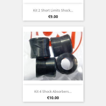
Kit 2 Short Limits Shock...
Price
€9.00
Kit 4 Shock Absorbers...
Price
€10.00