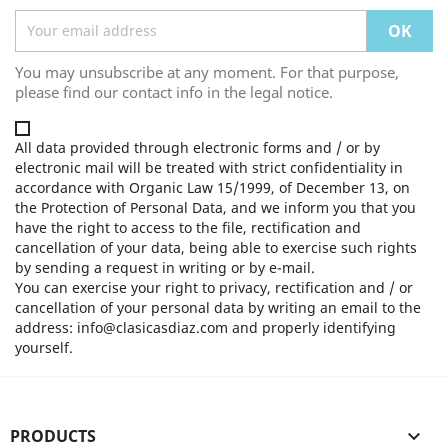
You may unsubscribe at any moment. For that purpose,
please find our contact info in the legal notice.
All data provided through electronic forms and / or by
electronic mail will be treated with strict confidentiality in
accordance with Organic Law 15/1999, of December 13, on
the Protection of Personal Data, and we inform you that you
have the right to access to the file, rectification and
cancellation of your data, being able to exercise such rights
by sending a request in writing or by e-mail.
You can exercise your right to privacy, rectification and / or
cancellation of your personal data by writing an email to the
address: info@clasicasdiaz.com and properly identifying
yourself.
PRODUCTS
