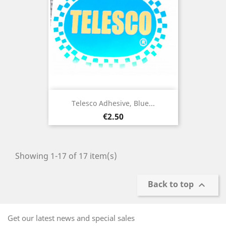
Telesco Adhesive, Blue...
Price
€2.50
Showing 1-17 of 17 item(s)
Back to top

Get our latest news and special sales