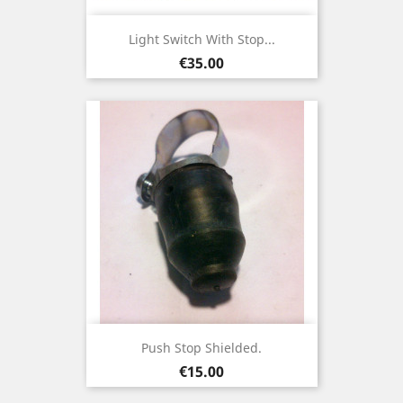
Light Switch With Stop...
Price
€35.00
Push Stop Shielded.
Price
€15.00