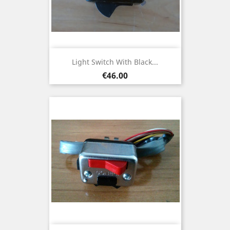
Light Switch With Black...
Price
€46.00