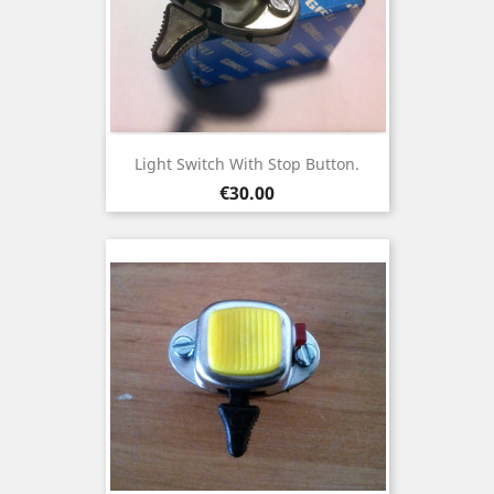
Light Switch With Stop Button.
Price
€30.00