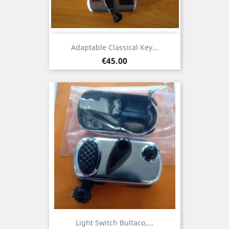
Adaptable Classical Key...
Price
€45.00
Light Switch Bultaco,...