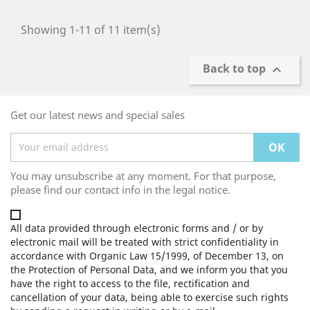
Showing 1-11 of 11 item(s)
Back to top

Get our latest news and special sales
You may unsubscribe at any moment. For that purpose,
please find our contact info in the legal notice.
All data provided through electronic forms and / or by
electronic mail will be treated with strict confidentiality in
accordance with Organic Law 15/1999, of December 13, on
the Protection of Personal Data, and we inform you that you
have the right to access to the file, rectification and
cancellation of your data, being able to exercise such rights