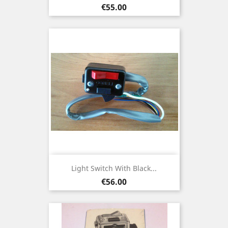
Price
€55.00
Light Switch With Black...
Price
€56.00