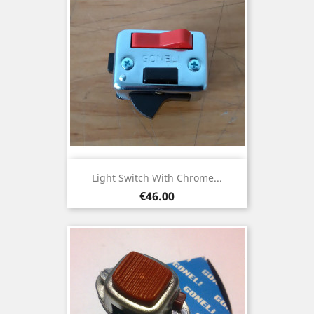
Light Switch With Chrome...
Price
€46.00