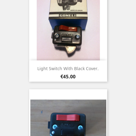
Light Switch With Black Cover.
Price
€45.00