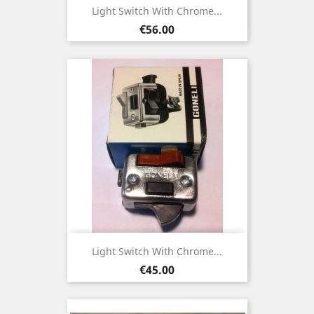
Light Switch With Chrome...
Price
€56.00
Light Switch With Chrome...
Price
€45.00