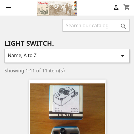
shopping_cart



LIGHT SWITCH.
Name, A to Z

Showing 1-11 of 11 item(s)