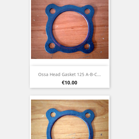
Ossa Head Gasket 125 A-B-C...
Price
€10.00