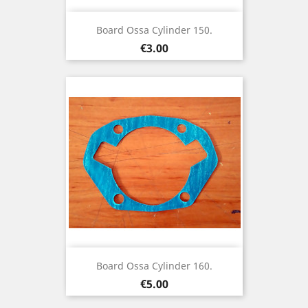
Board Ossa Cylinder 150.
Price
€3.00
Board Ossa Cylinder 160.
Price
€5.00