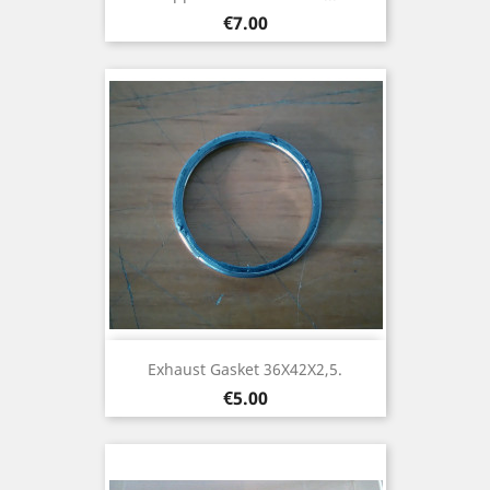
Price
€7.00
Exhaust Gasket 36X42X2,5.
Price
€5.00