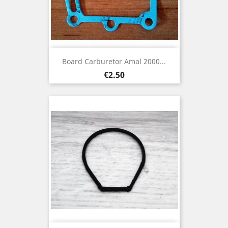
Board Carburetor Amal 2000...
Price
€2.50