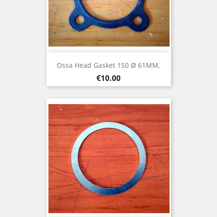
Ossa Head Gasket 150 Ø 61MM.
Price
€10.00