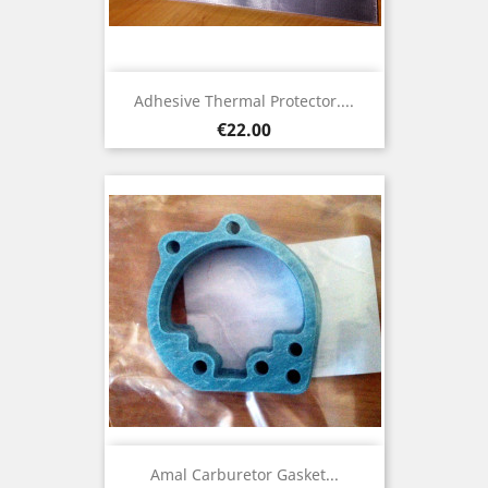
Adhesive Thermal Protector....
Price
€22.00
Amal Carburetor Gasket...