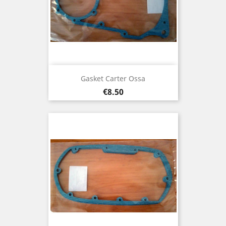
Gasket Carter Ossa
Price
€8.50