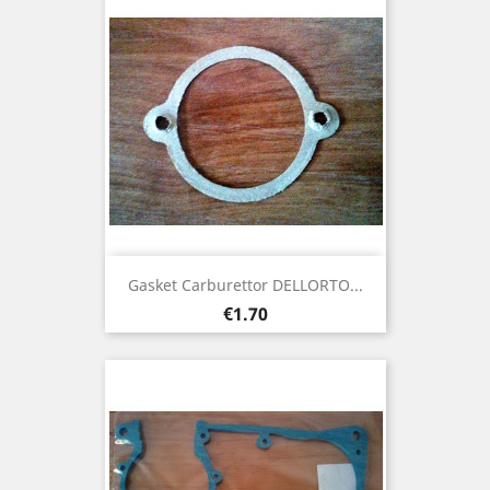
Gasket Carburettor DELLORTO...
Price
€1.70