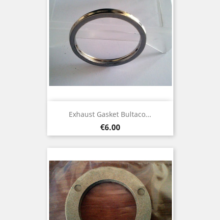
Exhaust Gasket Bultaco...
Price
€6.00