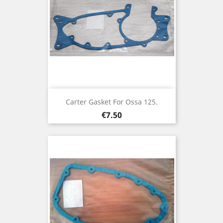
Carter Gasket For Ossa 125.
Price
€7.50