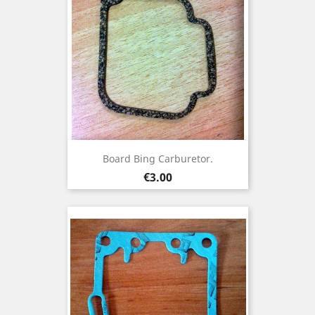
Board Bing Carburetor.
Price
€3.00