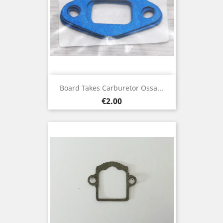
Board Takes Carburetor Ossa...
Price
€2.00