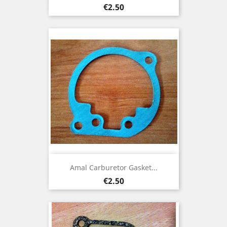
Price
€2.50
Amal Carburetor Gasket...
Price
€2.50