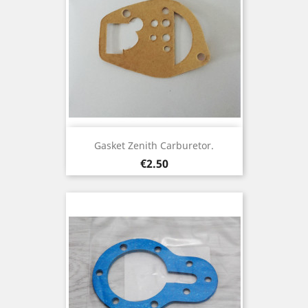
Gasket Zenith Carburetor.
Price
€2.50