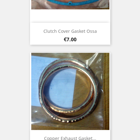
Clutch Cover Gasket Ossa
Price
€7.00
Copper Exhaust Gasket...