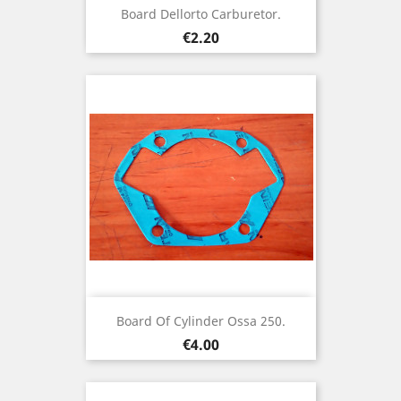
Board Dellorto Carburetor.
Price
€2.20
Board Of Cylinder Ossa 250.
Price
€4.00