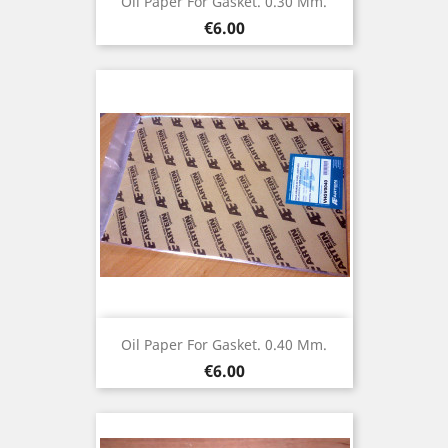
Oil Paper For Gasket. 0.30 Mm.
Price
€6.00
Oil Paper For Gasket. 0.40 Mm.
Price
€6.00