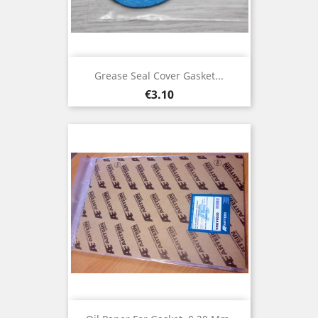
Grease Seal Cover Gasket...
Price
€3.10