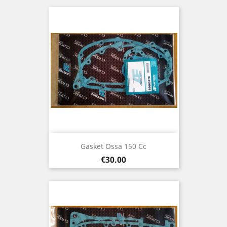
Gasket Ossa 150 Cc
Price
€30.00