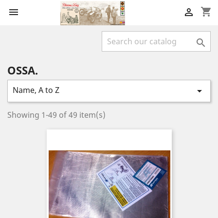
shopping_cart



OSSA.
Name, A to Z

Showing 1-49 of 49 item(s)