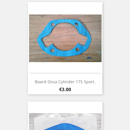
Board Ossa Cylinder 175 Sport.
Price
€3.00