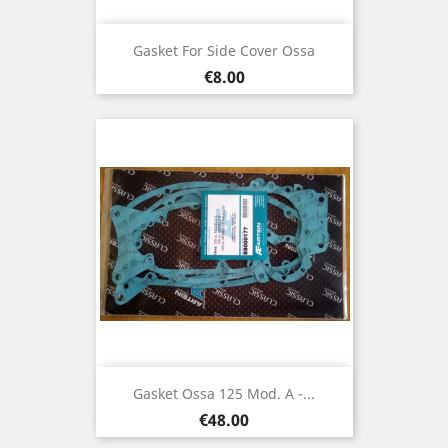
Gasket For Side Cover Ossa
Price
€8.00
Gasket Ossa 125 Mod. A -...
Price
€48.00