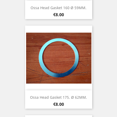
Ossa Head Gasket 160 Ø 59MM.
Price
€8.00
Ossa Head Gasket 175. Ø 62MM.
Price
€8.00