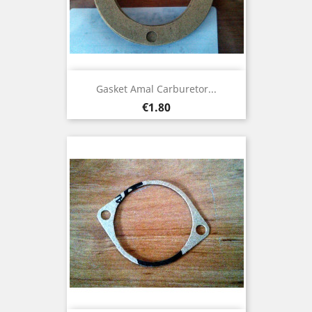
Gasket Amal Carburetor...
Price
€1.80