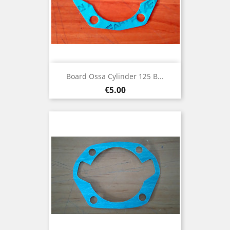
Board Ossa Cylinder 125 B...
Price
€5.00