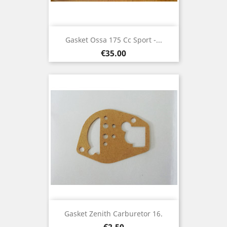
Gasket Ossa 175 Cc Sport -...
Price
€35.00
Gasket Zenith Carburetor 16.
Price
€2.50