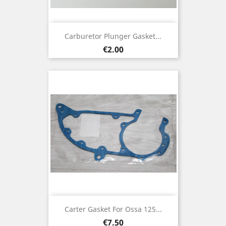
Carburetor Plunger Gasket...
Price
€2.00
Carter Gasket For Ossa 125...
Price
€7.50