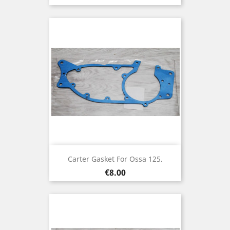
Carter Gasket For Ossa 125.
Price
€8.00