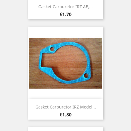
Gasket Carburetor IRZ AE,...
Price
€1.70
Gasket Carburetor IRZ Model...
Price
€1.80