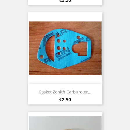
Gasket Zenith Carburetor...
Price
€2.50