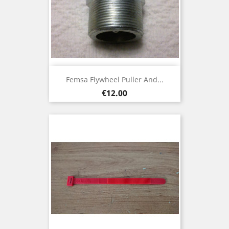
Femsa Flywheel Puller And...
Price
€12.00