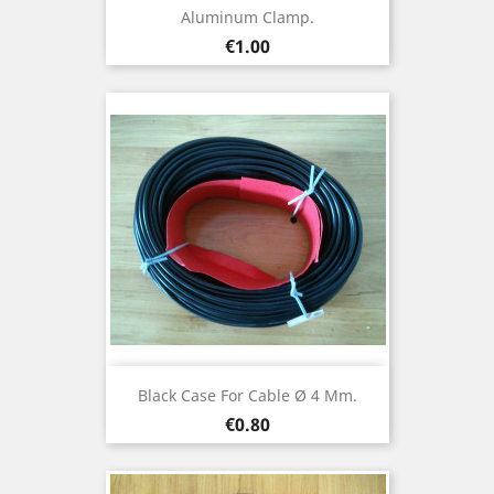
Aluminum Clamp.
Price
€1.00
Black Case For Cable Ø 4 Mm.
Price
€0.80