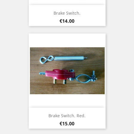
Brake Switch.
Price
€14.00
Brake Switch. Red.
Price
€15.00