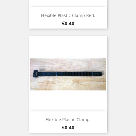
Flexible Plastic Clamp Red.
Price
€0.40
Flexible Plastic Clamp.
Price
€0.40