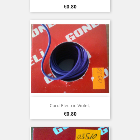
Price
€0.80
Cord Electric Violet.
Price
€0.80