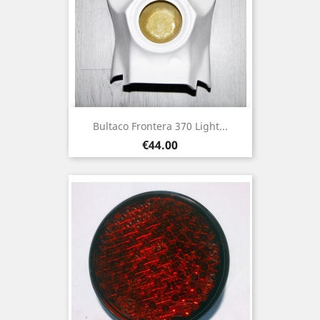
Bultaco Frontera 370 Light...
Price
€44.00