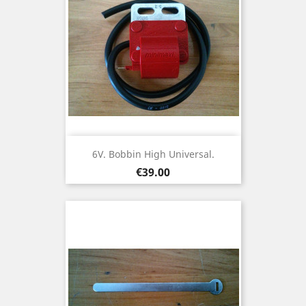
6V. Bobbin High Universal.
Price
€39.00