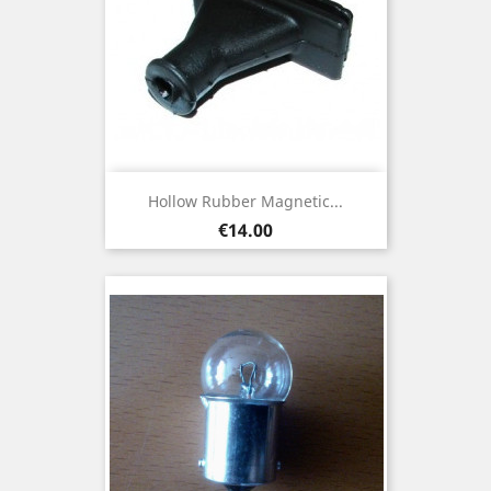
Hollow Rubber Magnetic...
Price
€14.00