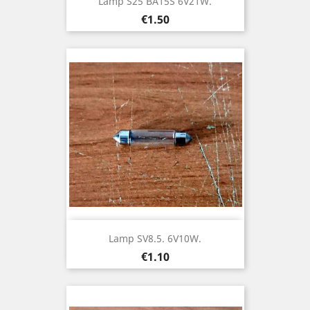
Lamp S25 BA15S 6V21W.
Price
€1.50
Lamp SV8.5. 6V10W.
Price
€1.10