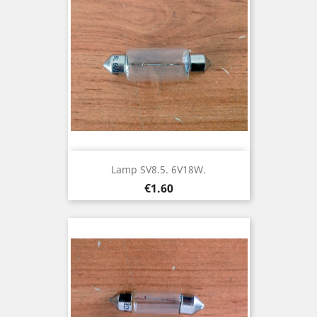
Lamp SV8.5. 6V18W.
Price
€1.60