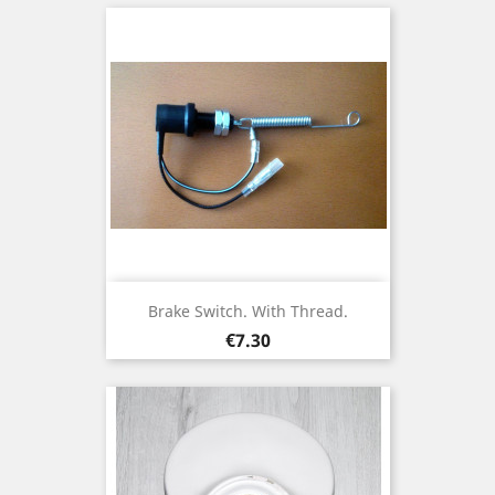
Brake Switch. With Thread.
Price
€7.30