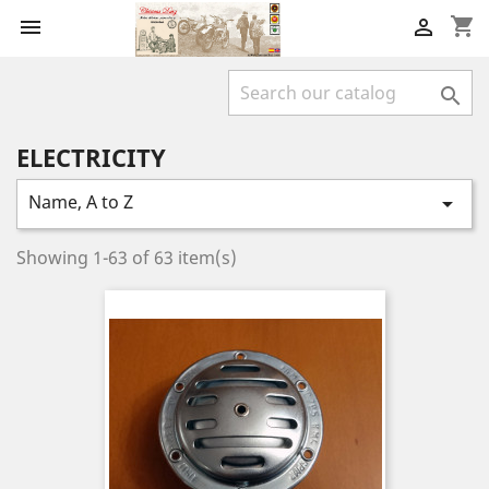
shopping_cart



ELECTRICITY
Name, A to Z

Showing 1-63 of 63 item(s)