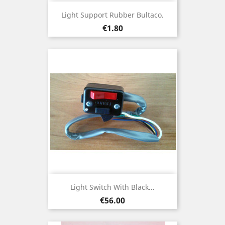
Light Support Rubber Bultaco.
Price
€1.80
Light Switch With Black...
Price
€56.00