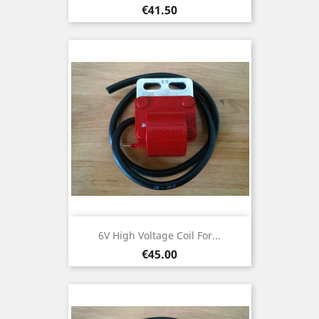
Price
€41.50
6V High Voltage Coil For...
Price
€45.00