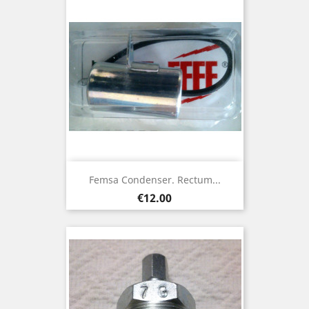
Femsa Condenser. Rectum...
Price
€12.00