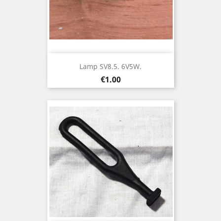
Lamp SV8.5. 6V5W.
Price
€1.00