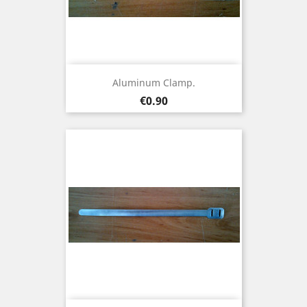
Aluminum Clamp.
Price
€0.90