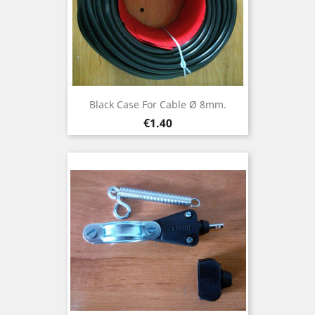
Black Case For Cable Ø 8mm.
Price
€1.40