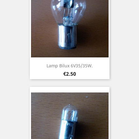
Lamp Bilux 6V35/35W.
Price
€2.50