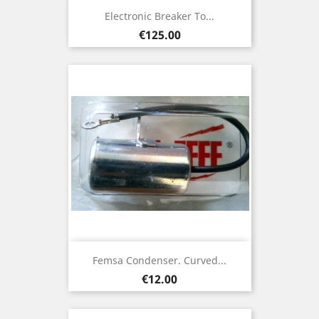
Electronic Breaker To...
Price
€125.00
Femsa Condenser. Curved...
Price
€12.00