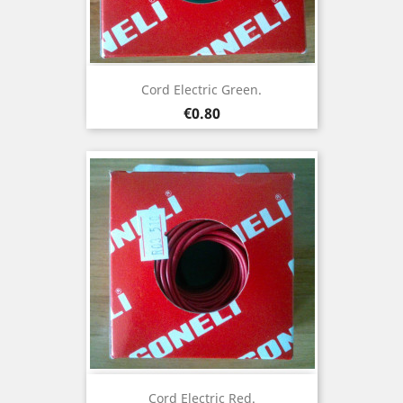
Cord Electric Green.
Price
€0.80
Cord Electric Red.