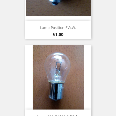
Lamp Position 6V4W.
Price
€1.00