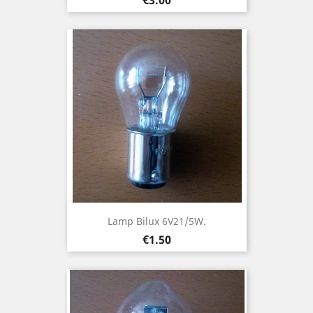
Lamp Bilux 6V21/5W.
Price
€1.50