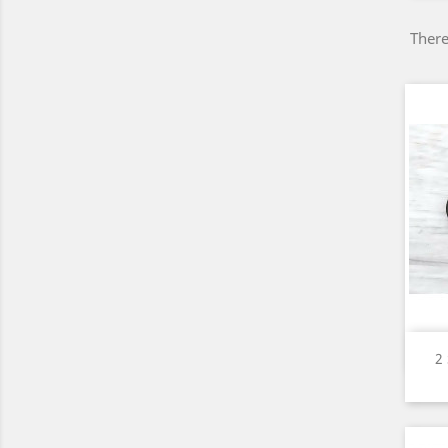
There
2