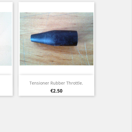
Quick view

Tensioner Rubber Throttle.
Price
€2.50