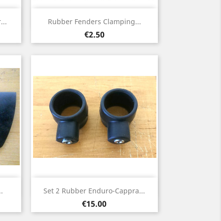
Quick view

..
Rubber Fenders Clamping...
Price
€2.50
Quick view

.
Set 2 Rubber Enduro-Cappra...
Price
€15.00