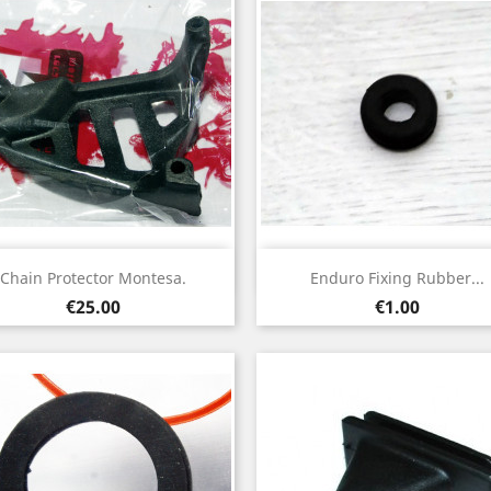
Quick view
Quick view


Chain Protector Montesa.
Enduro Fixing Rubber...
Price
Price
€25.00
€1.00