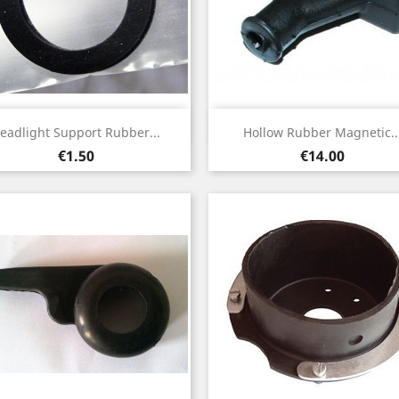
Quick view
Quick view


eadlight Support Rubber...
Hollow Rubber Magnetic..
Price
Price
€1.50
€14.00