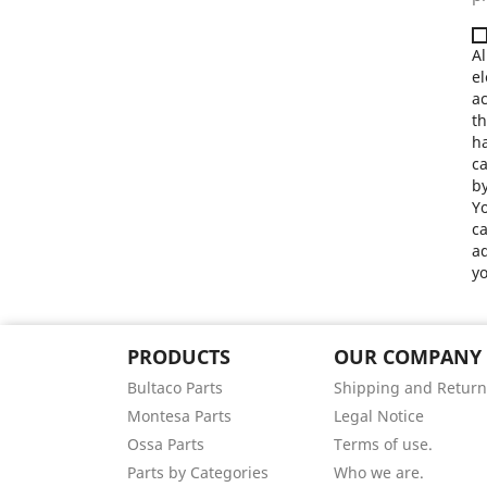
Al
el
a
th
ha
ca
by
Yo
ca
ad
yo
PRODUCTS
OUR COMPANY
Bultaco Parts
Shipping and Return
Montesa Parts
Legal Notice
Ossa Parts
Terms of use.
Parts by Categories
Who we are.