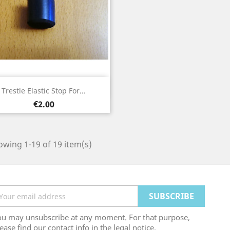
Quick view

Trestle Elastic Stop For...
Price
€2.00
wing 1-19 of 19 item(s)
ou may unsubscribe at any moment. For that purpose,
ease find our contact info in the legal notice.