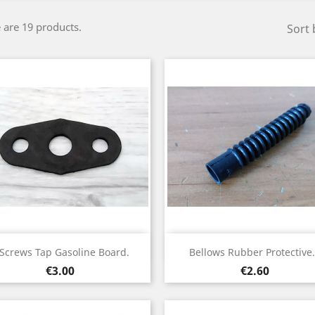
 are 19 products.
Sort 
Quick view
Quick view


 Screws Tap Gasoline Board.
Bellows Rubber Protective.
Price
Price
€3.00
€2.60