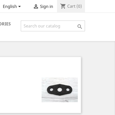
shopping_cart


Cart
(0)
English
Sign in
ORIES
