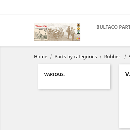
BULTACO PAR
Home
Parts by categories
Rubber.
V
VARIOUS.