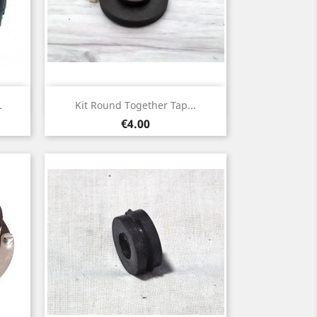
Quick view

.
Kit Round Together Tap...
Price
€4.00