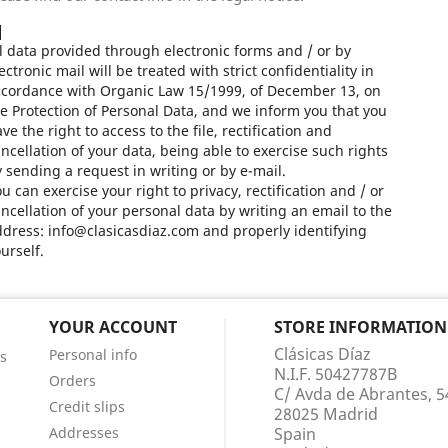
l data provided through electronic forms and / or by
ectronic mail will be treated with strict confidentiality in
ccordance with Organic Law 15/1999, of December 13, on
e Protection of Personal Data, and we inform you that you
ve the right to access to the file, rectification and
ncellation of your data, being able to exercise such rights
 sending a request in writing or by e-mail.
u can exercise your right to privacy, rectification and / or
ncellation of your personal data by writing an email to the
dress: info@clasicasdiaz.com and properly identifying
urself.
YOUR ACCOUNT
STORE INFORMATION
Clásicas Díaz
Personal info
s
N.I.F. 50427787B
Orders
C/ Avda de Abrantes, 5
Credit slips
28025 Madrid
Addresses
Spain