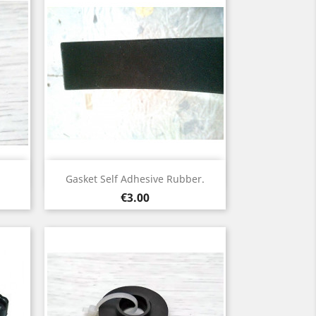
Quick view

Gasket Self Adhesive Rubber.
Price
€3.00