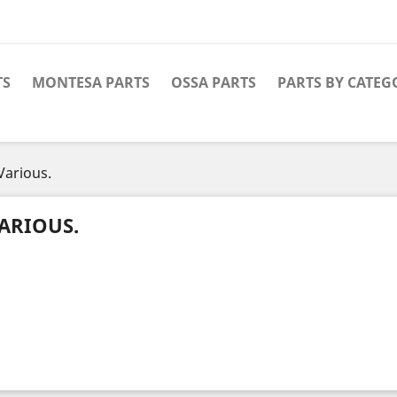
TS
MONTESA PARTS
OSSA PARTS
PARTS BY CATEG
Various.
ARIOUS.