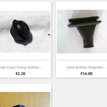
Quick view
Quick view


Side Cover Fixing Rubber...
Solid Rubber Magnetic...
Price
Price
€2.20
€14.00