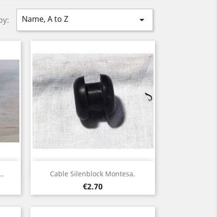
Name, A to Z

by:
Quick view

..
Cable Silenblock Montesa.
Price
€2.70