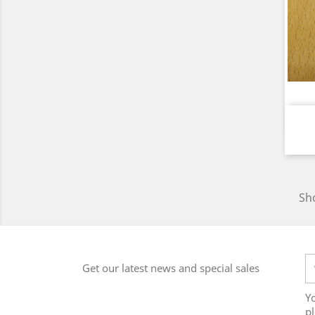
Sho
Get our latest news and special sales
Y
pl