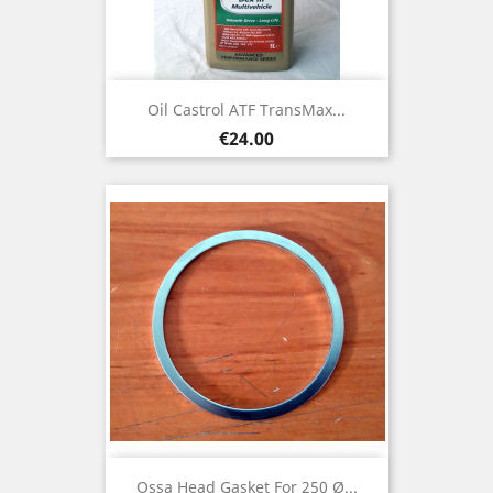
Oil Castrol ATF TransMax...
Price
€24.00
Ossa Head Gasket For 250 Ø...