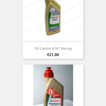
Oil Castrol A747 Racing
Price
€21.00