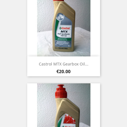
Castrol MTX Gearbox Oil...
Price
€20.00