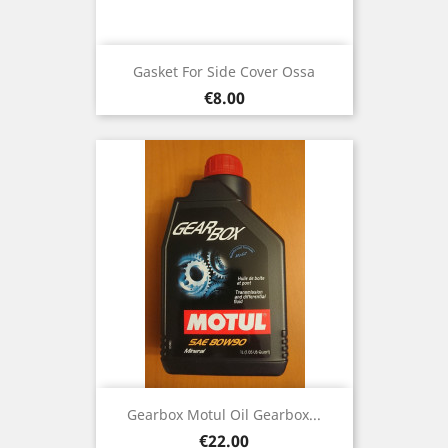
Gasket For Side Cover Ossa
Price
€8.00
Gearbox Motul Oil Gearbox...
Price
€22.00