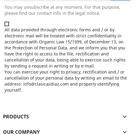
You may unsubscribe at any moment. For that purpose,
please find our contact info in the legal notice.
All data provided through electronic forms and / or by
electronic mail will be treated with strict confidentiality in
accordance with Organic Law 15/1999, of December 13, on
the Protection of Personal Data, and we inform you that you
have the right to access to the file, rectification and
cancellation of your data, being able to exercise such rights
by sending a request in writing or by e-mail.
You can exercise your right to privacy, rectification and / or
cancellation of your personal data by writing an email to the
address: info@clasicasdiaz.com and properly identifying
yourself.
PRODUCTS

OUR COMPANY
