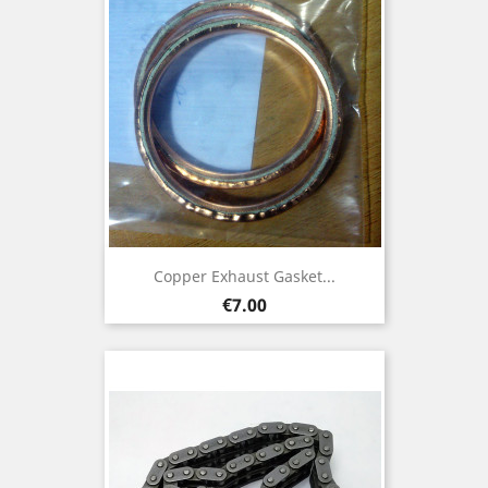
Copper Exhaust Gasket...
Price
€7.00