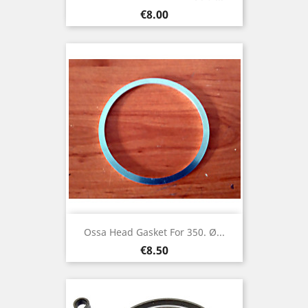
Price
€8.00
Ossa Head Gasket For 350. Ø...
Price
€8.50