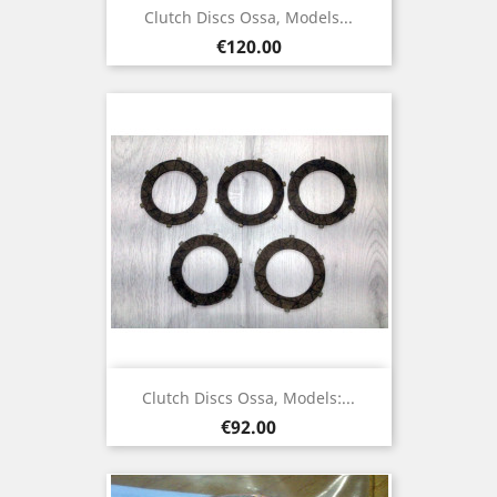
Clutch Discs Ossa, Models...
Price
€120.00
Clutch Discs Ossa, Models:...
Price
€92.00