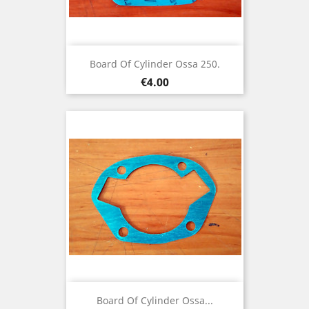
Board Of Cylinder Ossa 250.
Price
€4.00
Board Of Cylinder Ossa...