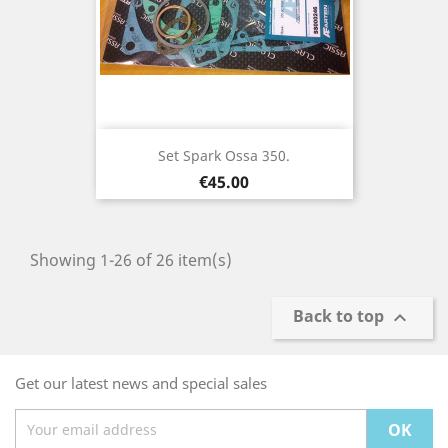
Set Spark Ossa 350.
Price
€45.00
Showing 1-26 of 26 item(s)
Back to top

Get our latest news and special sales