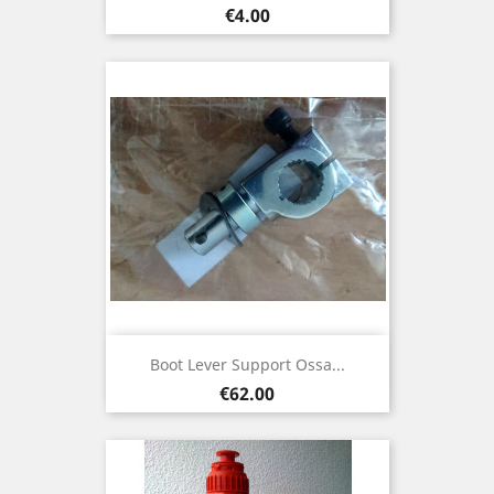
Price
€4.00
Boot Lever Support Ossa...
Price
€62.00