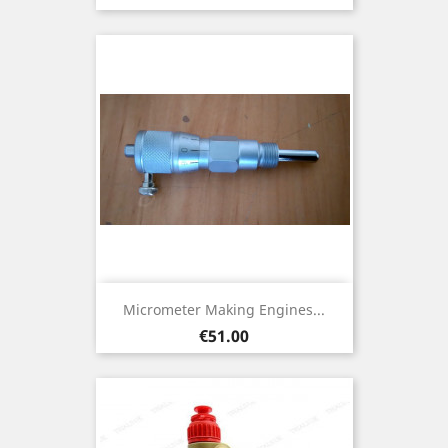
Micrometer Making Engines...
Price
€51.00