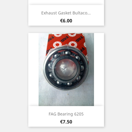
Exhaust Gasket Bultaco...
Price
€6.00
FAG Bearing 6205
Price
€7.50