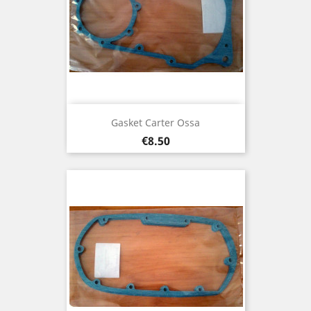
Gasket Carter Ossa
Price
€8.50