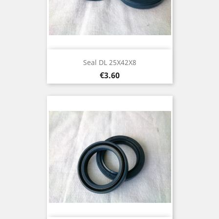
Seal DL 25X42X8
Price
€3.60