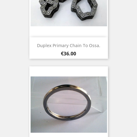
Duplex Primary Chain To Ossa.
Price
€36.00