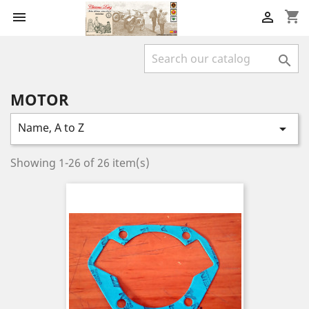
shopping_cart



MOTOR
Name, A to Z

Showing 1-26 of 26 item(s)