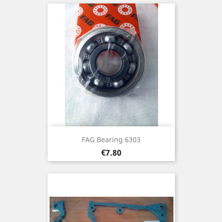
FAG Bearing 6303
Price
€7.80