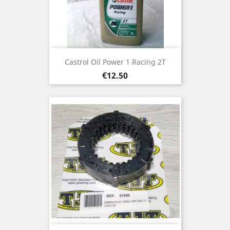
Castrol Oil Power 1 Racing 2T
Price
€12.50