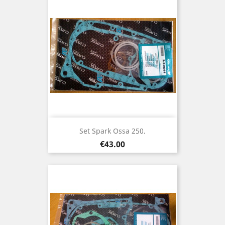
Set Spark Ossa 250.
Price
€43.00