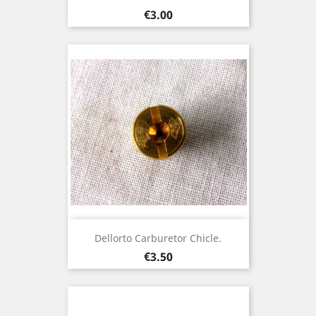
Price
€3.00
Dellorto Carburetor Chicle.
Price
€3.50