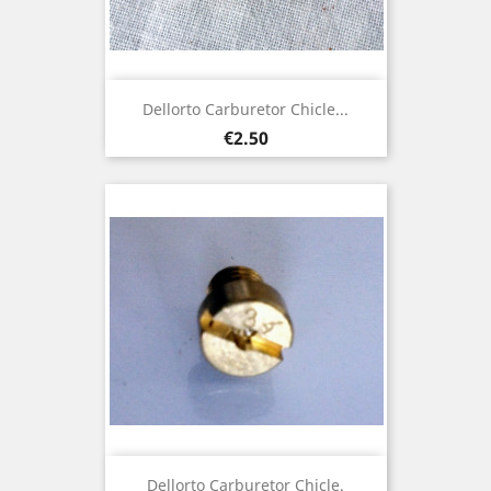
Dellorto Carburetor Chicle...
Price
€2.50
Dellorto Carburetor Chicle.