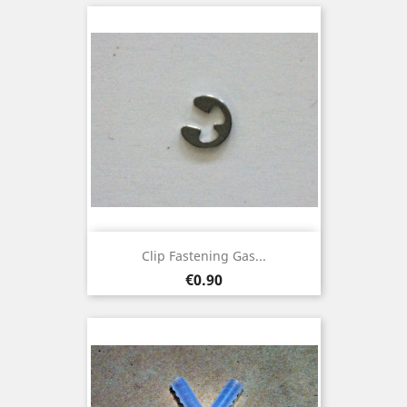
Clip Fastening Gas...
Price
€0.90