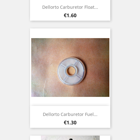
Dellorto Carburetor Float...
Price
€1.60
Dellorto Carburetor Fuel...
Price
€1.30