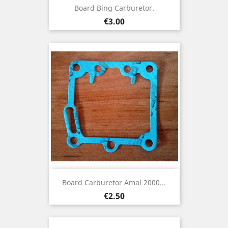
Board Bing Carburetor.
Price
€3.00
Board Carburetor Amal 2000...
Price
€2.50