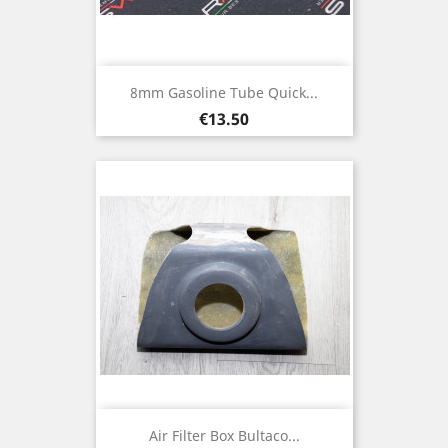
8mm Gasoline Tube Quick...
Price
€13.50
Air Filter Box Bultaco...