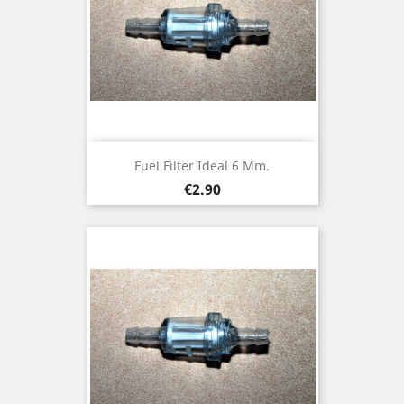
Fuel Filter Ideal 6 Mm.
Price
€2.90