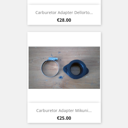
Carburetor Adapter Dellorto...
Price
€28.00
Carburetor Adapter Mikuni...
Price
€25.00