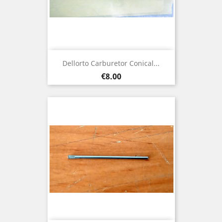
Dellorto Carburetor Conical...
Price
€8.00