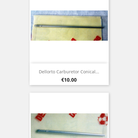
Dellorto Carburetor Conical...
Price
€10.00