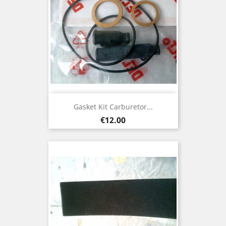
Gasket Kit Carburetor...
Price
€12.00