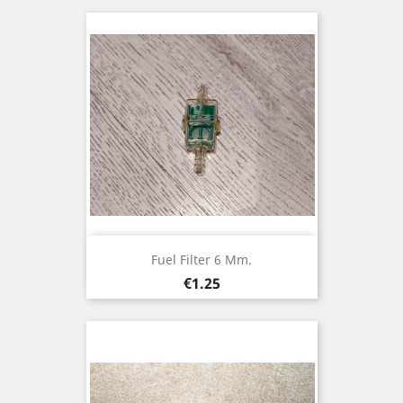
Fuel Filter 6 Mm.
Price
€1.25