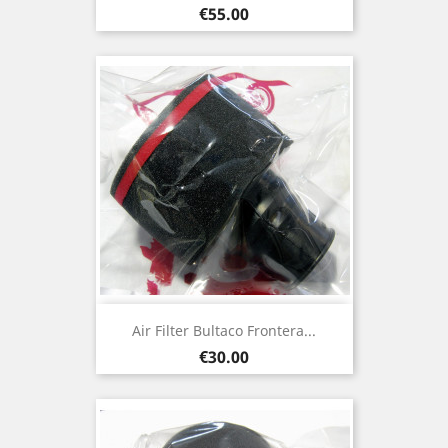
Price
€55.00
Air Filter Bultaco Frontera...
Price
€30.00