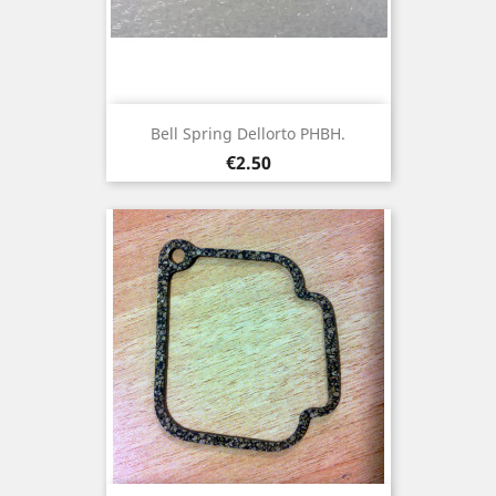
Bell Spring Dellorto PHBH.
Price
€2.50