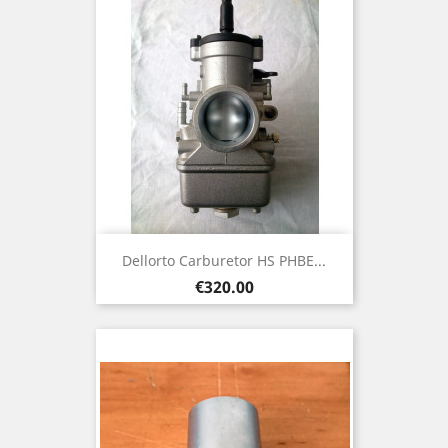
Dellorto Carburetor HS PHBE...
Price
€320.00