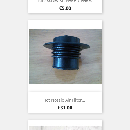
Idle Screw Kit PHBH / PHBE.
Price
€5.00
Jet Nozzle Air Filter...
Price
€31.00