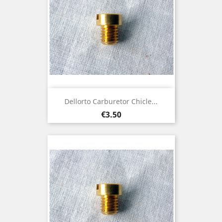
Dellorto Carburetor Chicle...
Price
€3.50