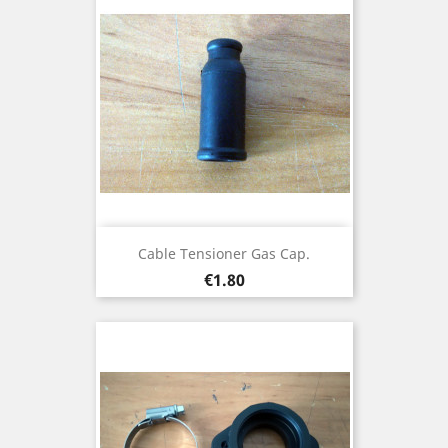
Cable Tensioner Gas Cap.
Price
€1.80