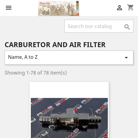
shopping_cart



CARBURETOR AND AIR FILTER
Name, A to Z

Showing 1-78 of 78 item(s)