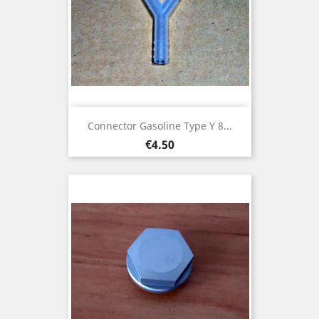
Connector Gasoline Type Y 8...
Price
€4.50