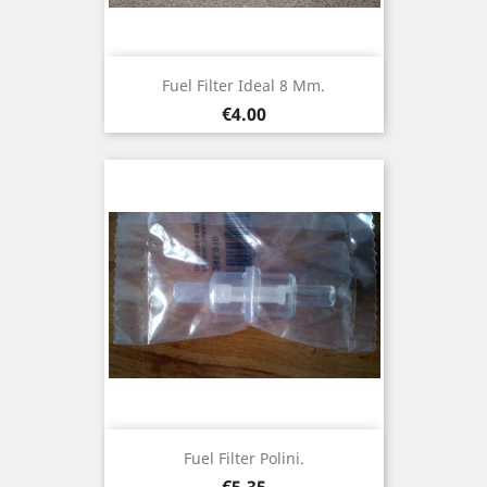
Fuel Filter Ideal 8 Mm.
Price
€4.00
Fuel Filter Polini.
Price
€5.35