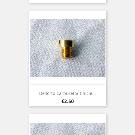
Dellorto Carburetor Chicle...
Price
€2.50