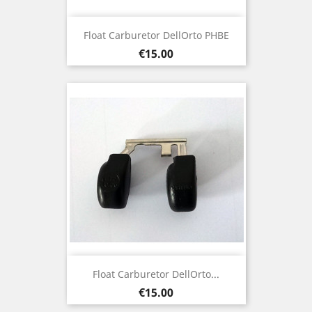
Float Carburetor DellOrto PHBE
Price
€15.00
Float Carburetor DellOrto...
Price
€15.00