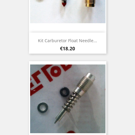
Kit Carburetor Float Needle...
Price
€18.20