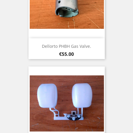
Dellorto PHBH Gas Valve.
Price
€55.00