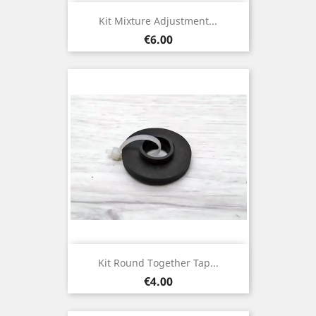
Kit Mixture Adjustment...
Price
€6.00
Kit Round Together Tap...
Price
€4.00