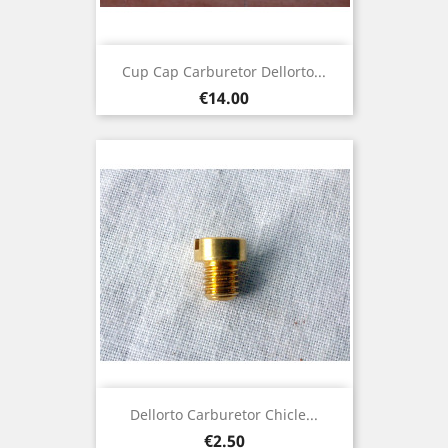
Cup Cap Carburetor Dellorto...
Price
€14.00
Dellorto Carburetor Chicle...
Price
€2.50