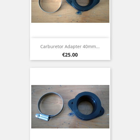
Carburetor Adapter 40mm...
Price
€25.00