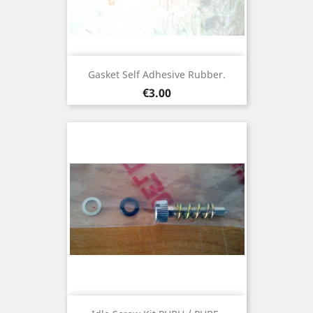
Gasket Self Adhesive Rubber.
Price
€3.00