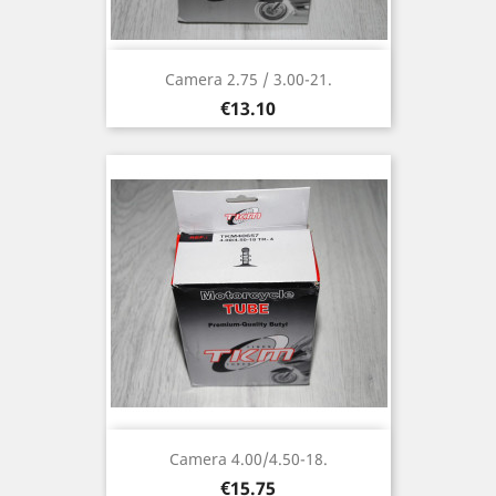
Camera 2.75 / 3.00-21.
Price
€13.10
Camera 4.00/4.50-18.
Price
€15.75