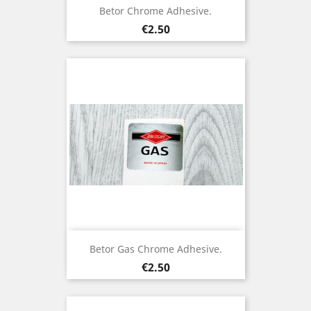
Betor Chrome Adhesive.
Price
€2.50
Betor Gas Chrome Adhesive.
Price
€2.50