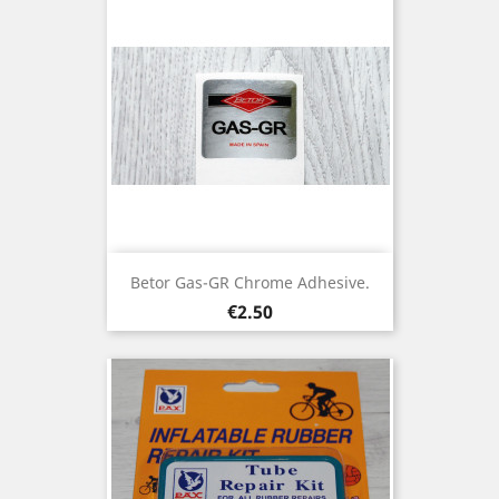
Betor Gas-GR Chrome Adhesive.
Price
€2.50