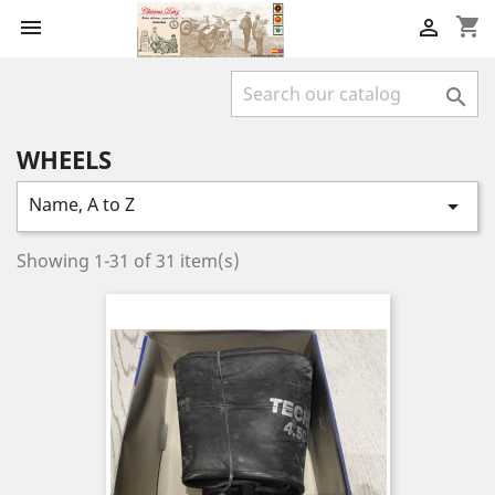
shopping_cart



WHEELS
Name, A to Z

Showing 1-31 of 31 item(s)