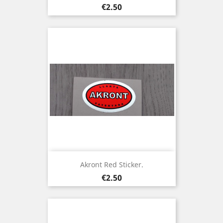
Price
€2.50
Akront Red Sticker.
Price
€2.50