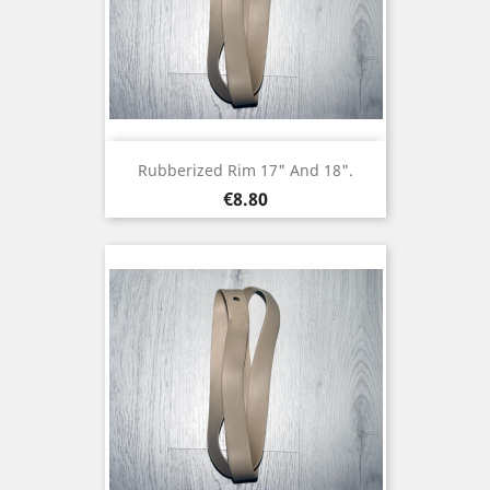
Rubberized Rim 17" And 18".
Price
€8.80