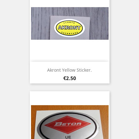
Akront Yellow Sticker.
Price
€2.50