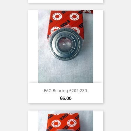
FAG Bearing 6202.2ZR
Price
€6.00