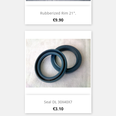
Rubberized Rim 21".
Price
€9.90
Seal DL 30X40X7
Price
€3.10