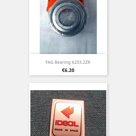
FAG Bearing 6203.2ZR
Price
€6.20