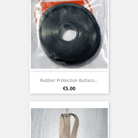
Rubber Protection Bultaco...
Price
€5.00