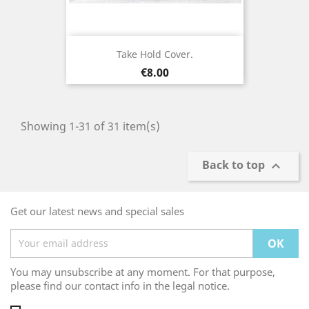
Take Hold Cover.
Price
€8.00
Showing 1-31 of 31 item(s)
Back to top

Get our latest news and special sales
You may unsubscribe at any moment. For that purpose,
please find our contact info in the legal notice.