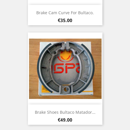
Brake Cam Curve For Bultaco.
Price
€35.00
Brake Shoes Bultaco Matador...
Price
€49.00