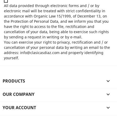
All data provided through electronic forms and / or by
electronic mail will be treated with strict confidentiality in
accordance with Organic Law 15/1999, of December 13, on
the Protection of Personal Data, and we inform you that you
have the right to access to the file, rectification and
cancellation of your data, being able to exercise such rights
by sending a request in writing or by e-mail.
You can exercise your right to privacy, rectification and / or
cancellation of your personal data by writing an email to the
address: info@clasicasdiaz.com and properly identifying
yourself.
PRODUCTS

OUR COMPANY

YOUR ACCOUNT
