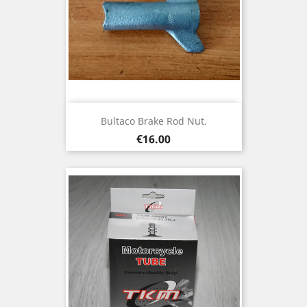
Bultaco Brake Rod Nut.
Price
€16.00