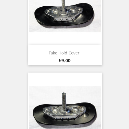
Take Hold Cover.
Price
€9.00