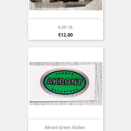
4.50-18.
Price
€12.00
Akront Green Sticker.