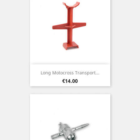
Long Motocross Transport...
Price
€14.00