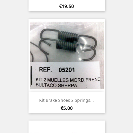
Price
€19.50
Kit Brake Shoes 2 Springs...
Price
€5.00