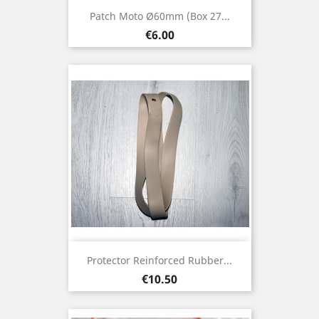
Patch Moto Ø60mm (box 27...
Price
€6.00
Protector Reinforced Rubber...
Price
€10.50