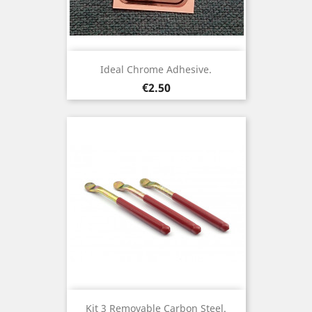
Ideal Chrome Adhesive.
Price
€2.50
Kit 3 Removable Carbon Steel.