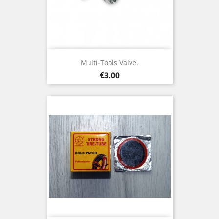
Multi-Tools Valve.
Price
€3.00