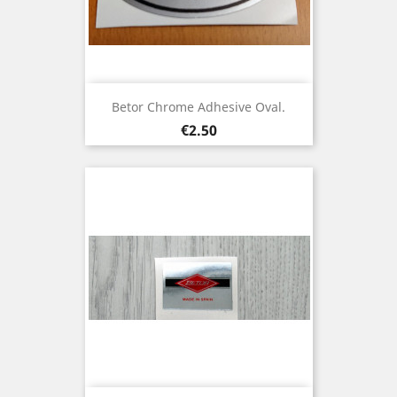
Betor Chrome Adhesive Oval.
Price
€2.50