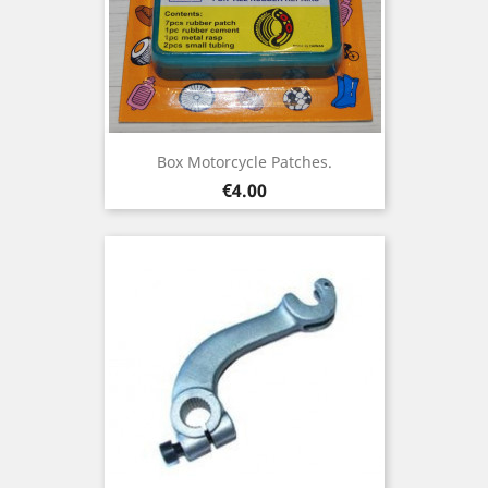
Box Motorcycle Patches.
Price
€4.00