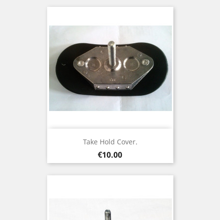
Take Hold Cover.
Price
€10.00