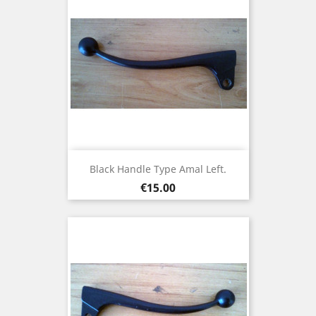
Black Handle Type Amal Left.
Price
€15.00