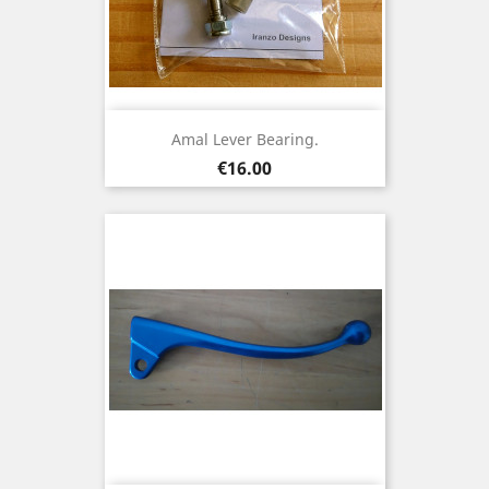
Amal Lever Bearing.
Price
€16.00