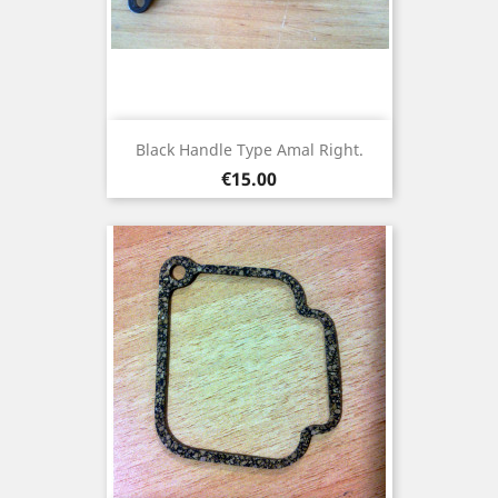
Black Handle Type Amal Right.
Price
€15.00