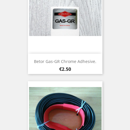
Betor Gas-GR Chrome Adhesive.
Price
€2.50