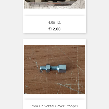
4.50-18.
Price
€12.00
5mm Universal Cover Stopper.