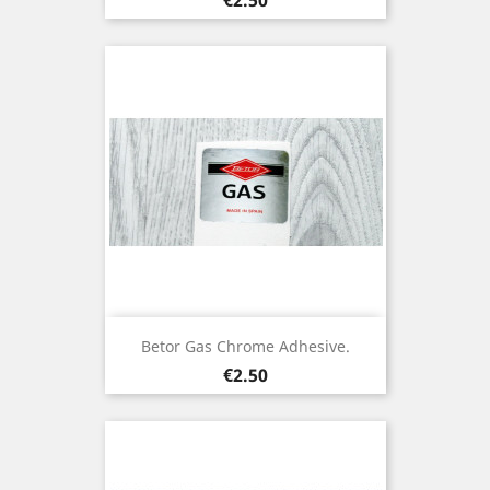
Betor Gas Chrome Adhesive.
Price
€2.50