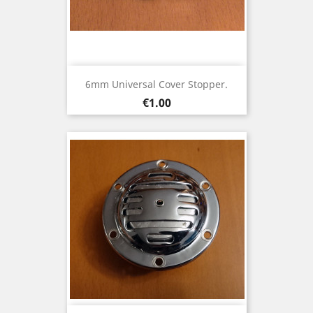
6mm Universal Cover Stopper.
Price
€1.00