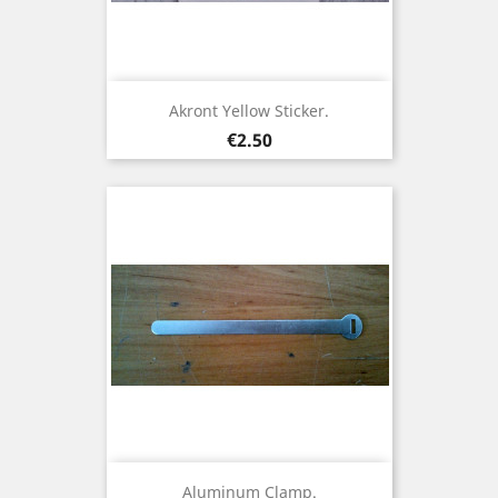
Akront Yellow Sticker.
Price
€2.50
Aluminum Clamp.