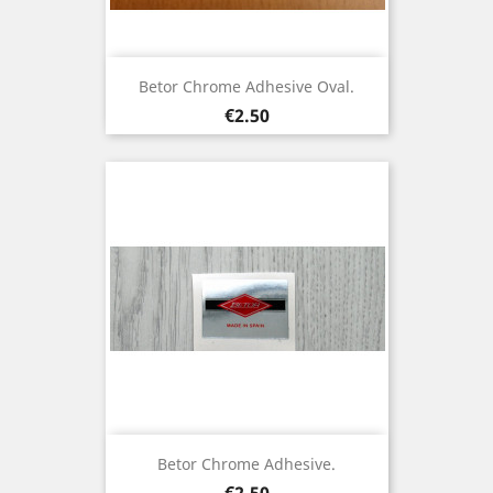
Betor Chrome Adhesive Oval.
Price
€2.50
Betor Chrome Adhesive.
Price
€2.50