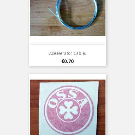
Aceelerator Cable.
Price
€0.70