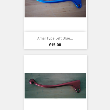
Amal Type Left Blue...
Price
€15.00