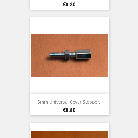
Price
€0.80
5mm Universal Cover Stopper.
Price
€0.80