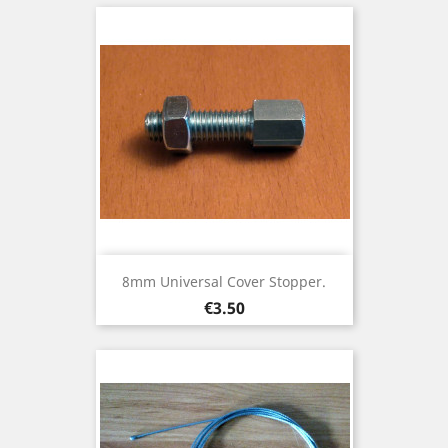
8mm Universal Cover Stopper.
Price
€3.50