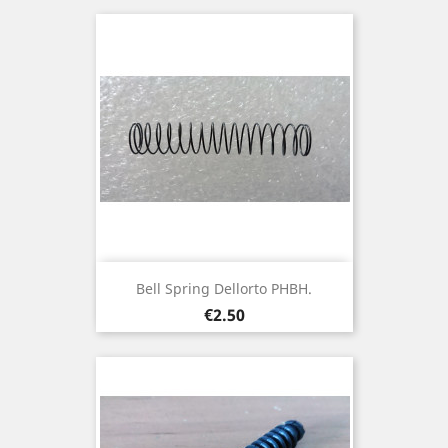
Bell Spring Dellorto PHBH.
Price
€2.50