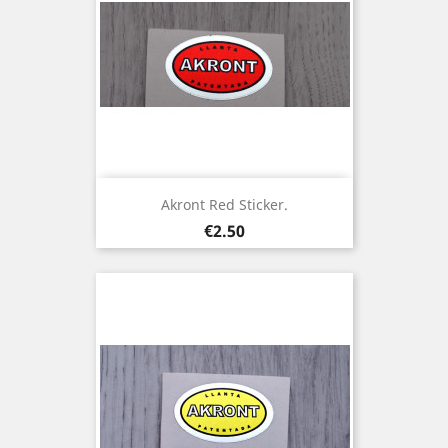
Akront Red Sticker.
Price
€2.50