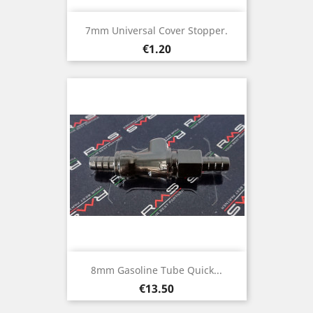
7mm Universal Cover Stopper.
Price
€1.20
8mm Gasoline Tube Quick...
Price
€13.50