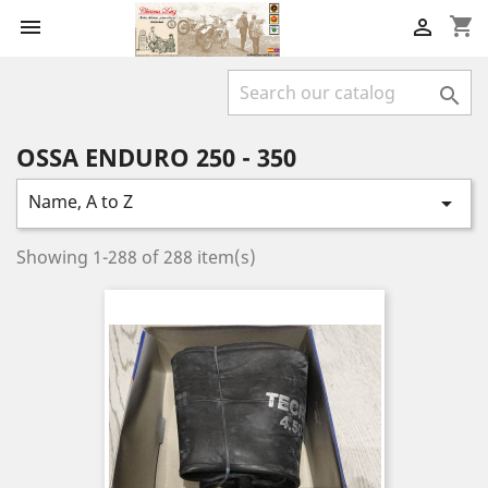
shopping_cart



OSSA ENDURO 250 - 350
Name, A to Z

Showing 1-288 of 288 item(s)