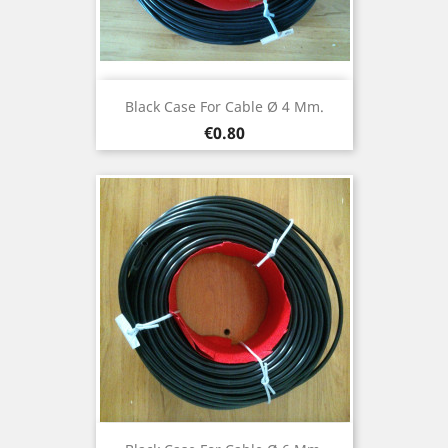
Black Case For Cable Ø 4 Mm.
Price
€0.80