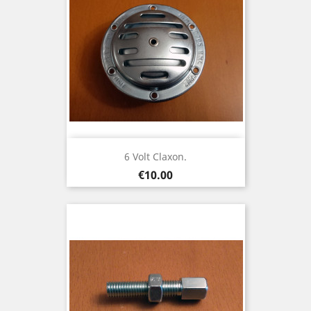
6 Volt Claxon.
Price
€10.00