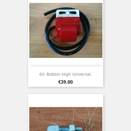
6V. Bobbin High Universal.
Price
€39.00