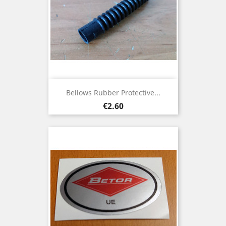
Bellows Rubber Protective...
Price
€2.60