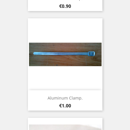
Price
€0.90
Aluminum Clamp.
Price
€1.00