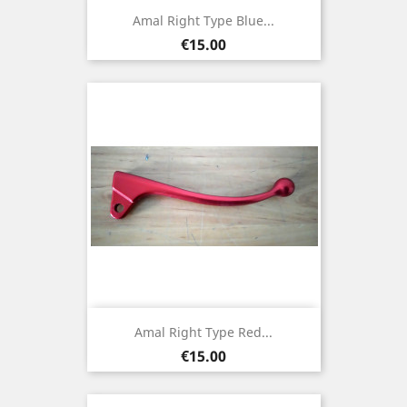
Amal Right Type Blue...
Price
€15.00
Amal Right Type Red...
Price
€15.00