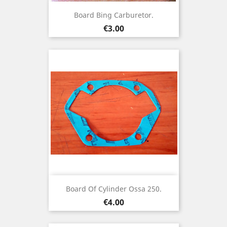
Board Bing Carburetor.
Price
€3.00
Board Of Cylinder Ossa 250.
Price
€4.00