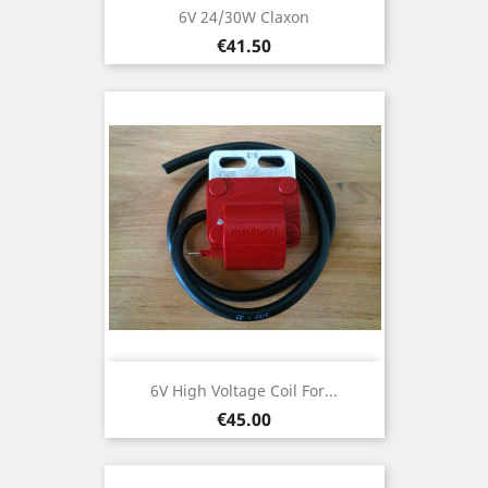
6V 24/30W Claxon
Price
€41.50
6V High Voltage Coil For...
Price
€45.00