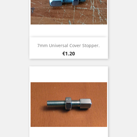
7mm Universal Cover Stopper.
Price
€1.20