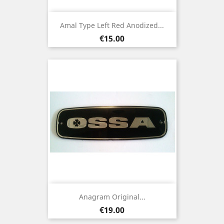
Amal Type Left Red Anodized...
Price
€15.00
Anagram Original...
Price
€19.00