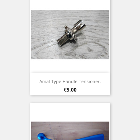
Amal Type Handle Tensioner.
Price
€5.00