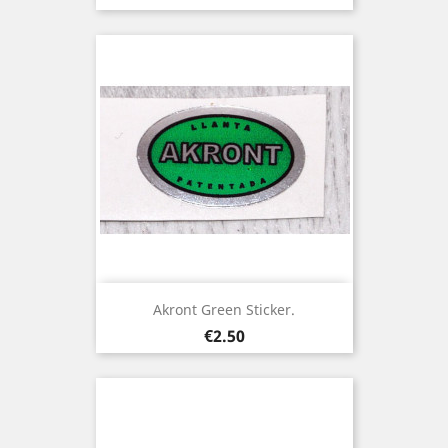
Akront Green Sticker.
Price
€2.50