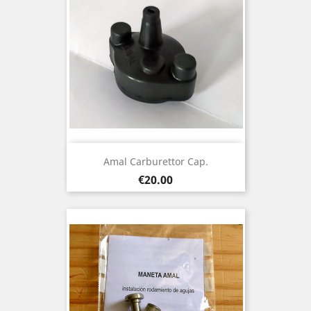
Amal Carburettor Cap.
Price
€20.00