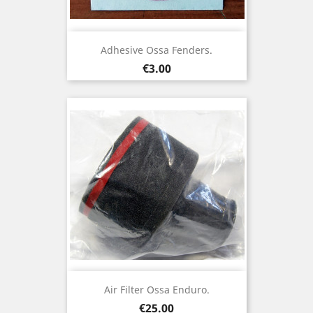
Adhesive Ossa Fenders.
Price
€3.00
Air Filter Ossa Enduro.
Price
€25.00