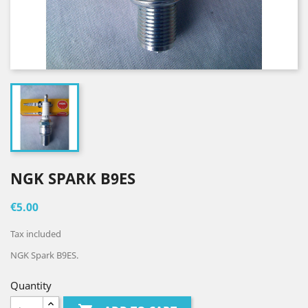
NGK SPARK B9ES
€5.00
Tax included
NGK Spark B9ES.
Quantity