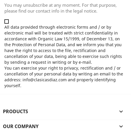
You may unsubscribe at any moment. For that purpose,
please find our contact info in the legal notice.
All data provided through electronic forms and / or by
electronic mail will be treated with strict confidentiality in
accordance with Organic Law 15/1999, of December 13, on
the Protection of Personal Data, and we inform you that you
have the right to access to the file, rectification and
cancellation of your data, being able to exercise such rights
by sending a request in writing or by e-mail.
You can exercise your right to privacy, rectification and / or
cancellation of your personal data by writing an email to the
address: info@clasicasdiaz.com and properly identifying
yourself.
PRODUCTS

OUR COMPANY
