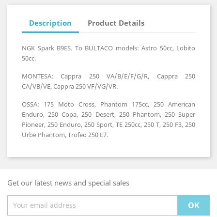
Description
Product Details
NGK Spark B9ES. To BULTACO models: Astro 50cc, Lobito
50cc.
MONTESA: Cappra 250 VA/B/E/F/G/R, Cappra 250
CA/VB/VE, Cappra 250 VF/VG/VR.
OSSA: 175 Moto Cross, Phantom 175cc, 250 American
Enduro, 250 Copa, 250 Desert, 250 Phantom, 250 Super
Pioneer, 250 Enduro, 250 Sport, TE 250cc, 250 T, 250 F3, 250
Urbe Phantom, Trofeo 250 E7.
Get our latest news and special sales