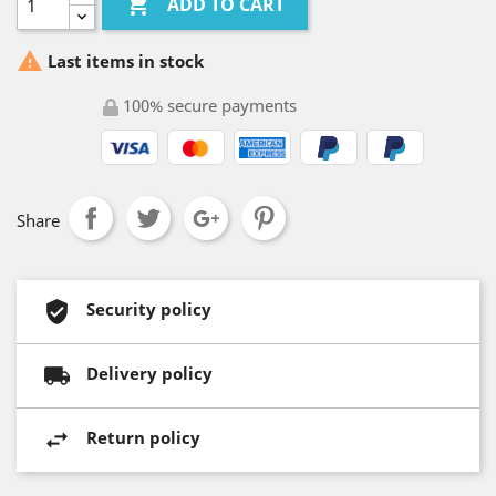

ADD TO CART

Last items in stock
100% secure payments
Share
Security policy
Delivery policy
Return policy