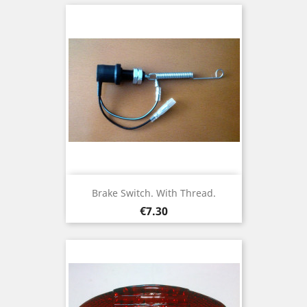
Brake Switch. With Thread.
Price
€7.30