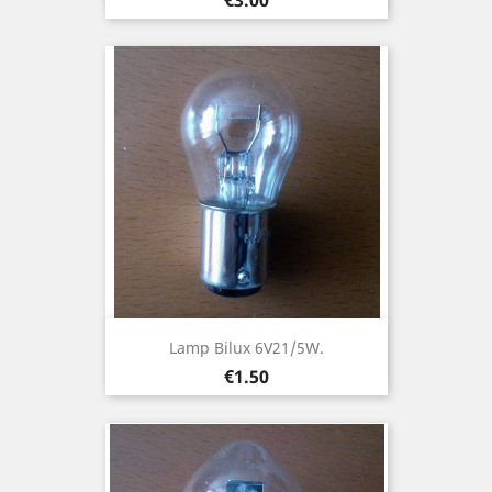
Lamp Bilux 6V21/5W.
Price
€1.50