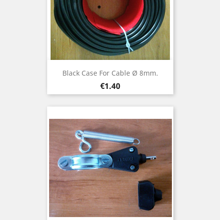
Black Case For Cable Ø 8mm.
Price
€1.40