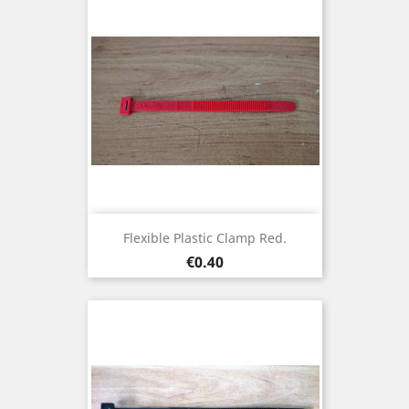
Flexible Plastic Clamp Red.
Price
€0.40