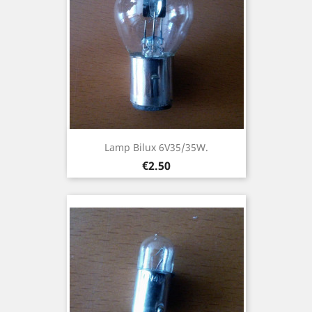
Lamp Bilux 6V35/35W.
Price
€2.50