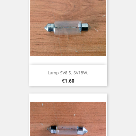
Lamp SV8.5. 6V18W.
Price
€1.60