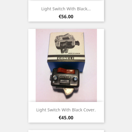
Light Switch With Black...
Price
€56.00
Light Switch With Black Cover.
Price
€45.00