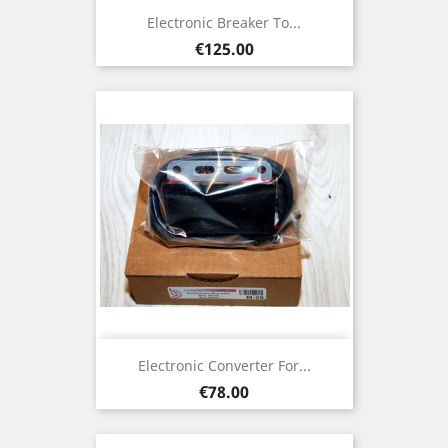
Electronic Breaker To...
Price
€125.00
Electronic Converter For...
Price
€78.00