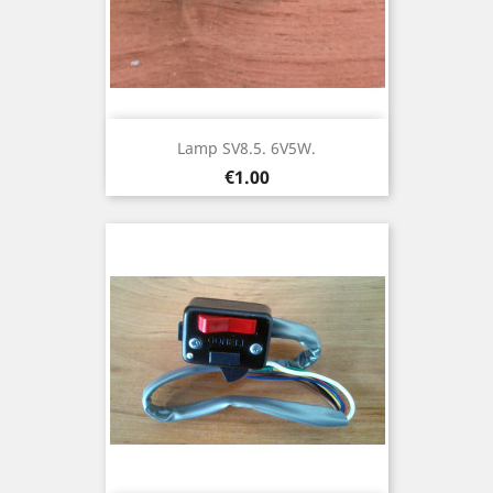
Lamp SV8.5. 6V5W.
Price
€1.00