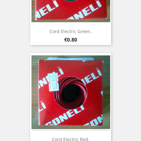
Cord Electric Green.
Price
€0.80
Cord Electric Red.