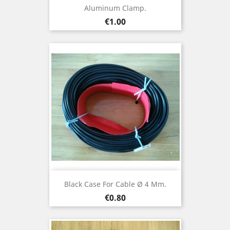
Aluminum Clamp.
Price
€1.00
Black Case For Cable Ø 4 Mm.
Price
€0.80