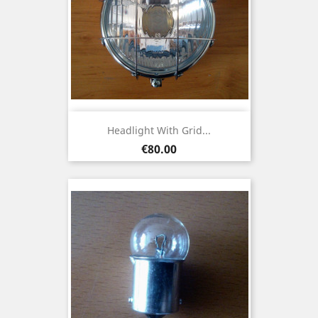
Headlight With Grid...
Price
€80.00