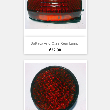
Bultaco And Ossa Rear Lamp.
Price
€22.00