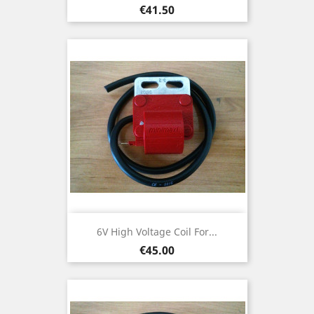
Price
€41.50
6V High Voltage Coil For...
Price
€45.00