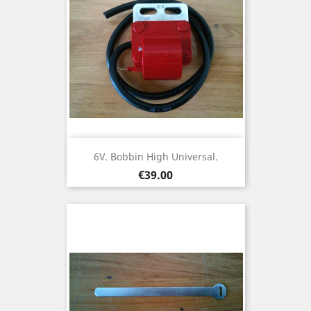
6V. Bobbin High Universal.
Price
€39.00