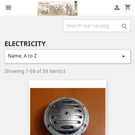
shopping_cart



ELECTRICITY
Name, A to Z

Showing 1-59 of 59 item(s)