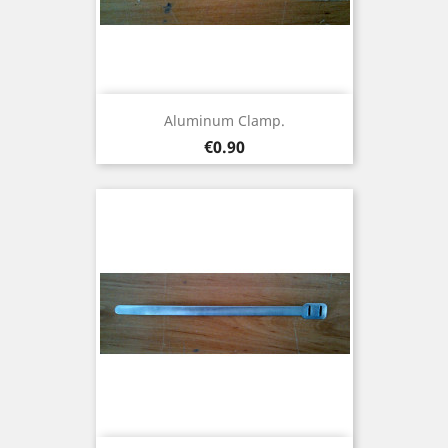
Aluminum Clamp.
Price
€0.90