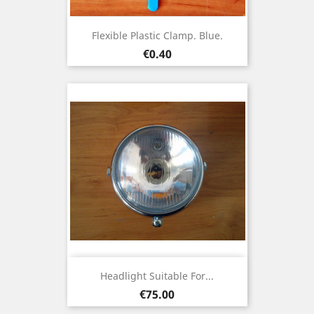
Flexible Plastic Clamp. Blue.
Price
€0.40
Headlight Suitable For...
Price
€75.00