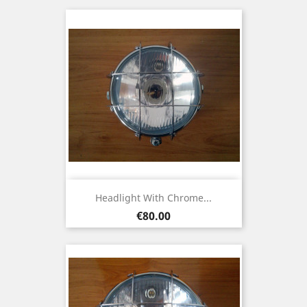
Headlight With Chrome...
Price
€80.00