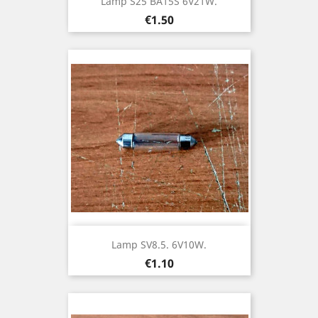
Lamp S25 BA15S 6V21W.
Price
€1.50
Lamp SV8.5. 6V10W.
Price
€1.10