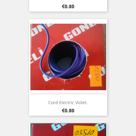
Price
€0.80
Cord Electric Violet.
Price
€0.80