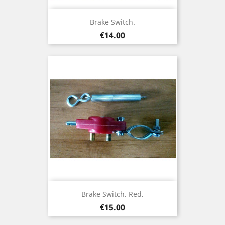
Brake Switch.
Price
€14.00
Brake Switch. Red.
Price
€15.00