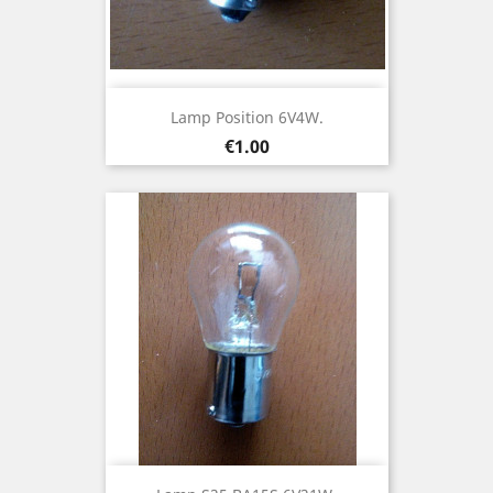
Lamp Position 6V4W.
Price
€1.00