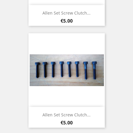
Allen Set Screw Clutch...
Price
€5.00
Allen Set Screw Clutch...
Price
€5.00