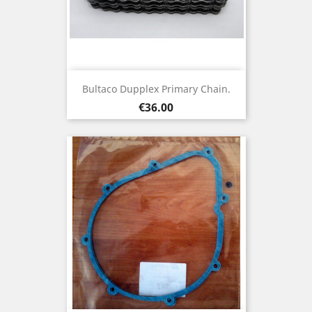
Bultaco Dupplex Primary Chain.
Price
€36.00