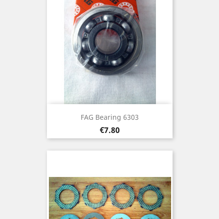
FAG Bearing 6303
Price
€7.80