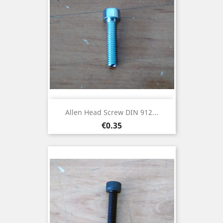
Allen Head Screw DIN 912...
Price
€0.35