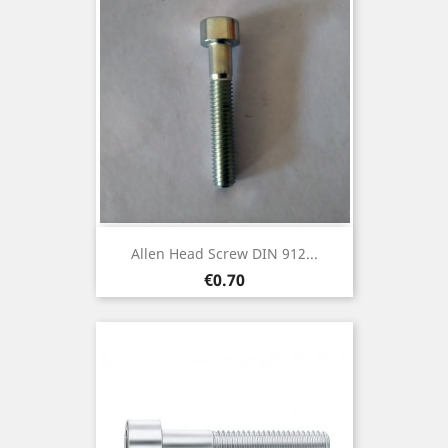
Allen Head Screw DIN 912...
Price
€0.70