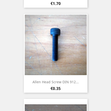
Price
€1.70
Allen Head Screw DIN 912...
Price
€0.35