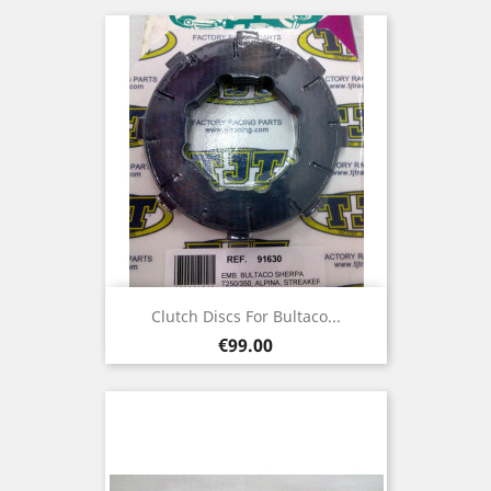
Clutch Discs For Bultaco...
Price
€99.00