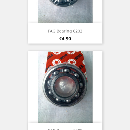
FAG Bearing 6202
Price
€4.90