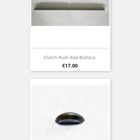
Clutch Push Rod Bultaco.
Price
€17.00