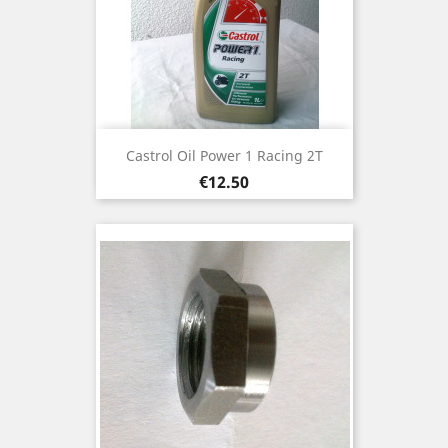
Castrol Oil Power 1 Racing 2T
Price
€12.50