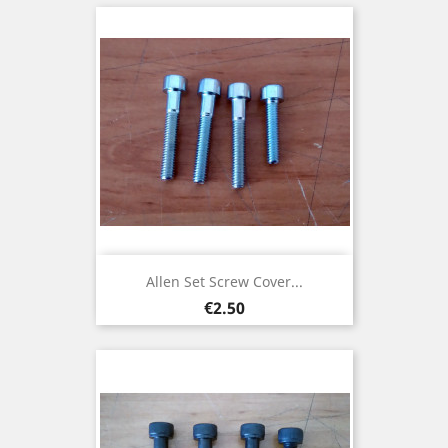
Allen Set Screw Cover...
Price
€2.50