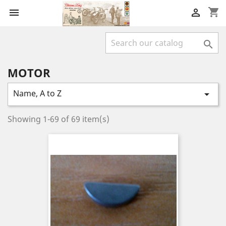
shopping_cart



MOTOR
Name, A to Z

Showing 1-69 of 69 item(s)