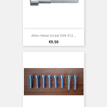
Allen Head Screw DIN 912...
Price
€0.50