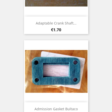
Adaptable Crank Shaft...
Price
€1.70
Admission Gasket Bultaco