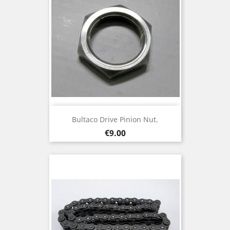
Bultaco Drive Pinion Nut.
Price
€9.00