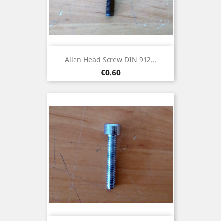
Allen Head Screw DIN 912...
Price
€0.60