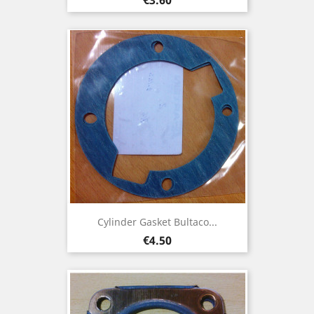
Cylinder Gasket Bultaco...
Price
€4.50