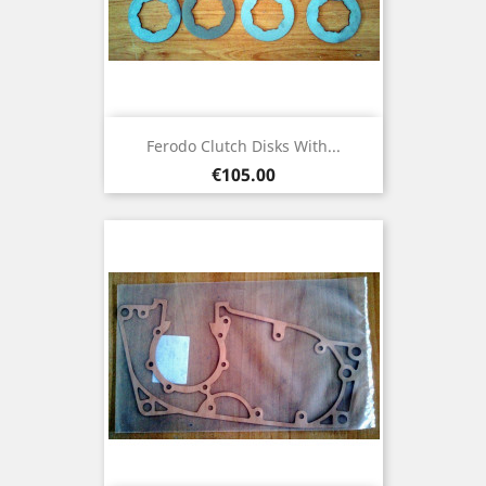
Ferodo Clutch Disks With...
Price
€105.00