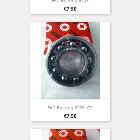
FAG Bearing 6205
Price
€7.50
FAG Bearing 6205. C3
Price
€7.50