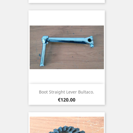
Boot Straight Lever Bultaco.
Price
€120.00