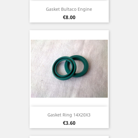
Gasket Bultaco Engine
Price
€8.00
Gasket Ring 14X20X3
Price
€3.60