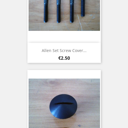
Allen Set Screw Cover...
Price
€2.50