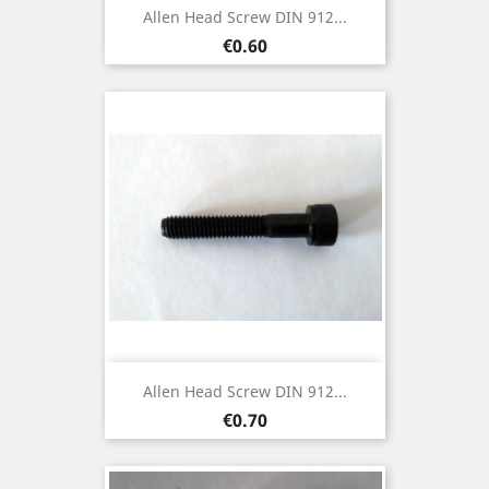
Allen Head Screw DIN 912...
Price
€0.60
Allen Head Screw DIN 912...
Price
€0.70