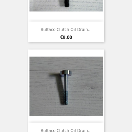
Bultaco Clutch Oil Drain...
Price
€9.00
Bultaco Clutch Oil Drain...