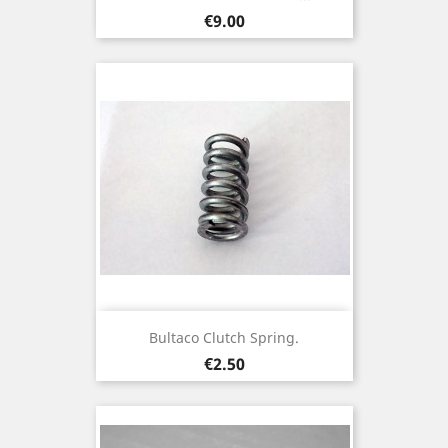
Price
€9.00
Bultaco Clutch Spring.
Price
€2.50