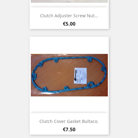
Clutch Adjuster Screw Nut...
Price
€5.00
Clutch Cover Gasket Bultaco.
Price
€7.50