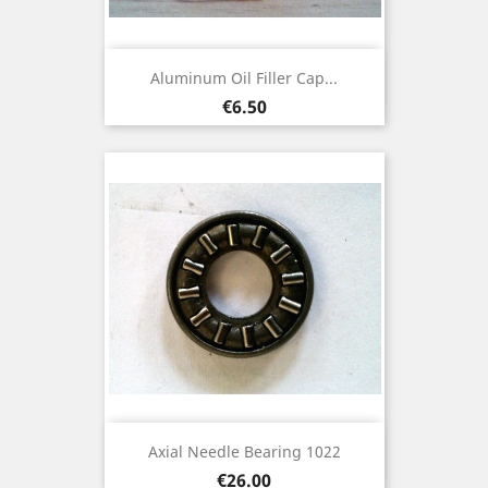
Aluminum Oil Filler Cap...
Price
€6.50
Axial Needle Bearing 1022
Price
€26.00