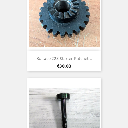
Bultaco 22Z Starter Ratchet...
Price
€30.00