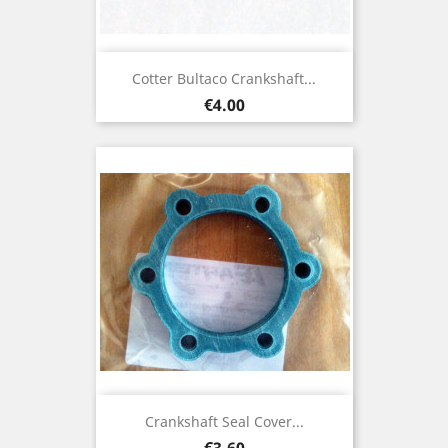
Cotter Bultaco Crankshaft...
Price
€4.00
Crankshaft Seal Cover...
Price
€3.60