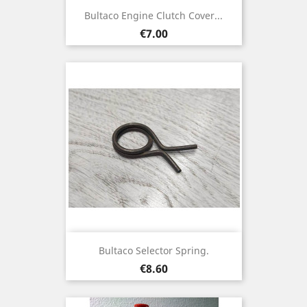
Bultaco Engine Clutch Cover...
Price
€7.00
Bultaco Selector Spring.
Price
€8.60