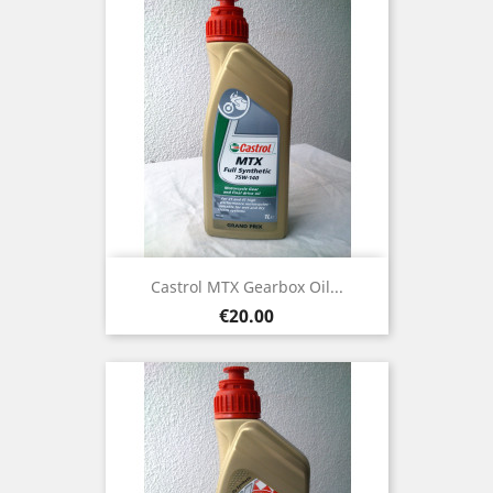
Castrol MTX Gearbox Oil...
Price
€20.00