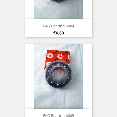
FAG Bearing 6004
Price
€4.80
FAG Bearing 6005