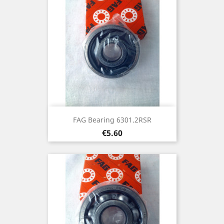
FAG Bearing 6301.2RSR
Price
€5.60