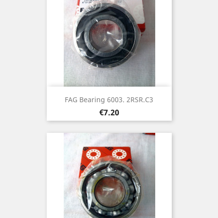
FAG Bearing 6003. 2RSR.C3
Price
€7.20