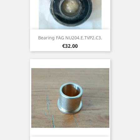
Bearing FAG NU204.E.TVP2.C3.
Price
€32.00