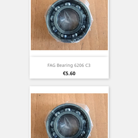
FAG Bearing 6206 C3
Price
€5.60