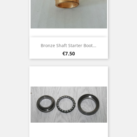
Bronze Shaft Starter Boot...
Price
€7.50