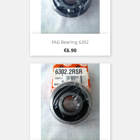
FAG Bearing 6302
Price
€6.90