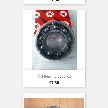
FAG Bearing 6205. C3
Price
€7.50