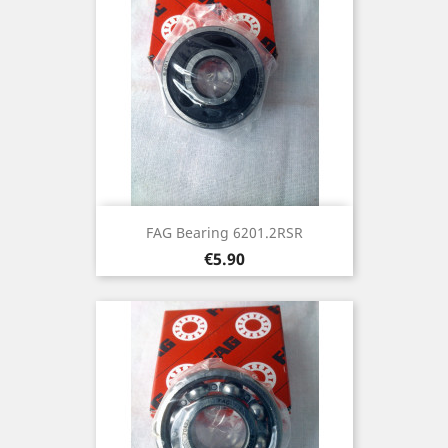
FAG Bearing 6201.2RSR
Price
€5.90