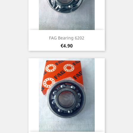
FAG Bearing 6202
Price
€4.90