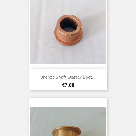
Bronze Shaft Starter Boot...
Price
€7.00