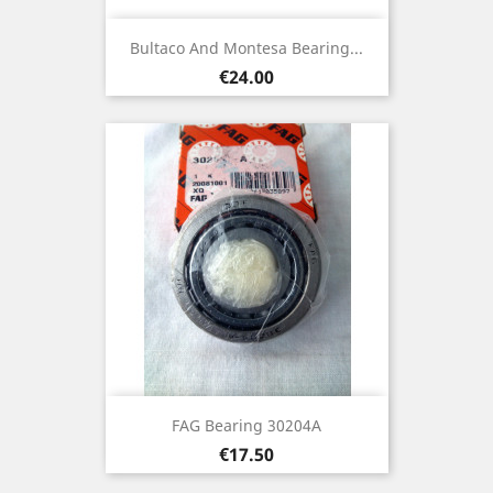
Bultaco And Montesa Bearing...
Price
€24.00
FAG Bearing 30204A
Price
€17.50