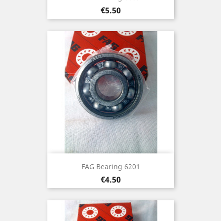
Price
€5.50
FAG Bearing 6201
Price
€4.50