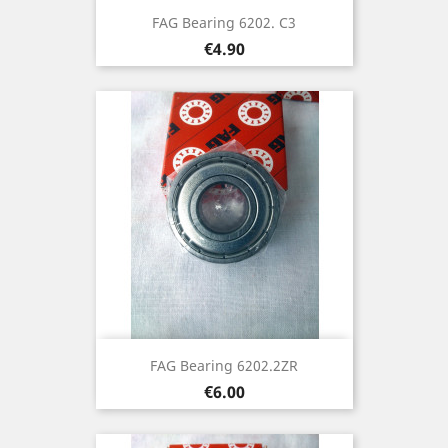
FAG Bearing 6202. C3
Price
€4.90
FAG Bearing 6202.2ZR
Price
€6.00