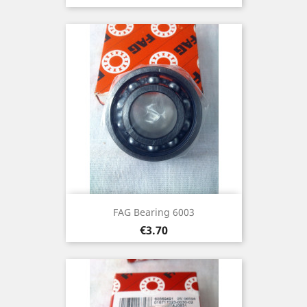
FAG Bearing 6003
Price
€3.70