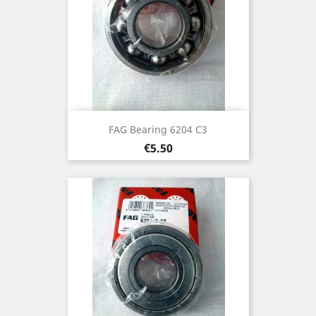
FAG Bearing 6204 C3
Price
€5.50