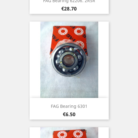
FAG Bearing 62206. 2RSR
Price
€28.70
FAG Bearing 6301
Price
€6.50