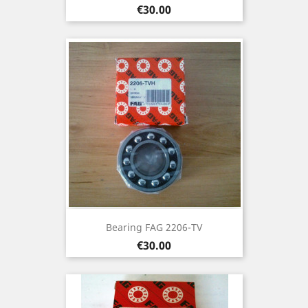
Price
€30.00
Bearing FAG 2206-TV
Price
€30.00