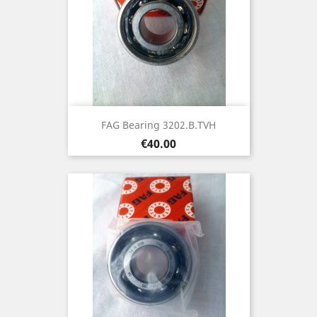
FAG Bearing 3202.B.TVH
Price
€40.00