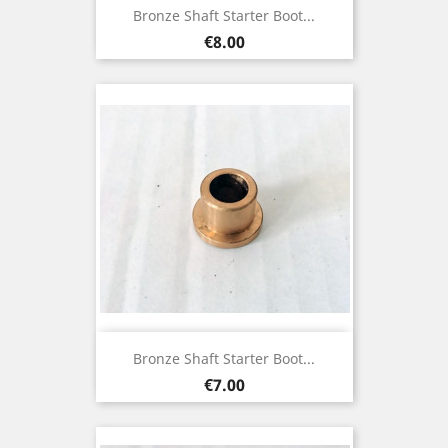
Bronze Shaft Starter Boot...
Price
€8.00
Bronze Shaft Starter Boot...
Price
€7.00