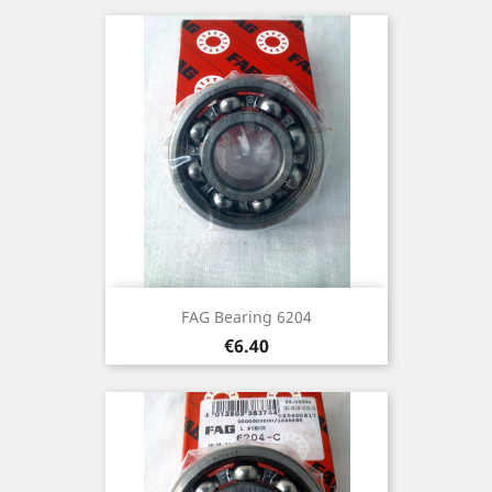
FAG Bearing 6204
Price
€6.40