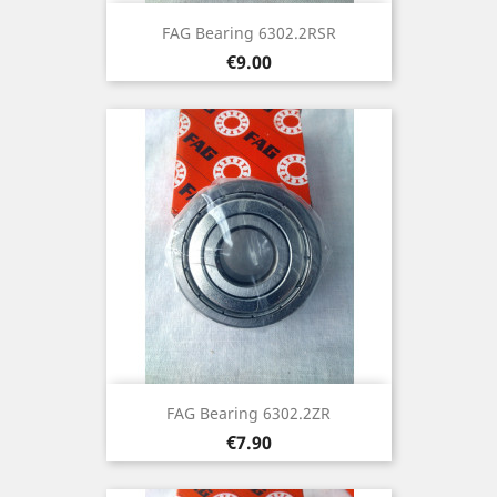
FAG Bearing 6302.2RSR
Price
€9.00
FAG Bearing 6302.2ZR
Price
€7.90