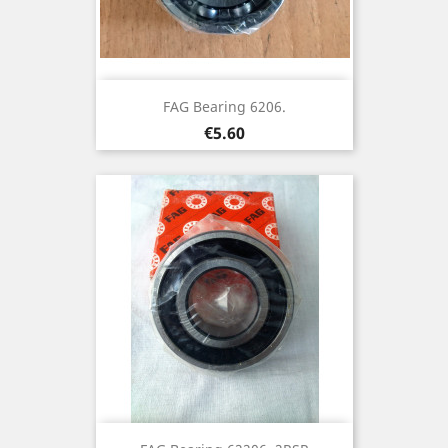
FAG Bearing 6206.
Price
€5.60