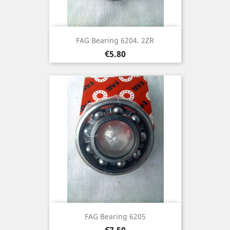
FAG Bearing 6204. 2ZR
Price
€5.80
FAG Bearing 6205
Price
€7.50