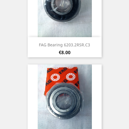
FAG Bearing 6203.2RSR.C3
Price
€8.00