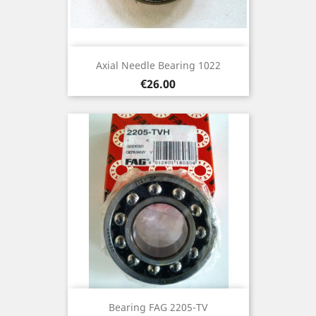
Axial Needle Bearing 1022
Price
€26.00
Bearing FAG 2205-TV