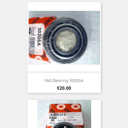
FAG Bearing 30205A
Price
€20.00