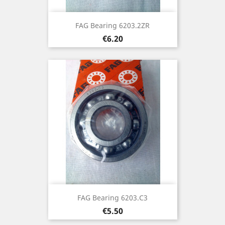
FAG Bearing 6203.2ZR
Price
€6.20
FAG Bearing 6203.C3
Price
€5.50