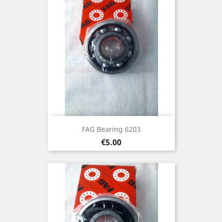
FAG Bearing 6203
Price
€5.00