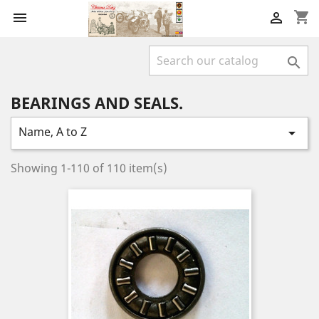
shopping_cart



BEARINGS AND SEALS.
Name, A to Z

Showing 1-110 of 110 item(s)