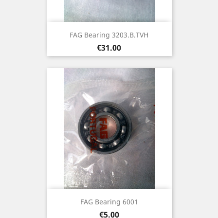
FAG Bearing 3203.B.TVH
Price
€31.00
FAG Bearing 6001
Price
€5.00