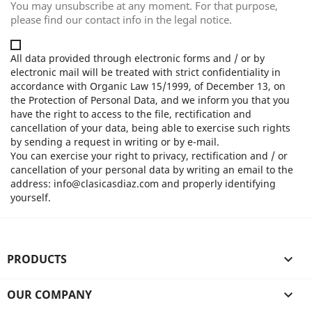
You may unsubscribe at any moment. For that purpose,
please find our contact info in the legal notice.
All data provided through electronic forms and / or by
electronic mail will be treated with strict confidentiality in
accordance with Organic Law 15/1999, of December 13, on
the Protection of Personal Data, and we inform you that you
have the right to access to the file, rectification and
cancellation of your data, being able to exercise such rights
by sending a request in writing or by e-mail.
You can exercise your right to privacy, rectification and / or
cancellation of your personal data by writing an email to the
address: info@clasicasdiaz.com and properly identifying
yourself.
PRODUCTS

OUR COMPANY
