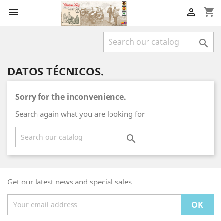
shopping_cart



DATOS TÉCNICOS.
Sorry for the inconvenience.
Search again what you are looking for

Get our latest news and special sales