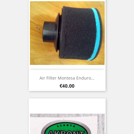
Air Filter Montesa Enduro...
Price
€40.00