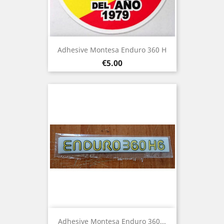
Adhesive Montesa Enduro 360 H
Price
€5.00
Adhesive Montesa Enduro 360...