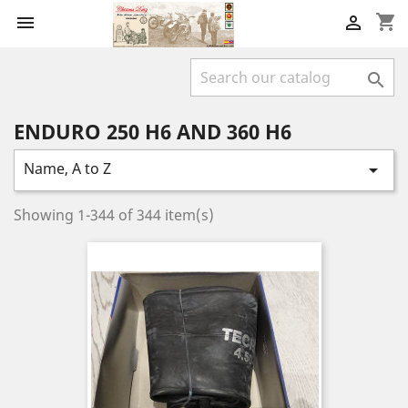
shopping_cart



ENDURO 250 H6 AND 360 H6
Name, A to Z

Showing 1-344 of 344 item(s)