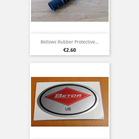
Bellows Rubber Protective...
Price
€2.60