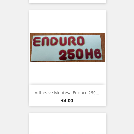
Adhesive Montesa Enduro 250...
Price
€4.00