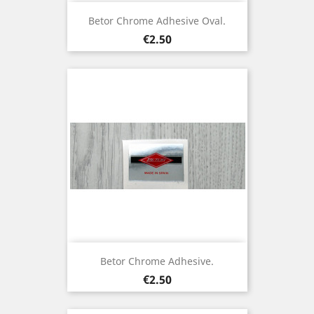
Betor Chrome Adhesive Oval.
Price
€2.50
Betor Chrome Adhesive.
Price
€2.50