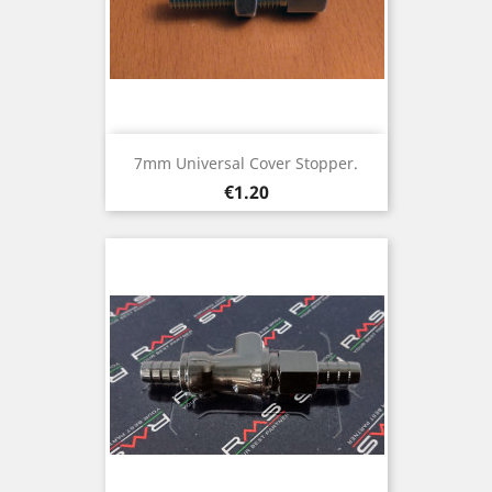
7mm Universal Cover Stopper.
Price
€1.20