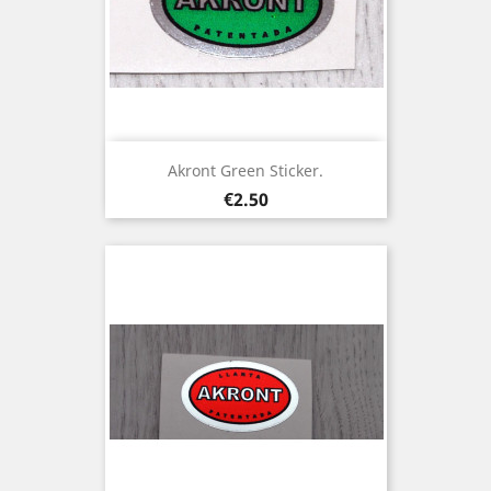
Akront Green Sticker.
Price
€2.50