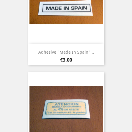
Adhesive "Made In Spain"...
Price
€3.00