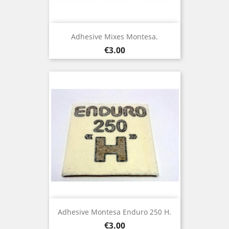
Adhesive Mixes Montesa.
Price
€3.00
Adhesive Montesa Enduro 250 H.
Price
€3.00