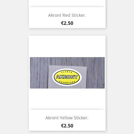
Akront Red Sticker.
Price
€2.50
Akront Yellow Sticker.
Price
€2.50