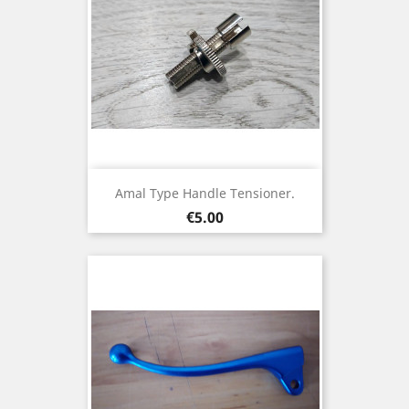
Amal Type Handle Tensioner.
Price
€5.00