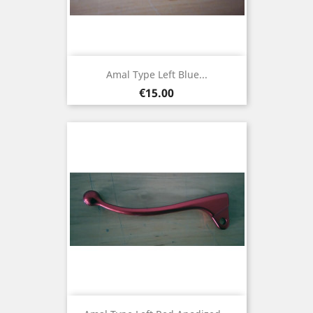
Amal Type Left Blue...
Price
€15.00