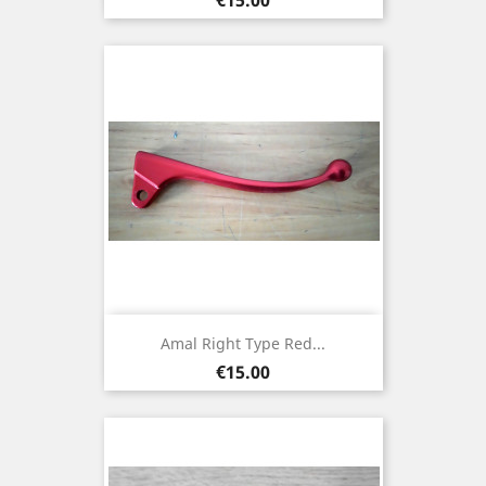
Amal Right Type Red...
Price
€15.00