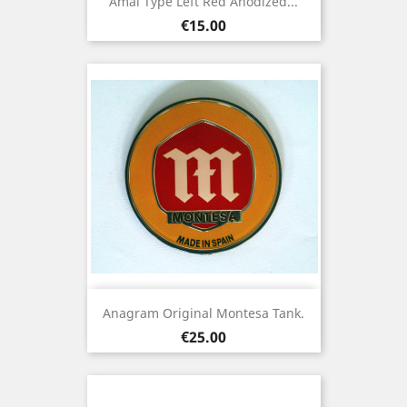
Amal Type Left Red Anodized...
Price
€15.00
Anagram Original Montesa Tank.
Price
€25.00