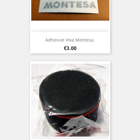
Adhesive Viva Montesa.
Price
€3.00