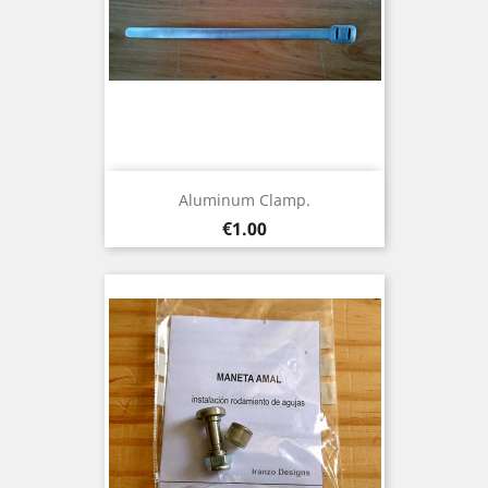
Aluminum Clamp.
Price
€1.00