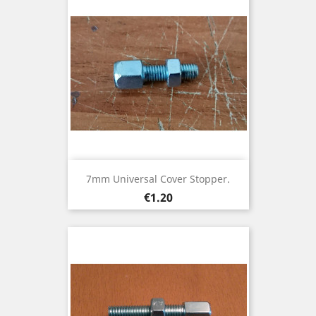
7mm Universal Cover Stopper.
Price
€1.20