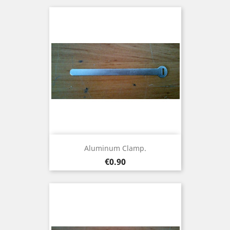
Aluminum Clamp.
Price
€0.90