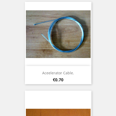
Aceelerator Cable.
Price
€0.70