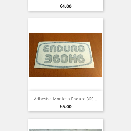
Price
€4.00
Adhesive Montesa Enduro 360...
Price
€5.00