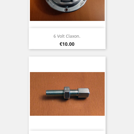
6 Volt Claxon.
Price
€10.00