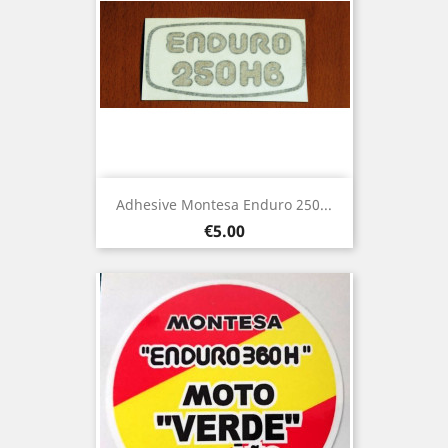
Adhesive Montesa Enduro 250...
Price
€5.00