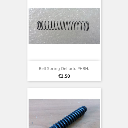
Bell Spring Dellorto PHBH.
Price
€2.50