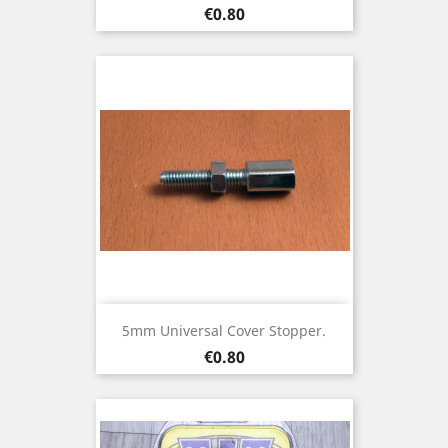
Price
€0.80
5mm Universal Cover Stopper.
Price
€0.80