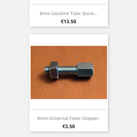
8mm Gasoline Tube Quick...
Price
€13.50
8mm Universal Cover Stopper.
Price
€3.50