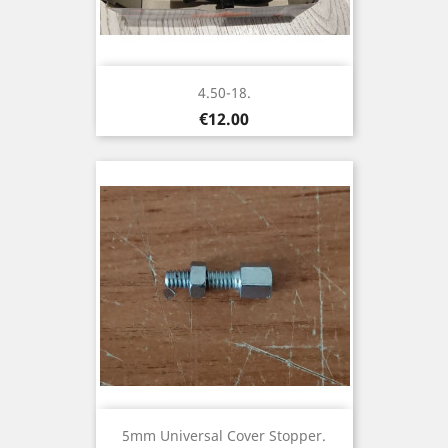
4.50-18.
Price
€12.00
5mm Universal Cover Stopper.