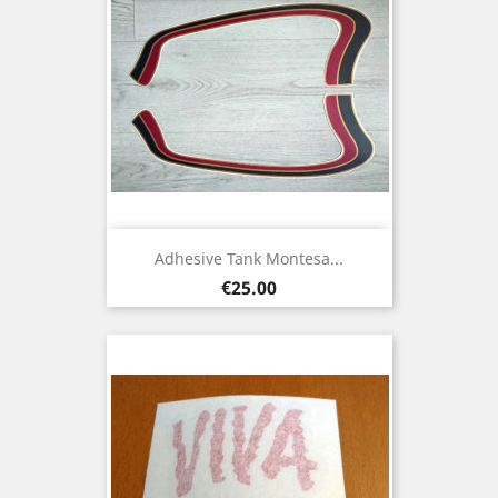
Adhesive Tank Montesa...
Price
€25.00