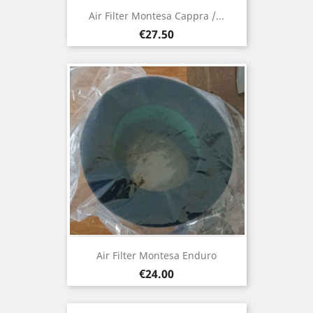
Air Filter Montesa Cappra /...
Price
€27.50
Air Filter Montesa Enduro
Price
€24.00