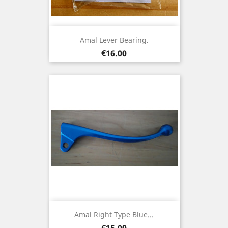
Amal Lever Bearing.
Price
€16.00
Amal Right Type Blue...
Price
€15.00