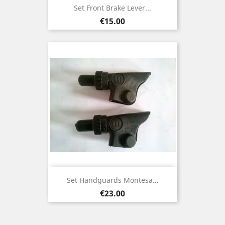
Set Front Brake Lever...
Price
€15.00
Set Handguards Montesa...
Price
€23.00