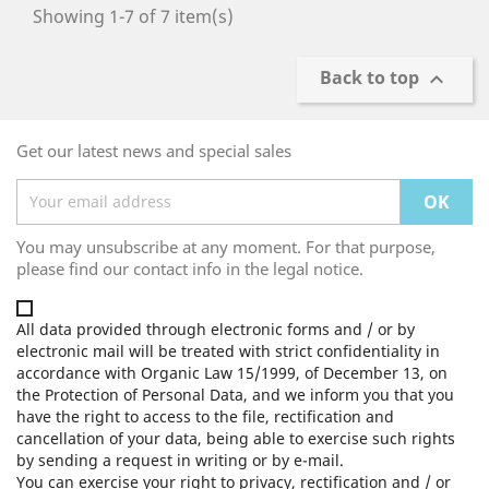
Showing 1-7 of 7 item(s)
Back to top

Get our latest news and special sales
You may unsubscribe at any moment. For that purpose,
please find our contact info in the legal notice.
All data provided through electronic forms and / or by
electronic mail will be treated with strict confidentiality in
accordance with Organic Law 15/1999, of December 13, on
the Protection of Personal Data, and we inform you that you
have the right to access to the file, rectification and
cancellation of your data, being able to exercise such rights
by sending a request in writing or by e-mail.
You can exercise your right to privacy, rectification and / or