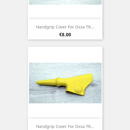
Handgrip Cover For Ossa TR...
Price
€8.00
Handgrip Cover For Ossa TR...