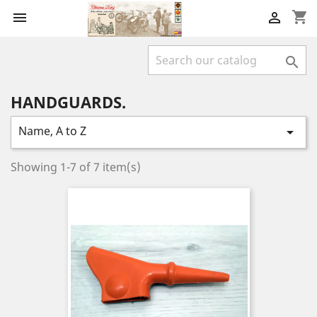
shopping_cart



HANDGUARDS.
Name, A to Z

Showing 1-7 of 7 item(s)