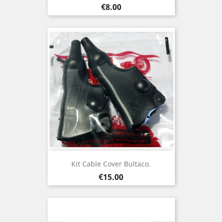
Price
€8.00
Kit Cable Cover Bultaco.
Price
€15.00