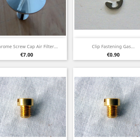
Quick view
Quick view


rome Screw Cap Air Filter...
Clip Fastening Gas...
Price
Price
€7.00
€0.90