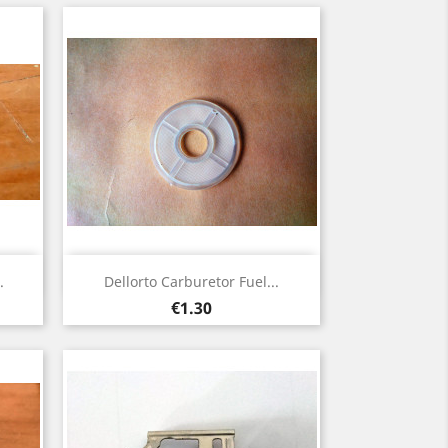
Quick view

.
Dellorto Carburetor Fuel...
Price
€1.30