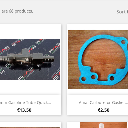
 are 68 products.
Sort 
Quick view
Quick view


mm Gasoline Tube Quick...
Amal Carburetor Gasket..
Price
Price
€13.50
€2.50