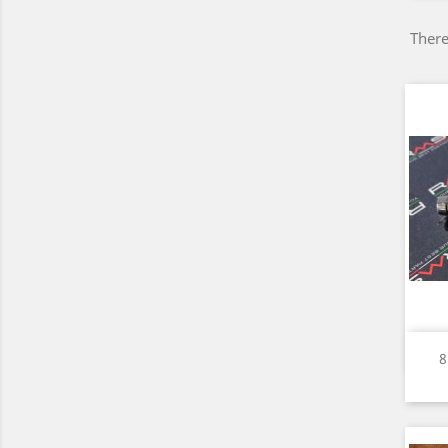
There
8