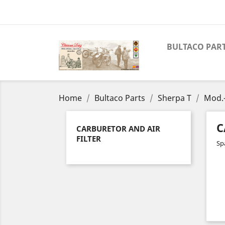
BULTACO PAR
Home
Bultaco Parts
Sherpa T
Mod.
C
CARBURETOR AND AIR
FILTER
Spa