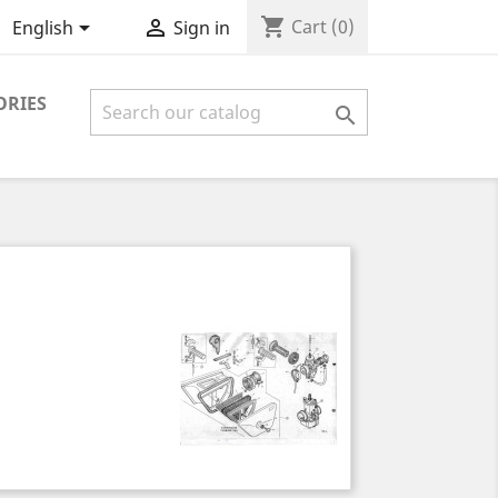
shopping_cart


Cart
(0)
English
Sign in
ORIES
