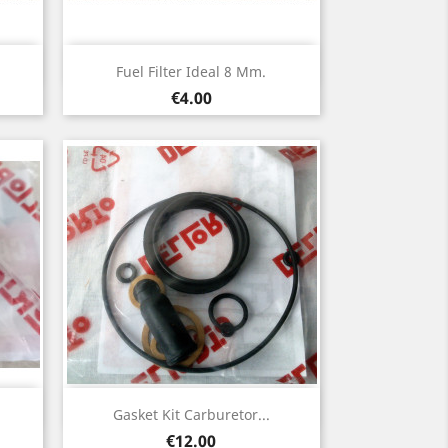
Quick view

Fuel Filter Ideal 8 Mm.
Price
€4.00
Quick view

Gasket Kit Carburetor...
Price
€12.00