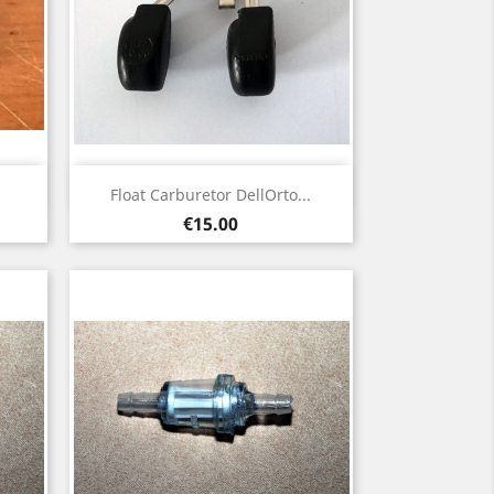
Quick view

Float Carburetor DellOrto...
Price
€15.00