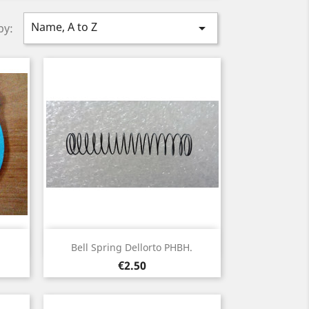
Name, A to Z

by:
Quick view

.
Bell Spring Dellorto PHBH.
Price
€2.50