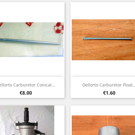
Quick view
Quick view


ellorto Carburetor Conical...
Dellorto Carburetor Float..
Price
Price
€8.00
€1.60