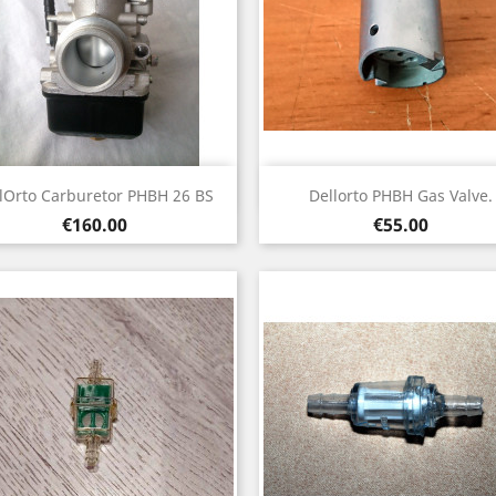
Quick view
Quick view


lOrto Carburetor PHBH 26 BS
Dellorto PHBH Gas Valve.
Price
Price
€160.00
€55.00