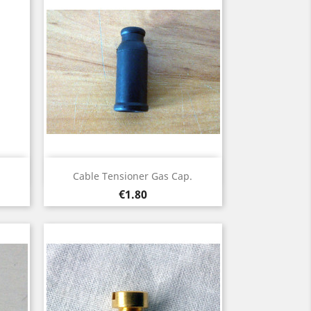
Quick view

Cable Tensioner Gas Cap.
Price
€1.80