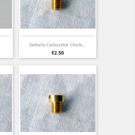
Quick view

Dellorto Carburetor Chicle...
Price
€2.50