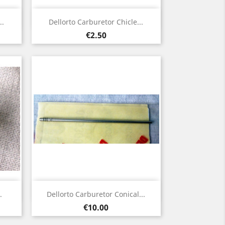
Quick view

..
Dellorto Carburetor Chicle...
Price
€2.50
Quick view

.
Dellorto Carburetor Conical...
Price
€10.00