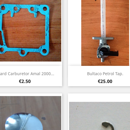
Quick view
Quick view


ard Carburetor Amal 2000...
Bultaco Petrol Tap.
Price
Price
€2.50
€25.00