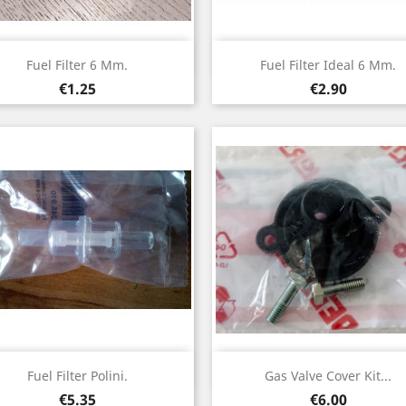
Quick view
Quick view


Fuel Filter 6 Mm.
Fuel Filter Ideal 6 Mm.
Price
Price
€1.25
€2.90
Quick view
Quick view


Fuel Filter Polini.
Gas Valve Cover Kit...
Price
Price
€5.35
€6.00