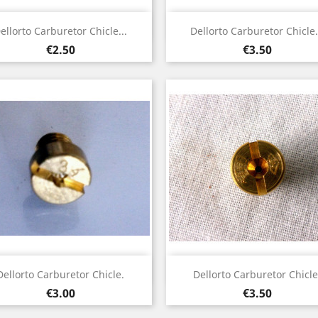
Quick view
Quick view


ellorto Carburetor Chicle...
Dellorto Carburetor Chicle.
Price
Price
€2.50
€3.50
Quick view
Quick view


Dellorto Carburetor Chicle.
Dellorto Carburetor Chicle
Price
Price
€3.00
€3.50