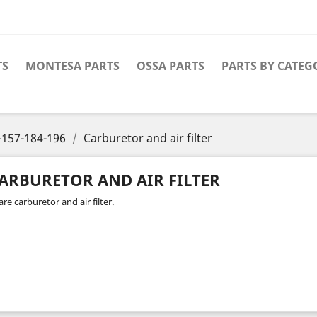
TS
MONTESA PARTS
OSSA PARTS
PARTS BY CATEG
-157-184-196
Carburetor and air filter
ARBURETOR AND AIR FILTER
re carburetor and air filter.