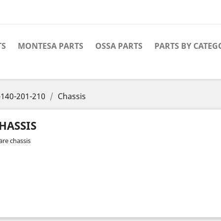
TS
MONTESA PARTS
OSSA PARTS
PARTS BY CATEG
140-201-210
Chassis
HASSIS
are chassis