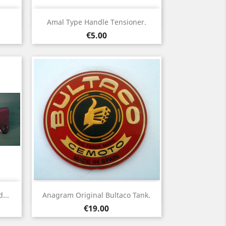
Quick view

Amal Type Handle Tensioner.
Price
€5.00
Quick view

...
Anagram Original Bultaco Tank.
Price
€19.00