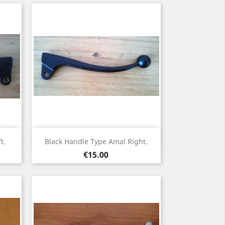
Quick view

t.
Black Handle Type Amal Right.
Price
€15.00