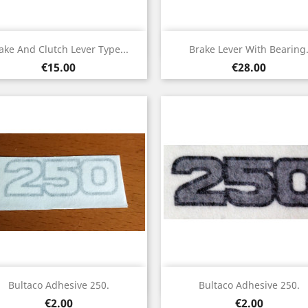
Quick view
Quick view


ake And Clutch Lever Type...
Brake Lever With Bearing
Price
Price
€15.00
€28.00
Quick view
Quick view


Bultaco Adhesive 250.
Bultaco Adhesive 250.
Price
Price
€2.00
€2.00