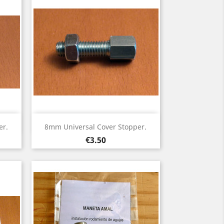
Quick view

er.
8mm Universal Cover Stopper.
Price
€3.50