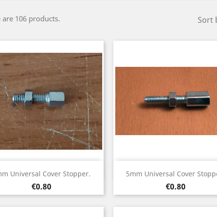
 are 106 products.
Sort 
Quick view
Quick view


m Universal Cover Stopper.
5mm Universal Cover Stopp
Price
Price
€0.80
€0.80