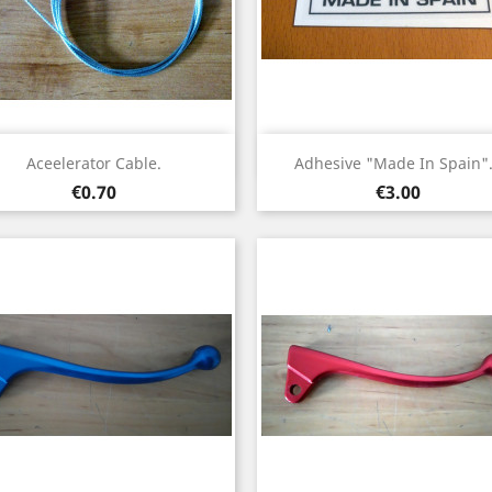
Quick view
Quick view


Aceelerator Cable.
Adhesive "Made In Spain".
Price
Price
€0.70
€3.00