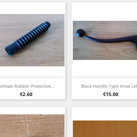
Quick view
Quick view


ellows Rubber Protective...
Black Handle Type Amal Lef
Price
Price
€2.60
€15.00