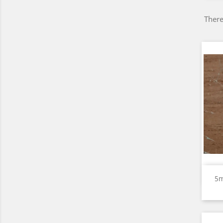
There
5m