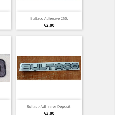
Quick view

.
Bultaco Adhesive 250.
Price
€2.00
Quick view

Bultaco Adhesive Deposit.
Price
€3.00