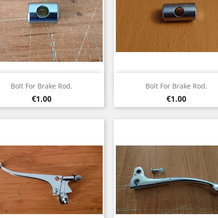
Quick view
Quick view


Bolt For Brake Rod.
Bolt For Brake Rod.
Price
Price
€1.00
€1.00