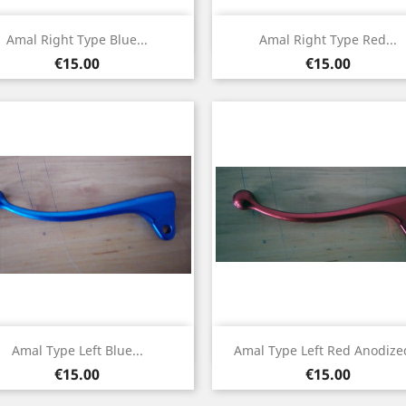
Quick view
Quick view


Amal Right Type Blue...
Amal Right Type Red...
Price
Price
€15.00
€15.00
Quick view
Quick view


Amal Type Left Blue...
Amal Type Left Red Anodized
Price
Price
€15.00
€15.00