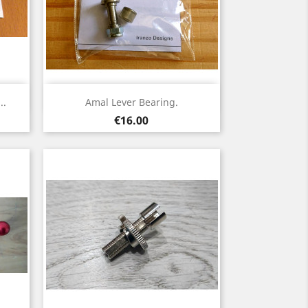
Quick view

..
Amal Lever Bearing.
Price
€16.00