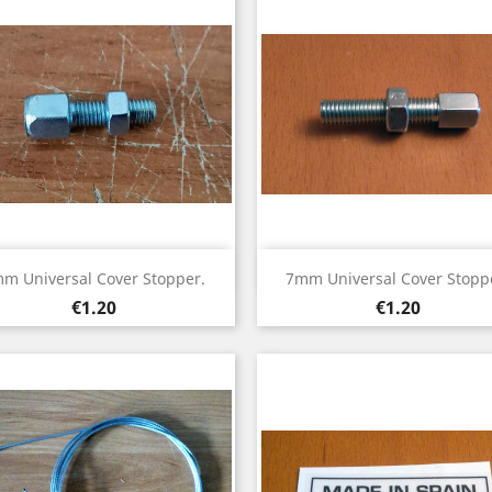
Quick view
Quick view


m Universal Cover Stopper.
7mm Universal Cover Stopp
Price
Price
€1.20
€1.20