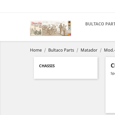
BULTACO PAR
Home
Bultaco Parts
Matador
Mod.-
C
CHASSIS
Sp