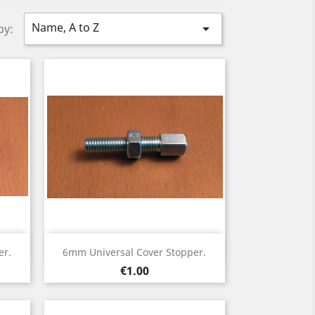
Name, A to Z

by:
Quick view

er.
6mm Universal Cover Stopper.
Price
€1.00