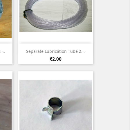
Quick view

...
Separate Lubrication Tube 2...
Price
€2.00