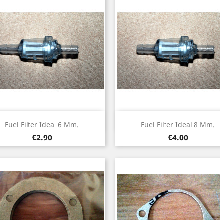
Quick view
Quick view


Fuel Filter Ideal 6 Mm.
Fuel Filter Ideal 8 Mm.
Price
Price
€2.90
€4.00