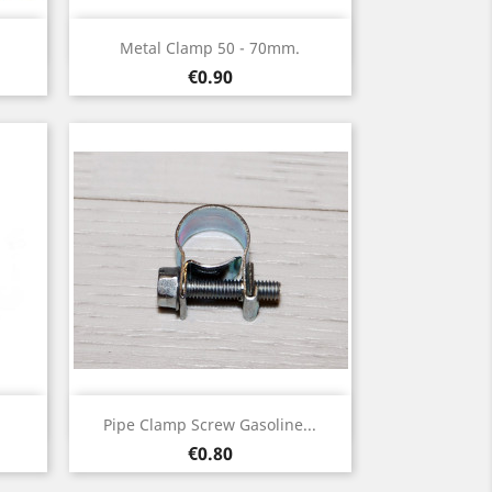
Quick view

Metal Clamp 50 - 70mm.
Price
€0.90
Quick view

Pipe Clamp Screw Gasoline...
Price
€0.80