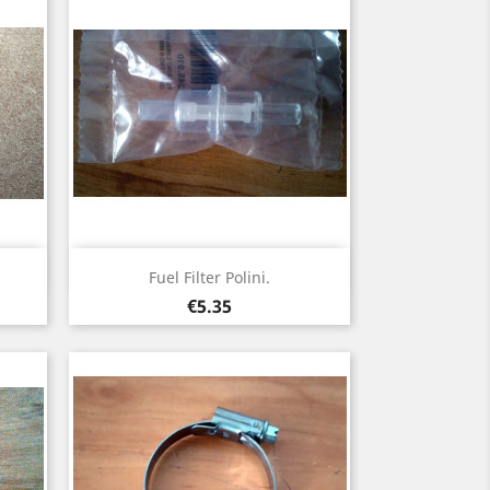
Quick view

Fuel Filter Polini.
Price
€5.35