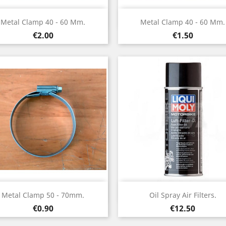
Quick view
Quick view


Metal Clamp 40 - 60 Mm.
Metal Clamp 40 - 60 Mm.
Price
Price
€2.00
€1.50
Quick view
Quick view


Metal Clamp 50 - 70mm.
Oil Spray Air Filters.
Price
Price
€0.90
€12.50