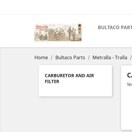
BULTACO PAR
Home
Bultaco Parts
Metralla - Tralla
C
CARBURETOR AND AIR
FILTER
Spa