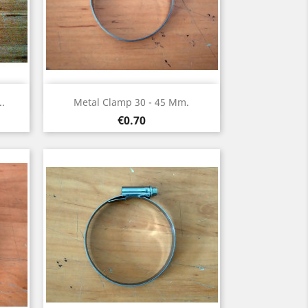
Quick view

..
Metal Clamp 30 - 45 Mm.
Price
€0.70