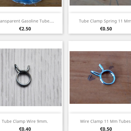
Quick view
Quick view


ansparent Gasoline Tube....
Tube Clamp Spring 11 Mm
Price
Price
€2.50
€0.50
Quick view
Quick view


Tube Clamp Wire 9mm.
Wire Clamp 11 Mm Tubes
Price
Price
€0.40
€0.50