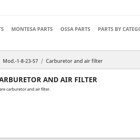
TS
MONTESA PARTS
OSSA PARTS
PARTS BY CATEG
Mod.-1-8-23-57
Carburetor and air filter
ARBURETOR AND AIR FILTER
re carburetor and air filter.