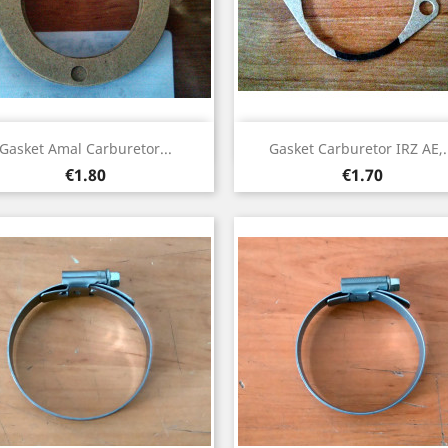
Quick view
Quick view


Gasket Amal Carburetor...
Gasket Carburetor IRZ AE,.
Price
Price
€1.80
€1.70