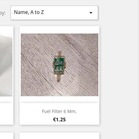
Name, A to Z

by:
Quick view

Fuel Filter 6 Mm.
Price
€1.25