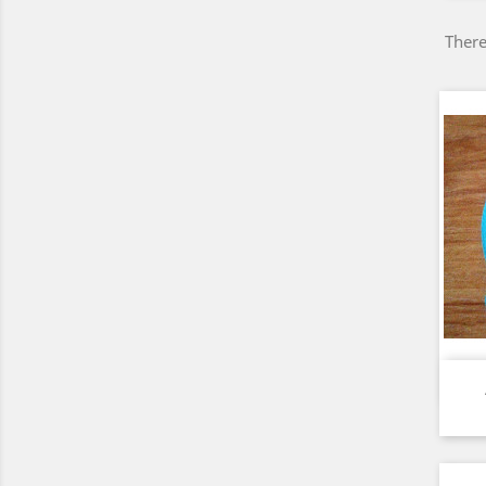
There