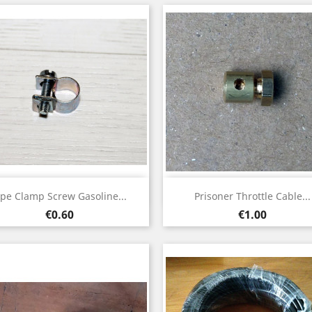
Quick view
Quick view


ipe Clamp Screw Gasoline...
Prisoner Throttle Cable...
Price
Price
€0.60
€1.00