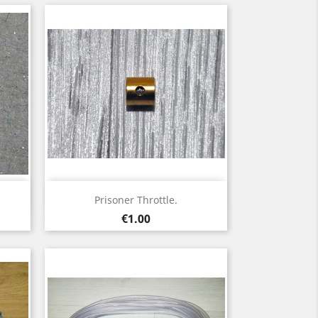
Quick view

Prisoner Throttle.
Price
€1.00