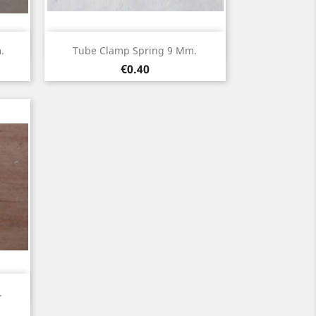
Quick view

.
Tube Clamp Spring 9 Mm.
Price
€0.40
.