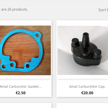
 are 26 products.
Sort 
Quick view
Quick view


Amal Carburetor Gasket...
Amal Carburettor Cap.
Price
Price
€2.50
€20.00