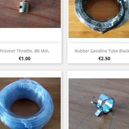
Quick view
Quick view


Prisoner Throttle. Ø6 Mm.
Rubber Gasoline Tube Black.
Price
Price
€1.00
€2.50