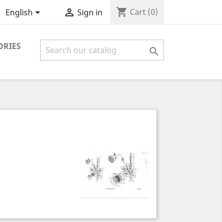
shopping_cart


Cart
(0)
English
Sign in
ORIES
