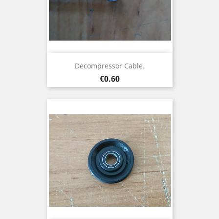
Decompressor Cable.
Price
€0.60