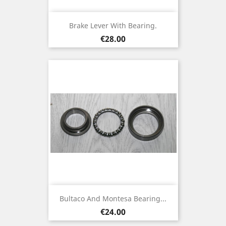
Brake Lever With Bearing.
Price
€28.00
Bultaco And Montesa Bearing...
Price
€24.00