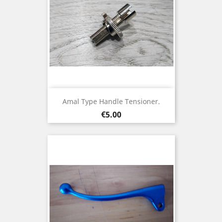
Amal Type Handle Tensioner.
Price
€5.00