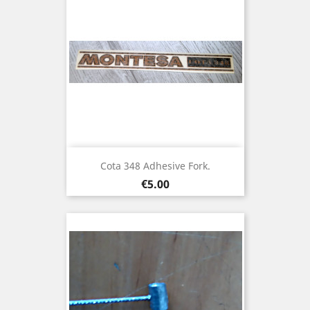
Cota 348 Adhesive Fork.
Price
€5.00