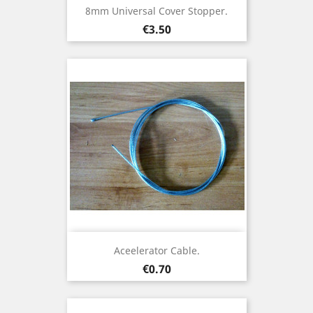
8mm Universal Cover Stopper.
Price
€3.50
Aceelerator Cable.
Price
€0.70