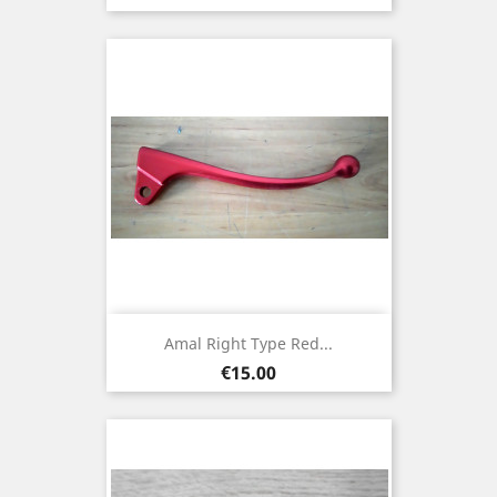
Amal Right Type Red...
Price
€15.00