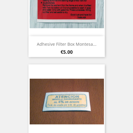
Adhesive Filter Box Montesa...
Price
€5.00