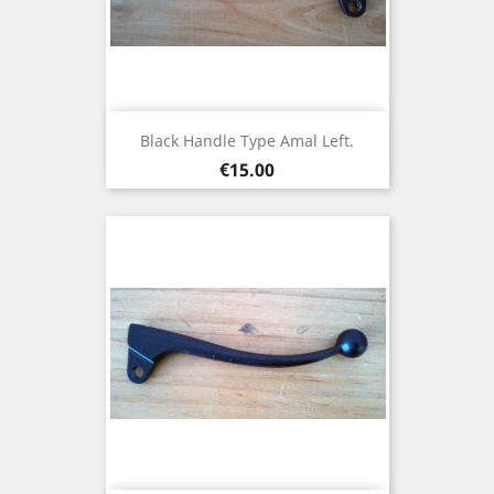
Black Handle Type Amal Left.
Price
€15.00