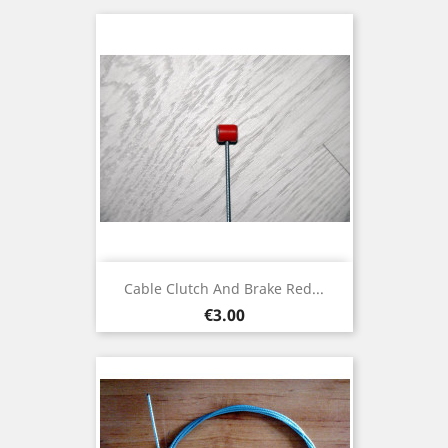
Cable Clutch And Brake Red...
Price
€3.00