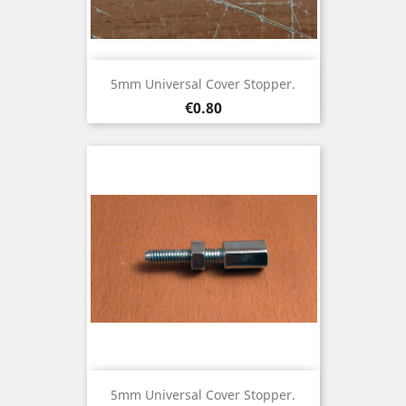
5mm Universal Cover Stopper.
Price
€0.80
5mm Universal Cover Stopper.