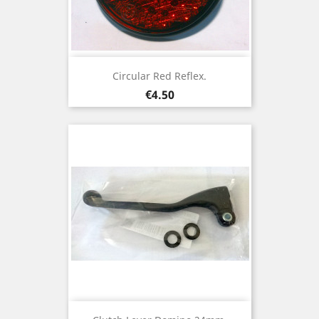
Circular Red Reflex.
Price
€4.50