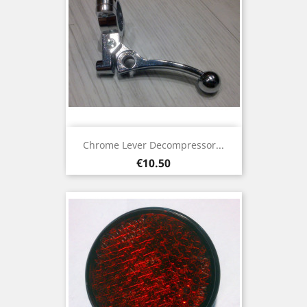
Chrome Lever Decompressor...
Price
€10.50