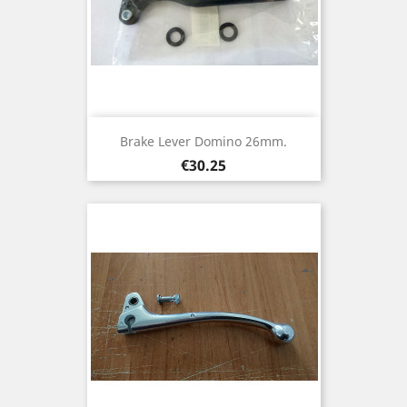
Brake Lever Domino 26mm.
Price
€30.25