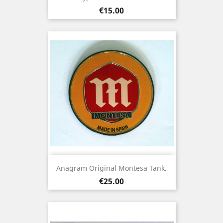
Price
€15.00
Anagram Original Montesa Tank.
Price
€25.00