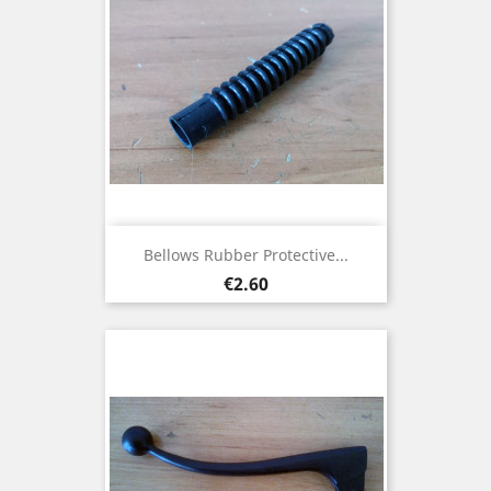
Bellows Rubber Protective...
Price
€2.60