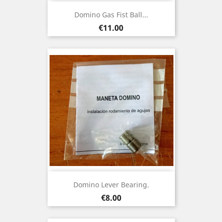
Domino Gas Fist Ball...
Price
€11.00
Domino Lever Bearing.
Price
€8.00