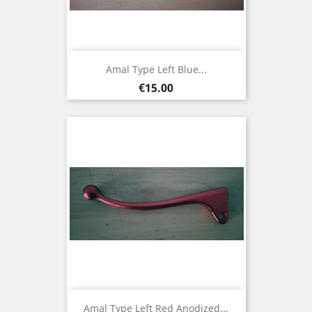
Amal Type Left Blue...
Price
€15.00
Amal Type Left Red Anodized...