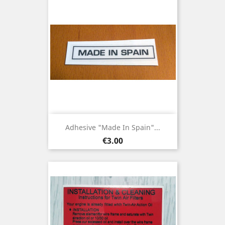
Adhesive "Made In Spain"...
Price
€3.00