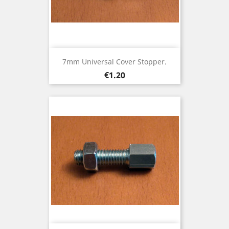
7mm Universal Cover Stopper.
Price
€1.20