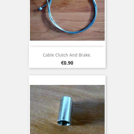
Cable Clutch And Brake.
Price
€0.90