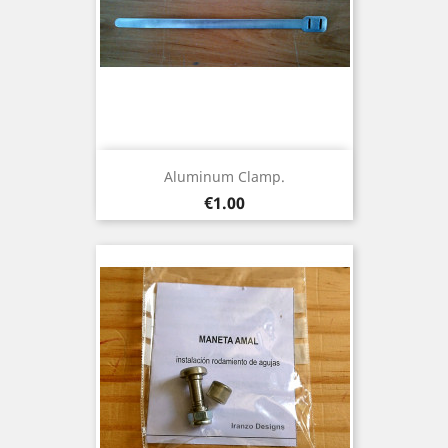
Aluminum Clamp.
Price
€1.00