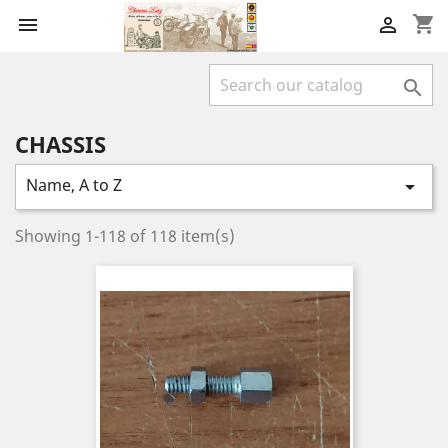
shopping_cart



CHASSIS
Name, A to Z

Showing 1-118 of 118 item(s)