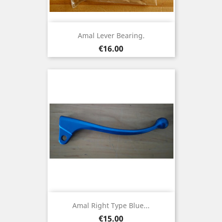
Amal Lever Bearing.
Price
€16.00
Amal Right Type Blue...
Price
€15.00