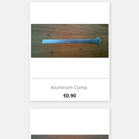
Aluminum Clamp.
Price
€0.90