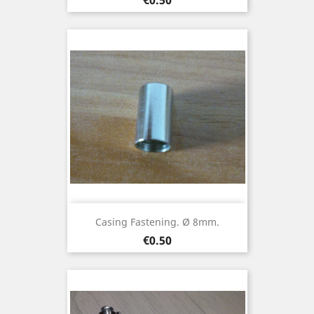
Casing Fastening. Ø 8mm.
Price
€0.50