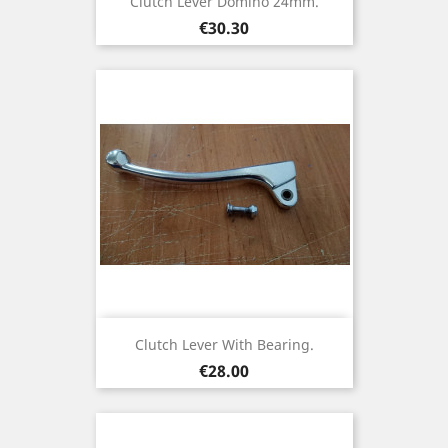
Clutch Lever Domino 24mm.
Price
€30.30
Clutch Lever With Bearing.
Price
€28.00