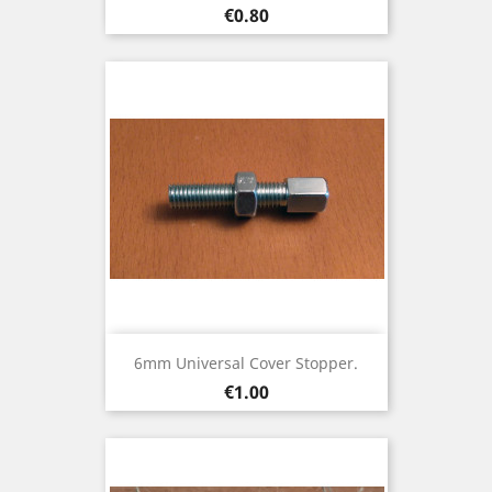
Price
€0.80
6mm Universal Cover Stopper.
Price
€1.00