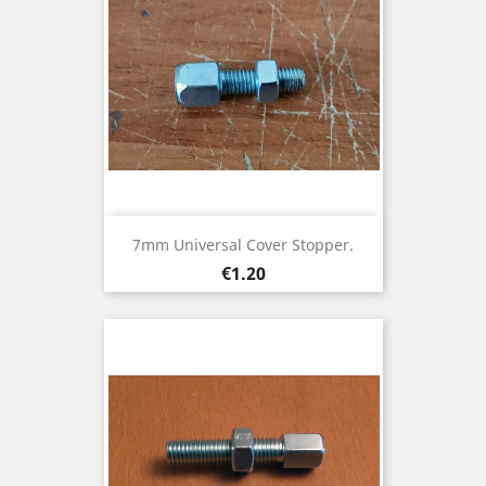
7mm Universal Cover Stopper.
Price
€1.20