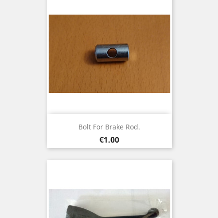
Bolt For Brake Rod.
Price
€1.00