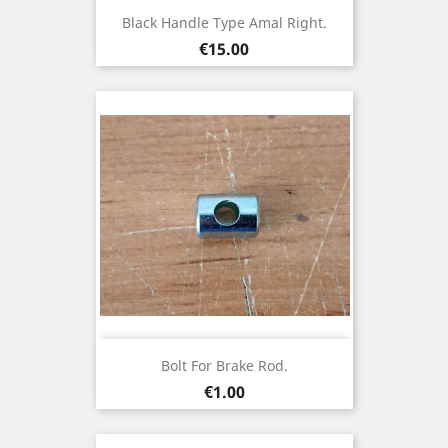
Black Handle Type Amal Right.
Price
€15.00
Bolt For Brake Rod.
Price
€1.00