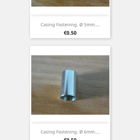
Casing Fastening. Ø 5mm....
Price
€0.50
Casing Fastening. Ø 6mm....
Price
€0.50