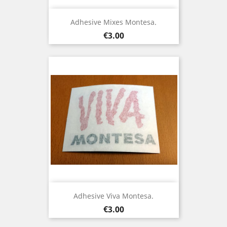
Adhesive Mixes Montesa.
Price
€3.00
Adhesive Viva Montesa.
Price
€3.00