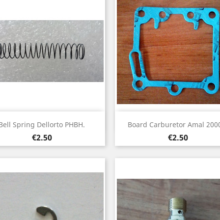
Quick view
Quick view


Bell Spring Dellorto PHBH.
Board Carburetor Amal 2000
Price
Price
€2.50
€2.50