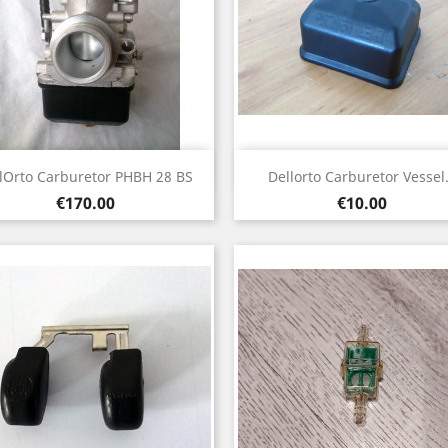
Quick view
Quick view


lOrto Carburetor PHBH 28 BS
Dellorto Carburetor Vessel.
Price
Price
€170.00
€10.00