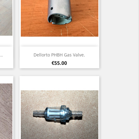
Quick view

..
Dellorto PHBH Gas Valve.
Price
€55.00