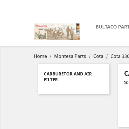
BULTACO PAR
Home
Montesa Parts
Cota
Cota 33
C
CARBURETOR AND AIR
FILTER
Spa