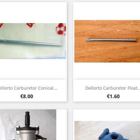
Quick view
Quick view


ellorto Carburetor Conical...
Dellorto Carburetor Float..
Price
Price
€8.00
€1.60