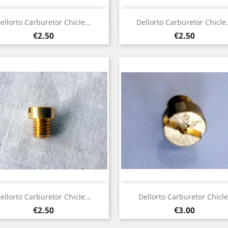
Quick view
Quick view


ellorto Carburetor Chicle...
Dellorto Carburetor Chicle.
Price
Price
€2.50
€2.50
Quick view
Quick view


ellorto Carburetor Chicle...
Dellorto Carburetor Chicle
Price
Price
€2.50
€3.00