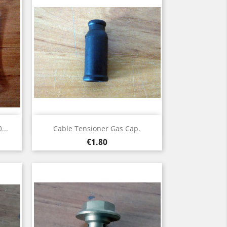
Quick view

...
Cable Tensioner Gas Cap.
Price
€1.80