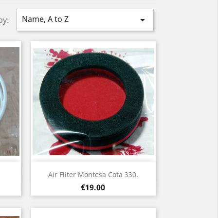
Name, A to Z

by:
Quick view

Air Filter Montesa Cota 330.
Price
€19.00