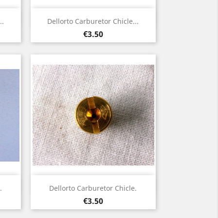
Quick view

..
Dellorto Carburetor Chicle...
Price
€3.50
Quick view

.
Dellorto Carburetor Chicle.
Price
€3.50