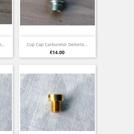
Quick view

...
Cup Cap Carburetor Dellorto...
Price
€14.00