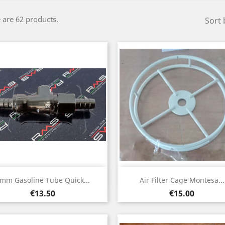
 are 62 products.
Sort 
Quick view
Quick view


mm Gasoline Tube Quick...
Air Filter Cage Montesa...
Price
Price
€13.50
€15.00