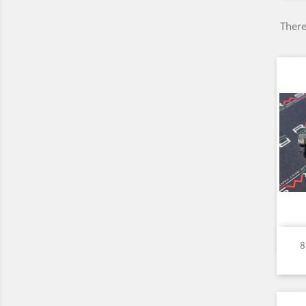
There
8