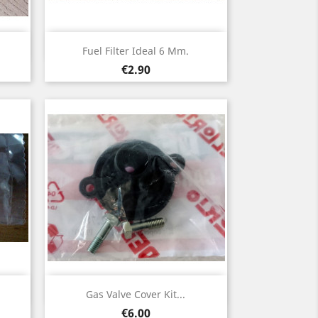
Quick view

Fuel Filter Ideal 6 Mm.
Price
€2.90
Quick view

Gas Valve Cover Kit...
Price
€6.00