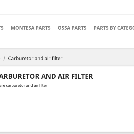
TS
MONTESA PARTS
OSSA PARTS
PARTS BY CATEG
0
Carburetor and air filter
ARBURETOR AND AIR FILTER
re carburetor and air filter