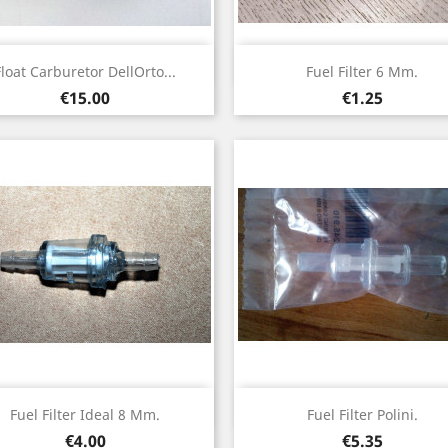
Quick view
Quick view


Float Carburetor DellOrto...
Fuel Filter 6 Mm.
Price
Price
€15.00
€1.25
Quick view
Quick view


Fuel Filter Ideal 8 Mm.
Fuel Filter Polini.
Price
Price
€4.00
€5.35