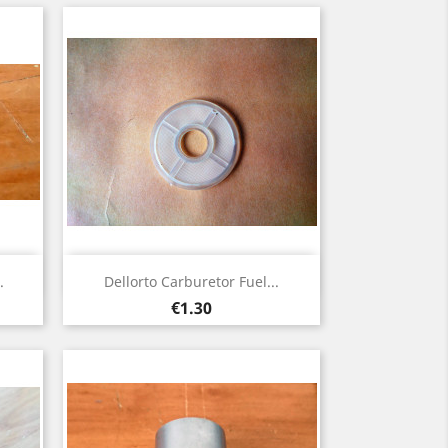
Quick view

.
Dellorto Carburetor Fuel...
Price
€1.30