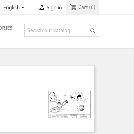
shopping_cart


Cart
(0)
English
Sign in
ORIES
