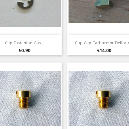
Quick view
Quick view


Clip Fastening Gas...
Cup Cap Carburetor Dellorto
Price
Price
€0.90
€14.00