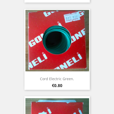
Cord Electric Green.
Price
€0.80