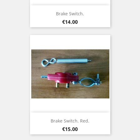
Brake Switch.
Price
€14.00
Brake Switch. Red.
Price
€15.00