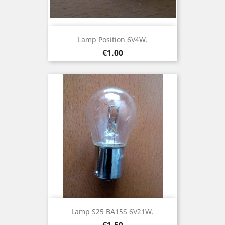
Lamp Position 6V4W.
Price
€1.00
Lamp S25 BA15S 6V21W.
Price
€1.50