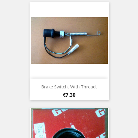
Brake Switch. With Thread.
Price
€7.30