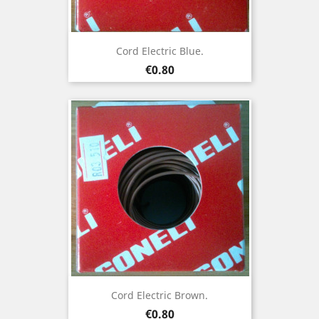
Cord Electric Blue.
Price
€0.80
Cord Electric Brown.
Price
€0.80