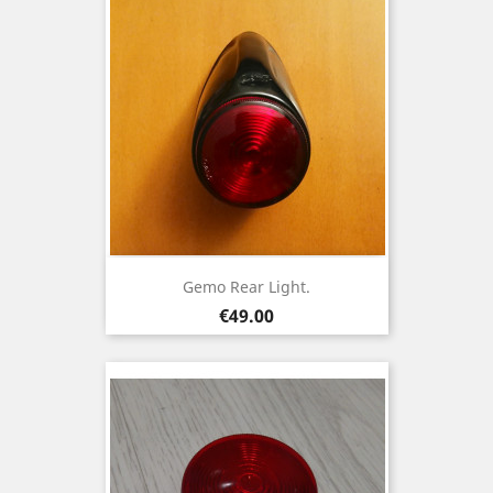
Gemo Rear Light.
Price
€49.00