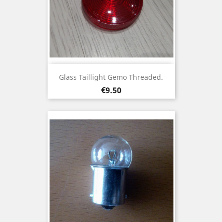
Glass Taillight Gemo Threaded.
Price
€9.50