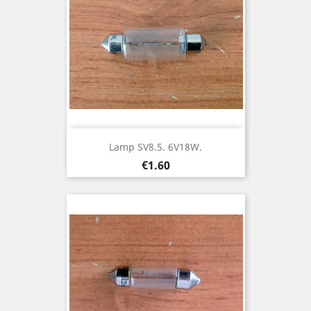
Lamp SV8.5. 6V18W.
Price
€1.60