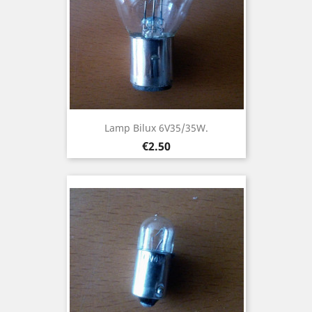
Lamp Bilux 6V35/35W.
Price
€2.50