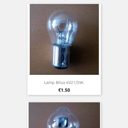
Lamp Bilux 6V21/5W.
Price
€1.50