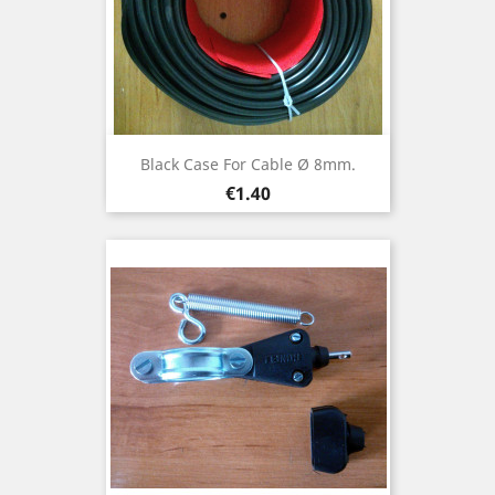
Black Case For Cable Ø 8mm.
Price
€1.40