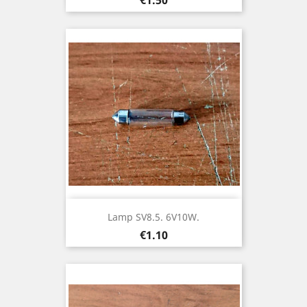
Lamp SV8.5. 6V10W.
Price
€1.10