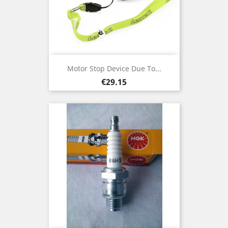
Motor Stop Device Due To...
Price
€29.15