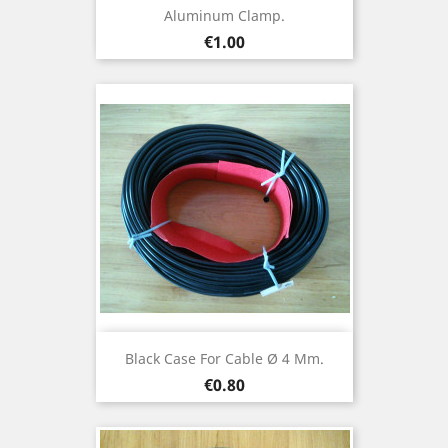
Aluminum Clamp.
Price
€1.00
Black Case For Cable Ø 4 Mm.
Price
€0.80