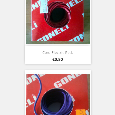
Cord Electric Red.
Price
€0.80