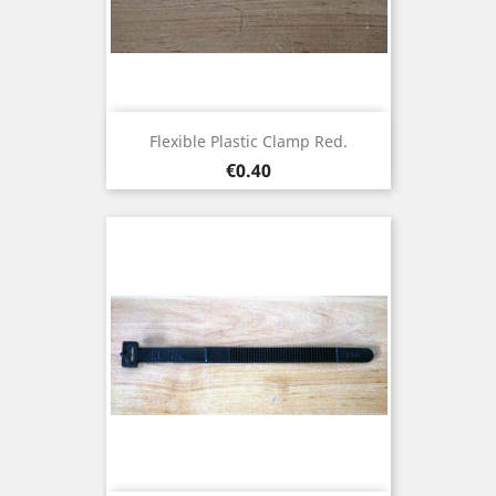
Flexible Plastic Clamp Red.
Price
€0.40