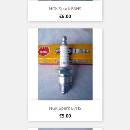
NGK Spark B6HS
Price
€6.00
NGK Spark B7HS
Price
€5.00