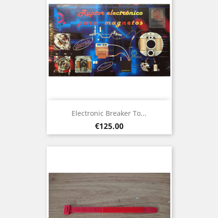
Electronic Breaker To...
Price
€125.00