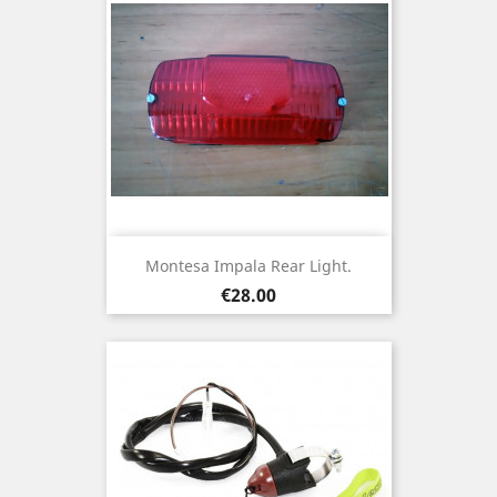
Montesa Impala Rear Light.
Price
€28.00