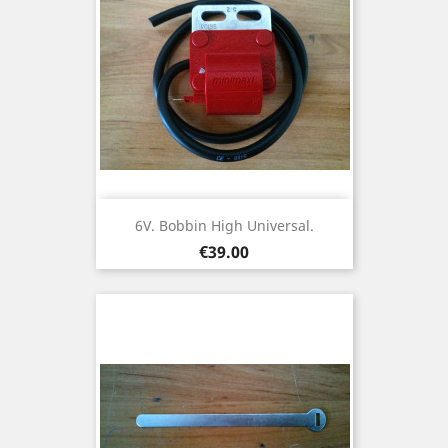
6V. Bobbin High Universal.
Price
€39.00