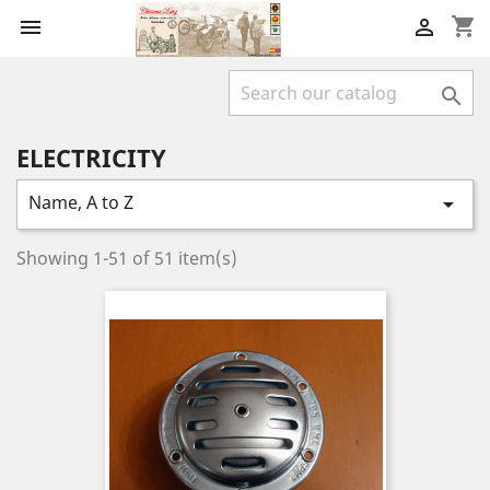
shopping_cart



ELECTRICITY
Name, A to Z

Showing 1-51 of 51 item(s)