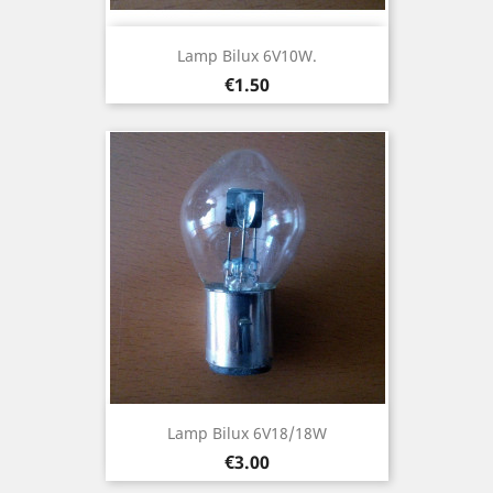
Lamp Bilux 6V10W.
Price
€1.50
Lamp Bilux 6V18/18W
Price
€3.00