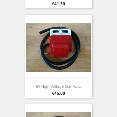
Price
€41.50
6V High Voltage Coil For...
Price
€45.00