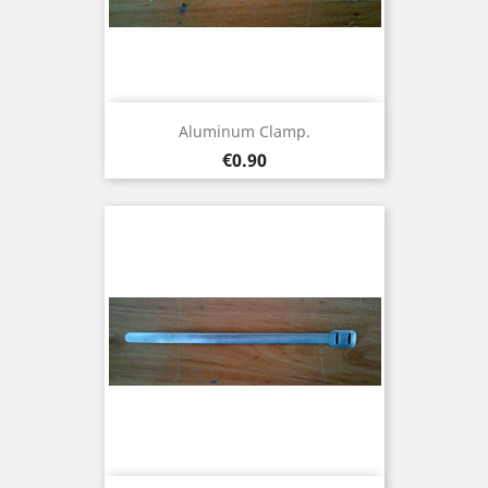
Aluminum Clamp.
Price
€0.90