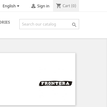
shopping_cart


Cart
(0)
English
Sign in
ORIES
