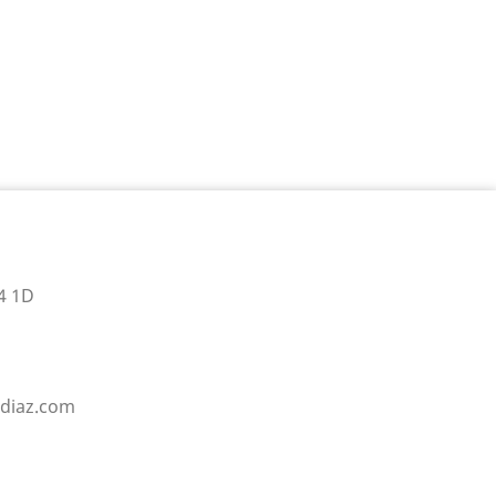
4 1D
sdiaz.com