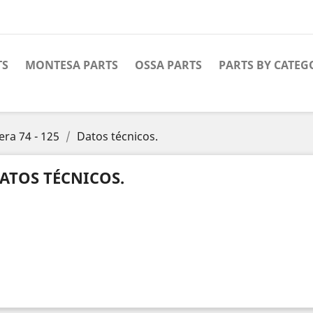
TS
MONTESA PARTS
OSSA PARTS
PARTS BY CATEG
era 74 - 125
Datos técnicos.
ATOS TÉCNICOS.