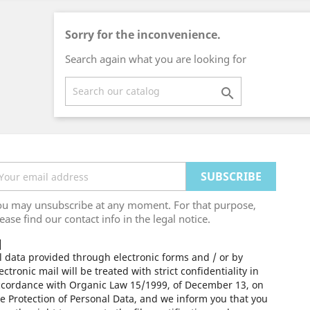
Sorry for the inconvenience.
Search again what you are looking for

ou may unsubscribe at any moment. For that purpose,
ease find our contact info in the legal notice.
l data provided through electronic forms and / or by
ectronic mail will be treated with strict confidentiality in
ccordance with Organic Law 15/1999, of December 13, on
e Protection of Personal Data, and we inform you that you