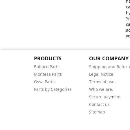
ha
ca
by
Yo
ca
ad
yo
PRODUCTS
OUR COMPANY
Bultaco Parts
Shipping and Return
Montesa Parts
Legal Notice
Ossa Parts
Terms of use.
Parts by Categories
Who we are.
Secure payment
Contact us
Sitemap