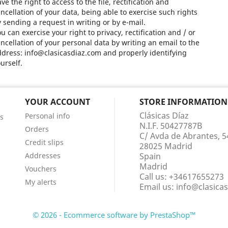
ve the right to access to the file, rectification and
ncellation of your data, being able to exercise such rights
 sending a request in writing or by e-mail.
u can exercise your right to privacy, rectification and / or
ncellation of your personal data by writing an email to the
dress: info@clasicasdiaz.com and properly identifying
urself.
YOUR ACCOUNT
STORE INFORMATION
Clásicas Díaz
Personal info
s
N.I.F. 50427787B
Orders
C/ Avda de Abrantes, 5
Credit slips
28025 Madrid
Addresses
Spain
Madrid
Vouchers
Call us:
+34617655273
My alerts
Email us:
info@clasica
© 2026 - Ecommerce software by PrestaShop™