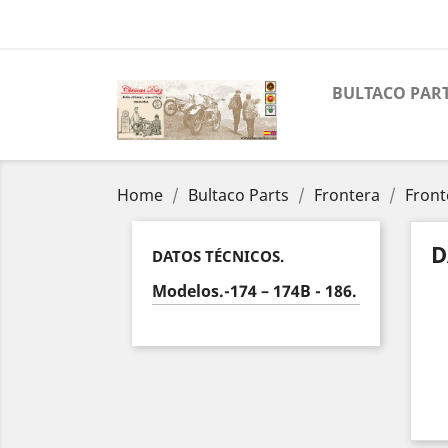
BULTACO PAR
Home
Bultaco Parts
Frontera
Front
D
DATOS TÉCNICOS.
Modelos.-174 – 174B - 186.