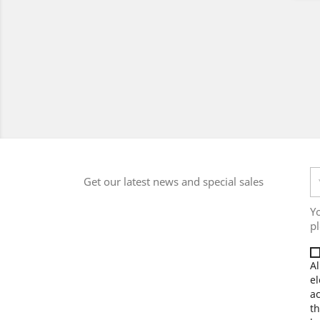
Get our latest news and special sales
Y
pl
Al
el
a
th