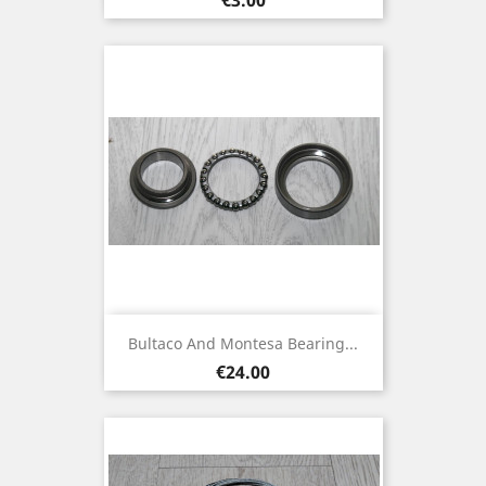
Bultaco And Montesa Bearing...
Price
€24.00