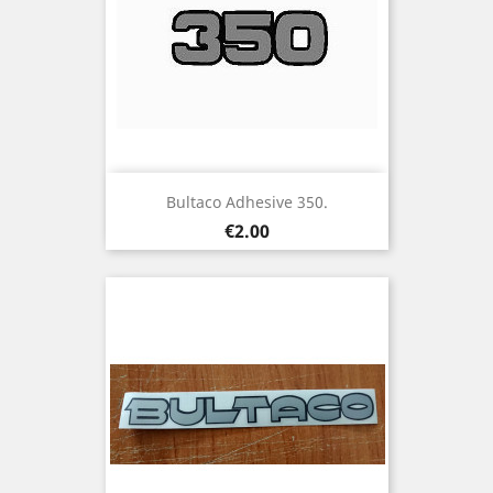
Bultaco Adhesive 350.
Price
€2.00