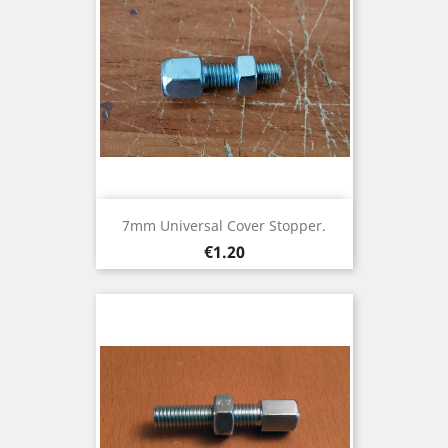
7mm Universal Cover Stopper.
Price
€1.20