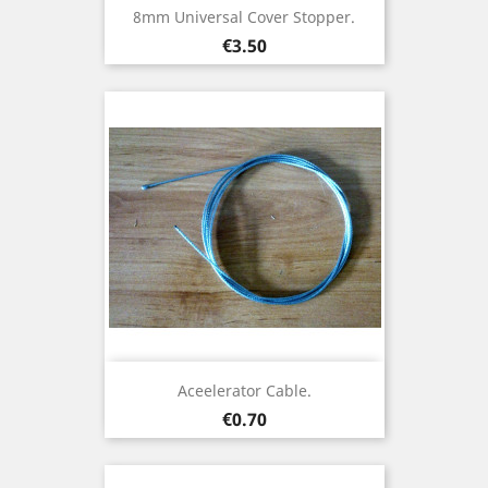
8mm Universal Cover Stopper.
Price
€3.50
Aceelerator Cable.
Price
€0.70