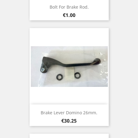
Bolt For Brake Rod.
Price
€1.00
Brake Lever Domino 26mm.
Price
€30.25