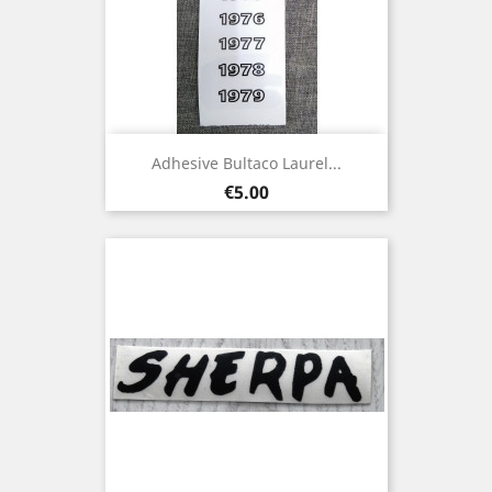
Adhesive Bultaco Laurel...
Price
€5.00