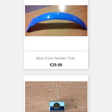
Blue Front Fender Trial.
Price
€29.00