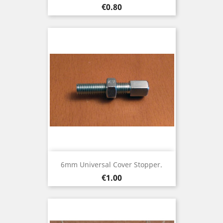
Price
€0.80
6mm Universal Cover Stopper.
Price
€1.00