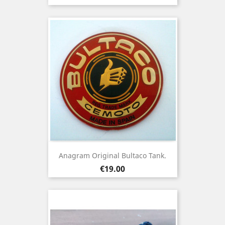
Anagram Original Bultaco Tank.
Price
€19.00