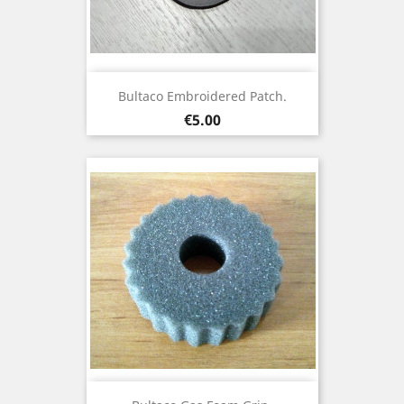
Bultaco Embroidered Patch.
Price
€5.00