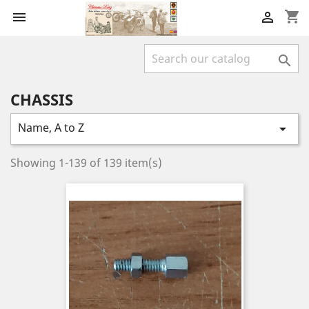
shopping_cart



CHASSIS
Name, A to Z

Showing 1-139 of 139 item(s)