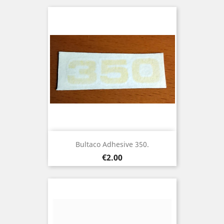
Bultaco Adhesive 350.
Price
€2.00