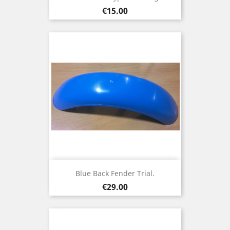
Price
€15.00
Blue Back Fender Trial.
Price
€29.00