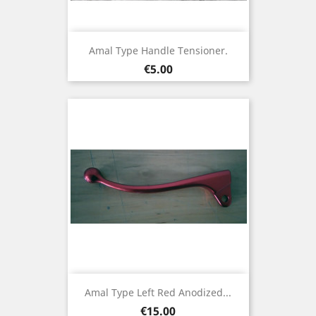
Amal Type Handle Tensioner.
Price
€5.00
Amal Type Left Red Anodized...
Price
€15.00