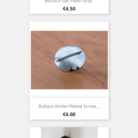
Bultaco Gas Foam Grip.
Price
€4.50
Bultaco Nickel-Plated Screw...
Price
€4.00