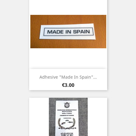
Adhesive "Made In Spain"...
Price
€3.00