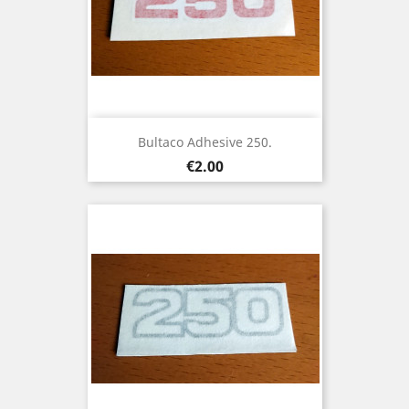
Bultaco Adhesive 250.
Price
€2.00