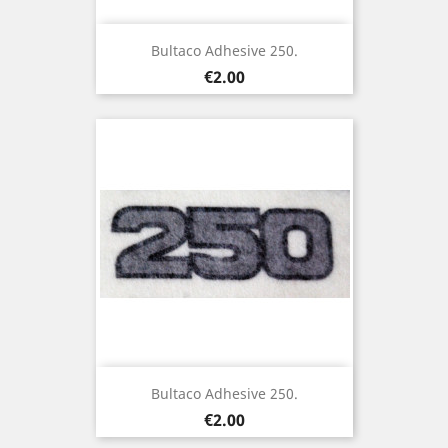
Bultaco Adhesive 250.
Price
€2.00
Bultaco Adhesive 250.
Price
€2.00