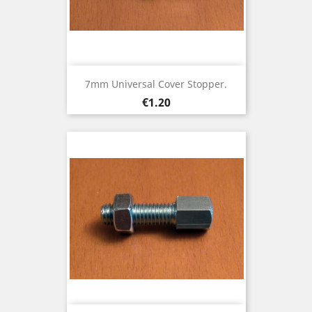
7mm Universal Cover Stopper.
Price
€1.20