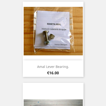
Amal Lever Bearing.
Price
€16.00