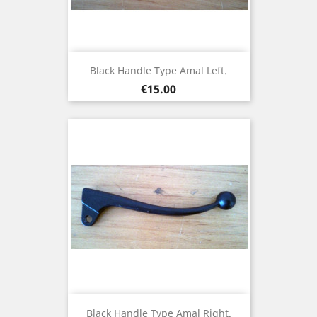
Black Handle Type Amal Left.
Price
€15.00
Black Handle Type Amal Right.