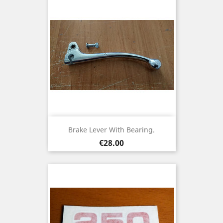
Brake Lever With Bearing.
Price
€28.00