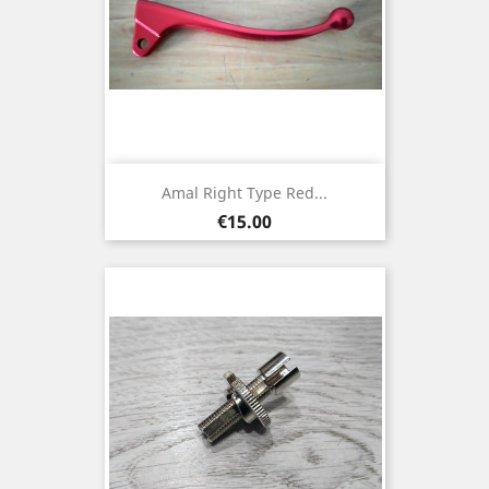
Amal Right Type Red...
Price
€15.00