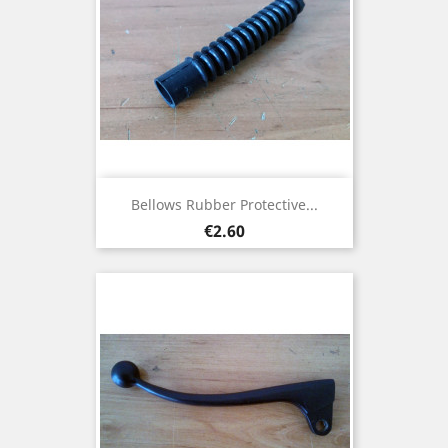
Bellows Rubber Protective...
Price
€2.60