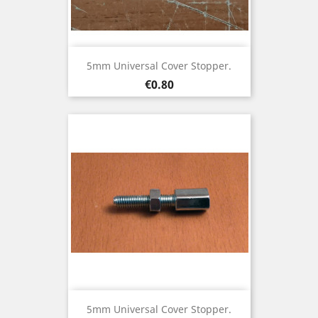
5mm Universal Cover Stopper.
Price
€0.80
5mm Universal Cover Stopper.