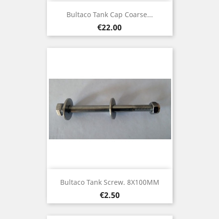
Bultaco Tank Cap Coarse...
Price
€22.00
Bultaco Tank Screw. 8X100MM
Price
€2.50