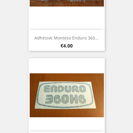
Adhesive Montesa Enduro 360...
Price
€4.00