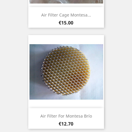
Air Filter Cage Montesa...
Price
€15.00
Air Filter For Montesa Brío
Price
€12.70