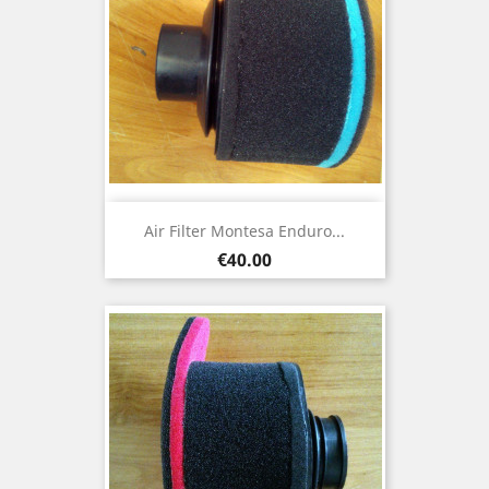
Air Filter Montesa Enduro...
Price
€40.00