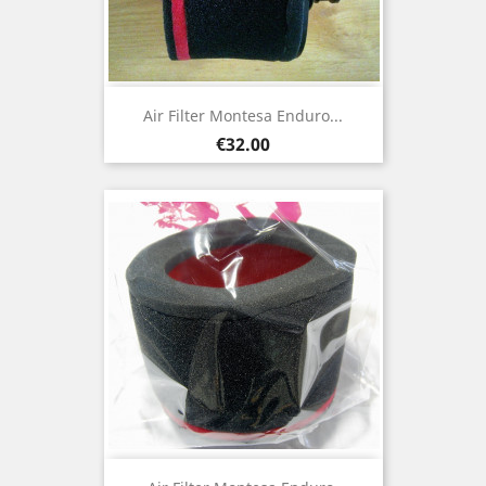
Air Filter Montesa Enduro...
Price
€32.00