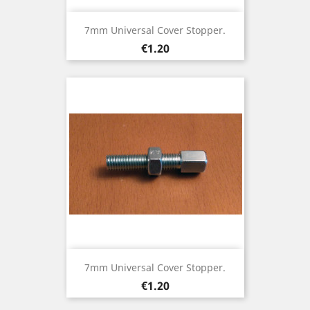
7mm Universal Cover Stopper.
Price
€1.20
7mm Universal Cover Stopper.
Price
€1.20