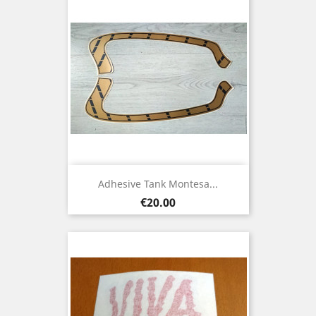
Adhesive Tank Montesa...
Price
€20.00