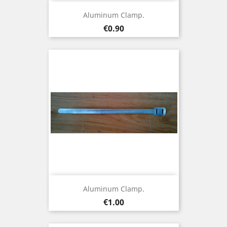
Aluminum Clamp.
Price
€0.90
Aluminum Clamp.
Price
€1.00