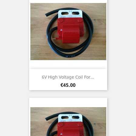
6V High Voltage Coil For...
Price
€45.00