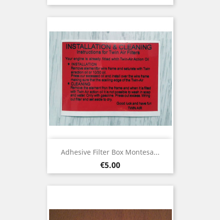
Adhesive Filter Box Montesa...
Price
€5.00