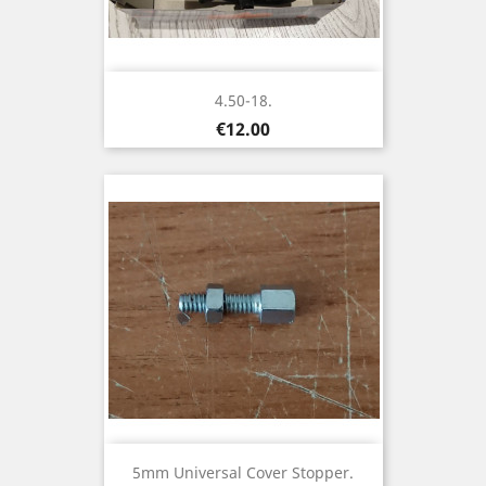
4.50-18.
Price
€12.00
5mm Universal Cover Stopper.