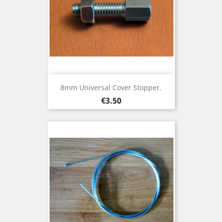
8mm Universal Cover Stopper.
Price
€3.50