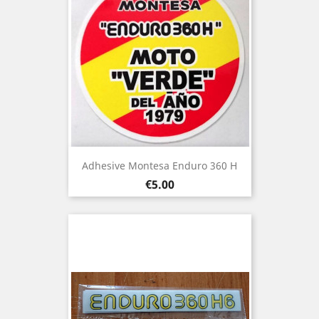
Adhesive Montesa Enduro 360 H
Price
€5.00