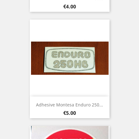
Price
€4.00
Adhesive Montesa Enduro 250...
Price
€5.00