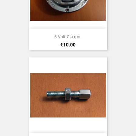
6 Volt Claxon.
Price
€10.00