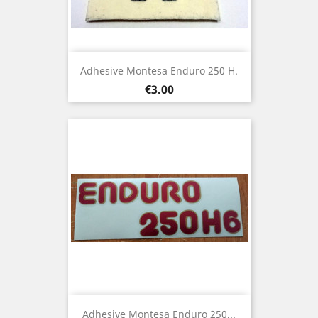
Adhesive Montesa Enduro 250 H.
Price
€3.00
Adhesive Montesa Enduro 250...