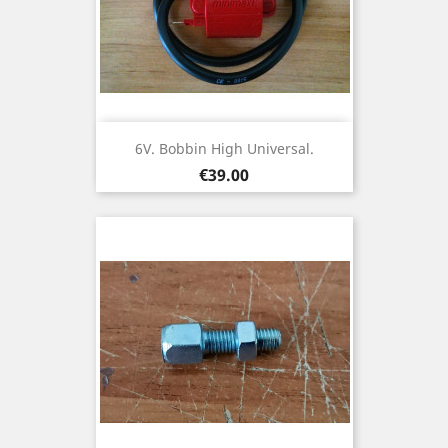
6V. Bobbin High Universal.
Price
€39.00