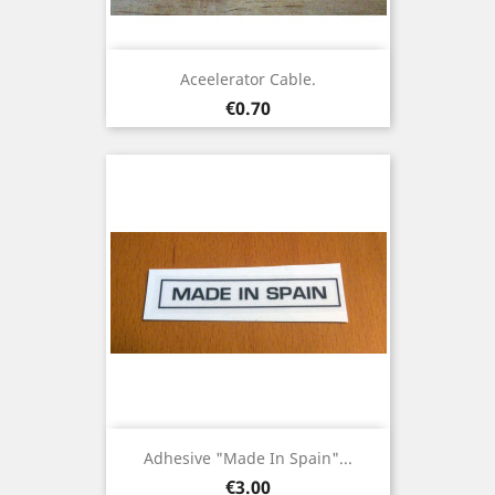
Aceelerator Cable.
Price
€0.70
Adhesive "Made In Spain"...
Price
€3.00