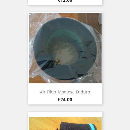
Air Filter Montesa Enduro
Price
€24.00