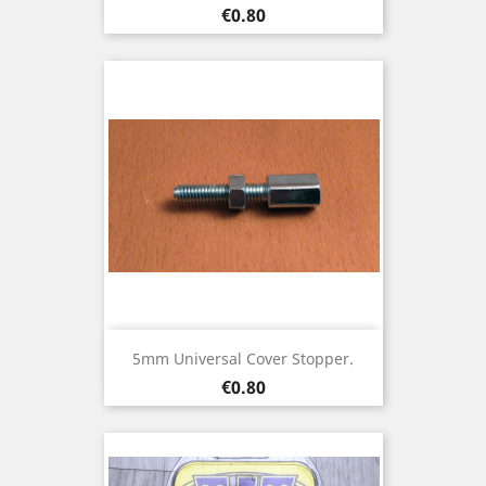
Price
€0.80
5mm Universal Cover Stopper.
Price
€0.80