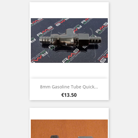
8mm Gasoline Tube Quick...
Price
€13.50