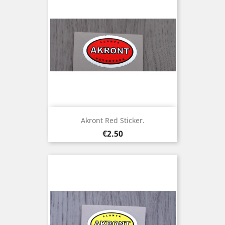
Akront Red Sticker.
Price
€2.50