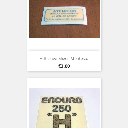
Adhesive Mixes Montesa.
Price
€3.00