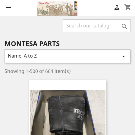
shopping_cart



MONTESA PARTS
Name, A to Z

Showing 1-500 of 664 item(s)