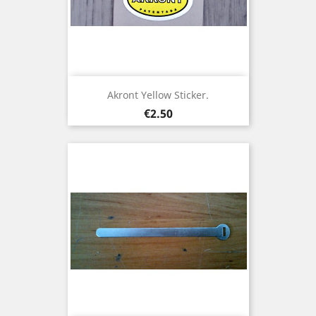
Akront Yellow Sticker.
Price
€2.50