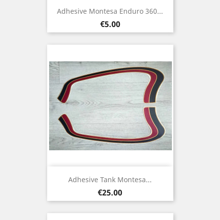
Adhesive Montesa Enduro 360...
Price
€5.00
Adhesive Tank Montesa...
Price
€25.00