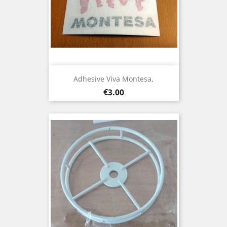
Adhesive Viva Montesa.
Price
€3.00