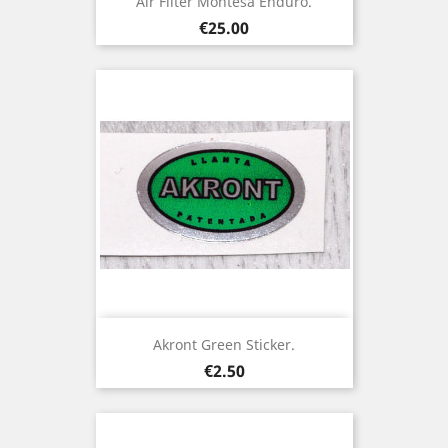
Air Filter Montesa Enduro.
Price
€25.00
Akront Green Sticker.
Price
€2.50