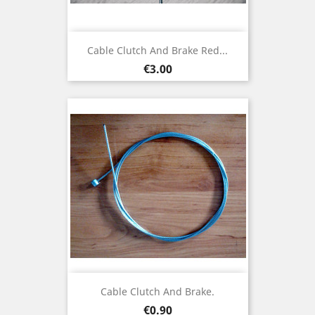
Cable Clutch And Brake Red...
Price
€3.00
Cable Clutch And Brake.
Price
€0.90