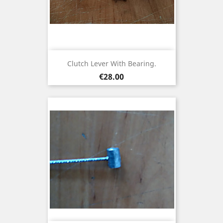
Clutch Lever With Bearing.
Price
€28.00