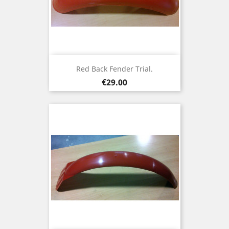
Red Back Fender Trial.
Price
€29.00