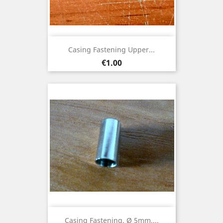
Casing Fastening Upper...
Price
€1.00
Casing Fastening. Ø 5mm....