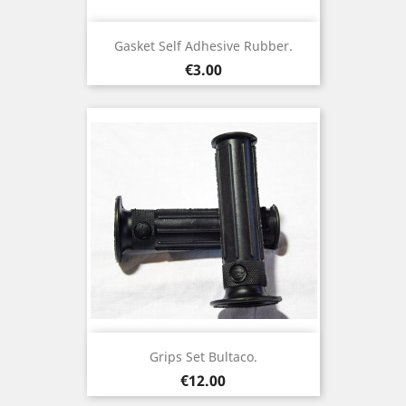
Gasket Self Adhesive Rubber.
Price
€3.00
Grips Set Bultaco.
Price
€12.00