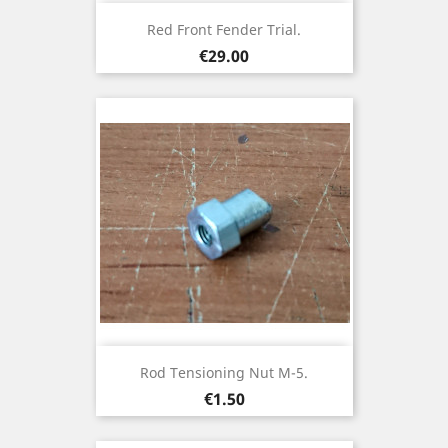
Red Front Fender Trial.
Price
€29.00
Rod Tensioning Nut M-5.
Price
€1.50