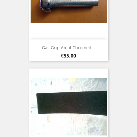
Gas Grip Amal Chromed...
Price
€55.00