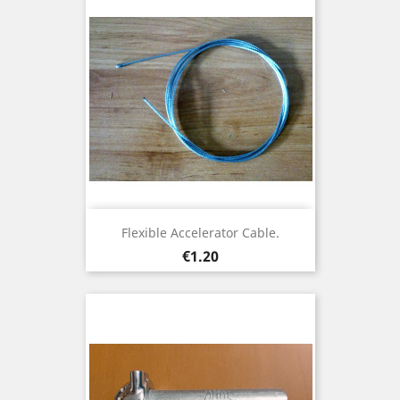
Flexible Accelerator Cable.
Price
€1.20