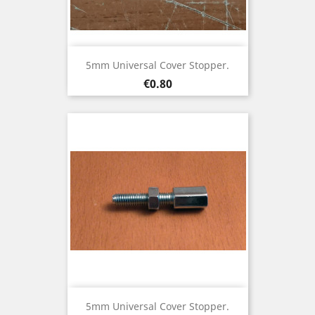
5mm Universal Cover Stopper.
Price
€0.80
5mm Universal Cover Stopper.