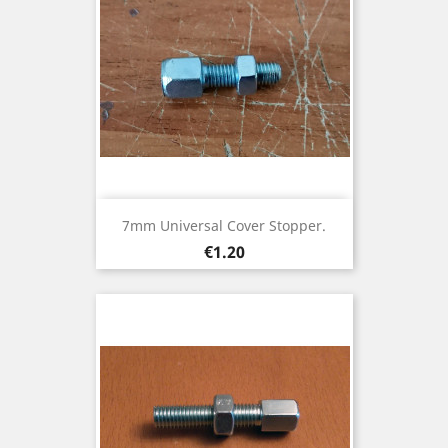
7mm Universal Cover Stopper.
Price
€1.20