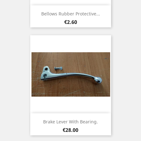
Bellows Rubber Protective...
Price
€2.60
Brake Lever With Bearing.
Price
€28.00