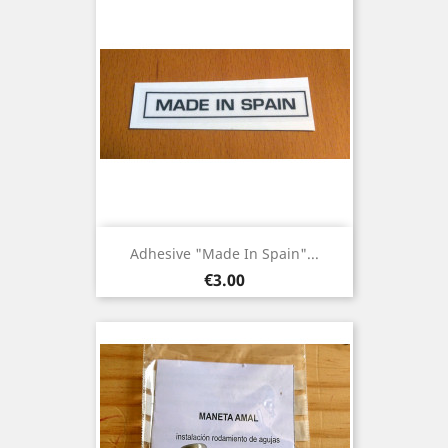
Adhesive "Made In Spain"...
Price
€3.00