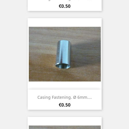
Price
€0.50
Casing Fastening. Ø 6mm....
Price
€0.50