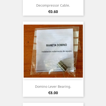
Decompressor Cable.
Price
€0.60
Domino Lever Bearing.
Price
€8.00