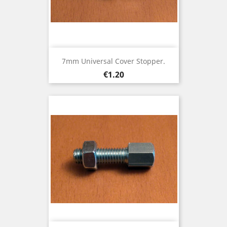
7mm Universal Cover Stopper.
Price
€1.20