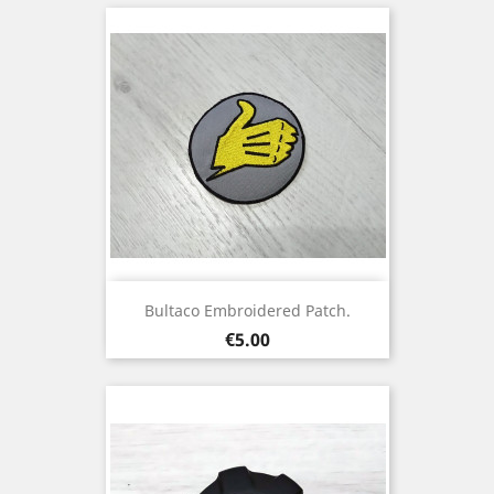
Bultaco Embroidered Patch.
Price
€5.00