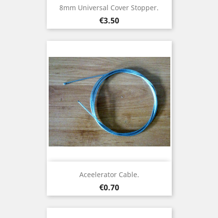
8mm Universal Cover Stopper.
Price
€3.50
Aceelerator Cable.
Price
€0.70