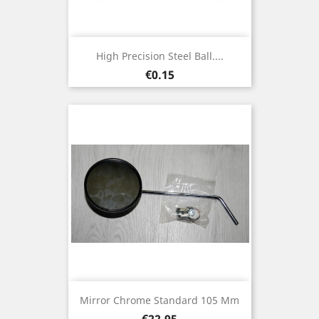
High Precision Steel Ball....
Price
€0.15
Mirror Chrome Standard 105 Mm
Price
€22.95