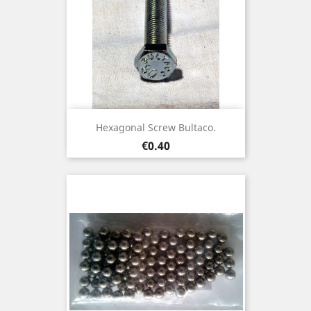
Hexagonal Screw Bultaco.
Price
€0.40