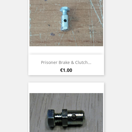
Prisoner Brake & Clutch...
Price
€1.00