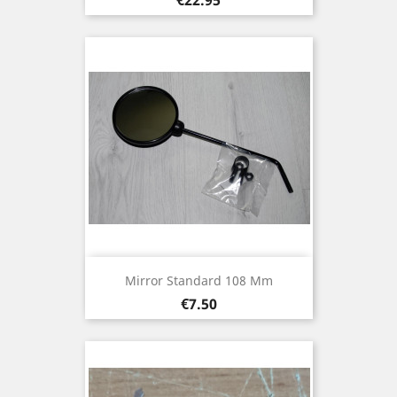
Mirror Standard 108 Mm
Price
€7.50