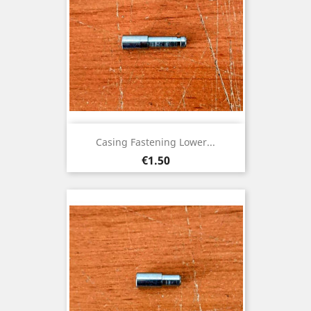
Casing Fastening Lower...
Price
€1.50