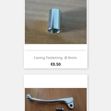
Casing Fastening. Ø 8mm.
Price
€0.50