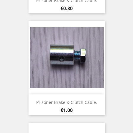
Prisoner Brake & Clutch Cable.
Price
€0.80
Prisoner Brake & Clutch Cable.
Price
€1.00