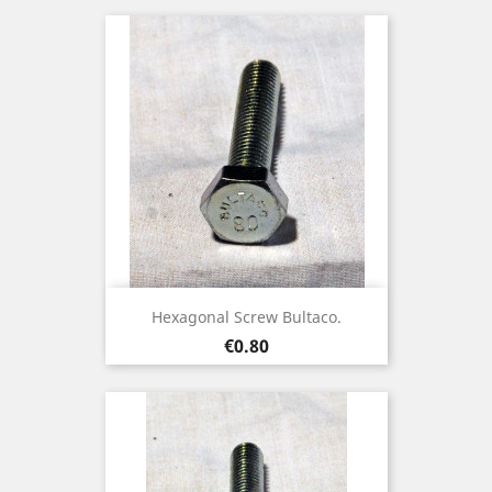
Hexagonal Screw Bultaco.
Price
€0.80