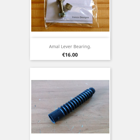
Amal Lever Bearing.
Price
€16.00