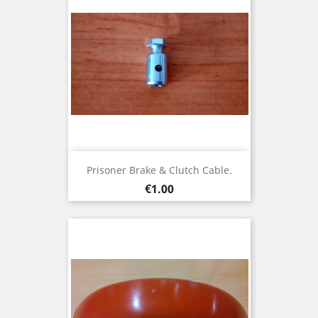
Prisoner Brake & Clutch Cable.
Price
€1.00