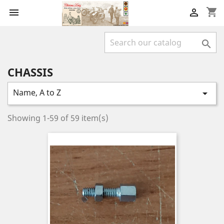
shopping_cart



CHASSIS
Name, A to Z

Showing 1-59 of 59 item(s)