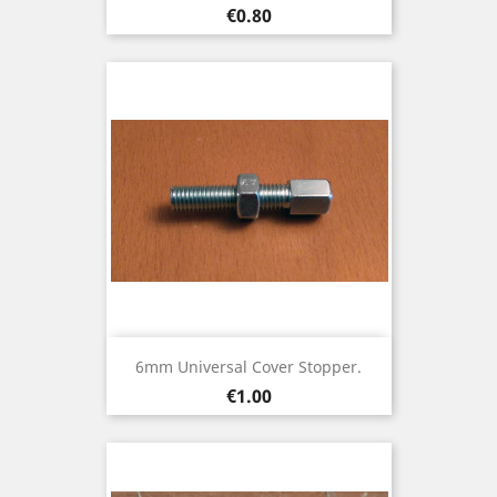
Price
€0.80
6mm Universal Cover Stopper.
Price
€1.00