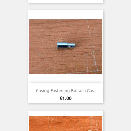
Casing Fastening Bultaco Gas.
Price
€1.00