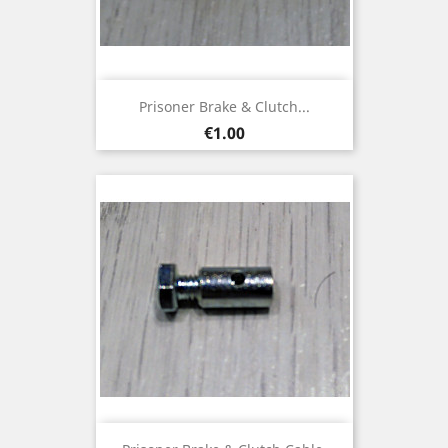
Prisoner Brake & Clutch...
Price
€1.00