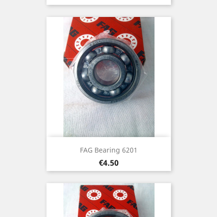
FAG Bearing 6201
Price
€4.50