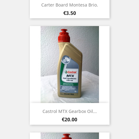
Carter Board Montesa Brio.
Price
€3.50
Castrol MTX Gearbox Oil...
Price
€20.00