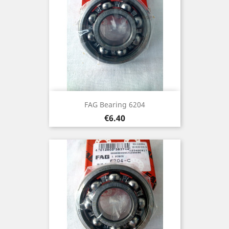
FAG Bearing 6204
Price
€6.40