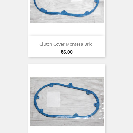
Clutch Cover Montesa Brio.
Price
€6.00