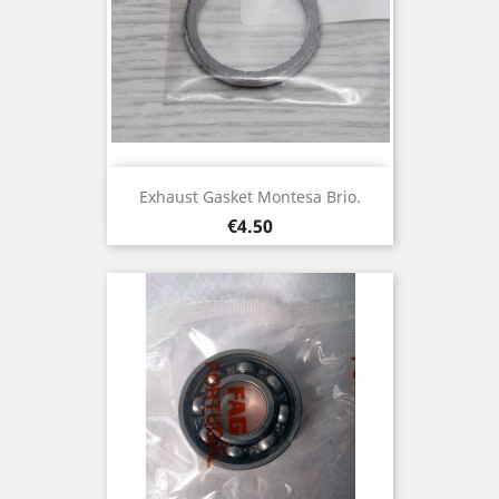
Exhaust Gasket Montesa Brio.
Price
€4.50