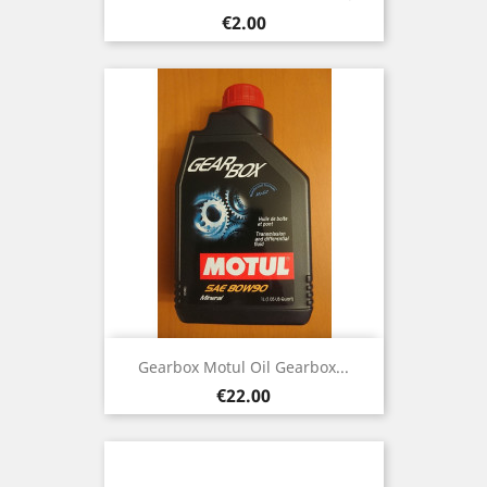
Price
€2.00
Gearbox Motul Oil Gearbox...
Price
€22.00