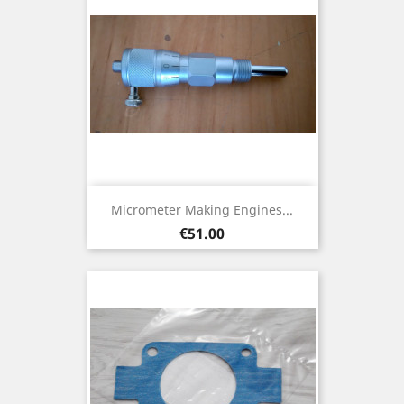
Micrometer Making Engines...
Price
€51.00