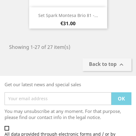
Set Spark Montesa Brio 81 -...
Price
€31.00
Showing 1-27 of 27 item(s)
Back to top

Get our latest news and special sales
You may unsubscribe at any moment. For that purpose,
please find our contact info in the legal notice.
All data provided through electronic forms and / or by