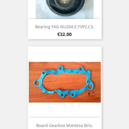
Bearing FAG NU204.E.TVP2.C3.
Price
€32.00
Board Gearbox Montesa Brio.