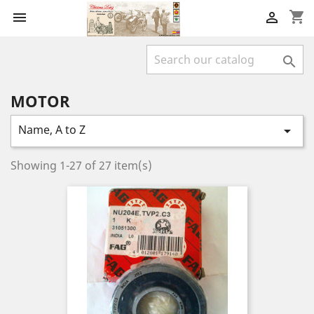
shopping_cart



MOTOR
Name, A to Z

Showing 1-27 of 27 item(s)