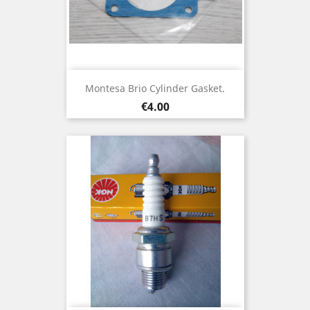
Montesa Brio Cylinder Gasket.
Price
€4.00