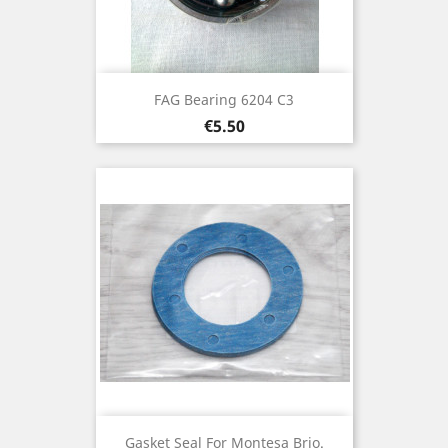
FAG Bearing 6204 C3
Price
€5.50
Gasket Seal For Montesa Brio.