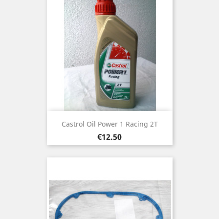
Castrol Oil Power 1 Racing 2T
Price
€12.50