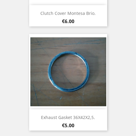
Clutch Cover Montesa Brio.
Price
€6.00
Exhaust Gasket 36X42X2,5.
Price
€5.00