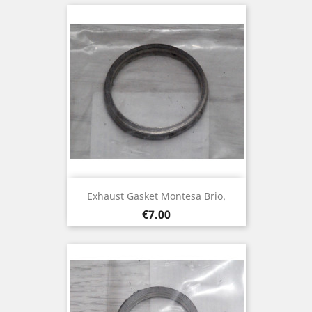
Exhaust Gasket Montesa Brio.
Price
€7.00