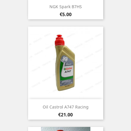
NGK Spark B7HS
Price
€5.00
Oil Castrol A747 Racing
Price
€21.00