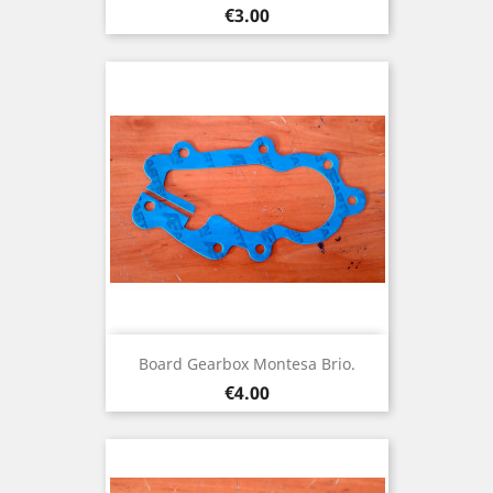
Price
€3.00
Board Gearbox Montesa Brio.
Price
€4.00