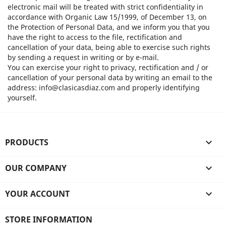
electronic mail will be treated with strict confidentiality in
accordance with Organic Law 15/1999, of December 13, on
the Protection of Personal Data, and we inform you that you
have the right to access to the file, rectification and
cancellation of your data, being able to exercise such rights
by sending a request in writing or by e-mail.
You can exercise your right to privacy, rectification and / or
cancellation of your personal data by writing an email to the
address: info@clasicasdiaz.com and properly identifying
yourself.
PRODUCTS

OUR COMPANY

YOUR ACCOUNT

STORE INFORMATION