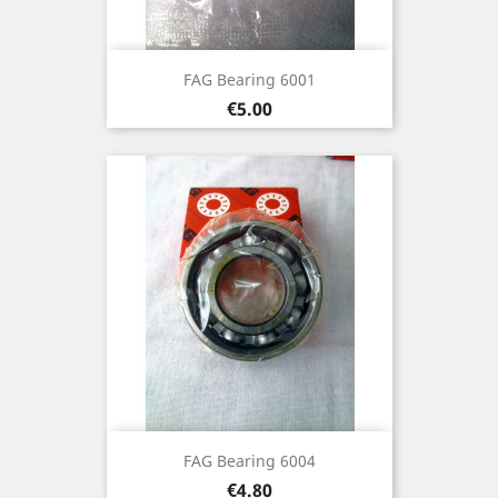
FAG Bearing 6001
Price
€5.00
FAG Bearing 6004
Price
€4.80