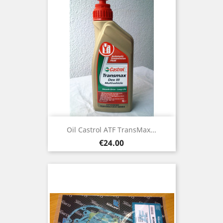
Oil Castrol ATF TransMax...
Price
€24.00