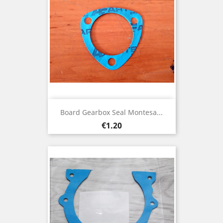
Board Gearbox Seal Montesa...
Price
€1.20