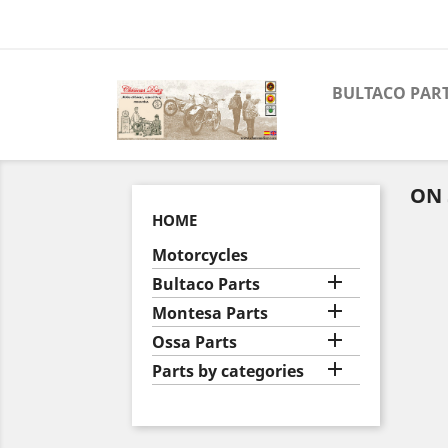
BULTACO PAR
ON 
HOME
Motorcycles

Bultaco Parts

Montesa Parts

Ossa Parts

Parts by categories