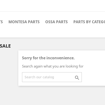
TS
MONTESA PARTS
OSSA PARTS
PARTS BY CATEG
SALE
Sorry for the inconvenience.
Search again what you are looking for
