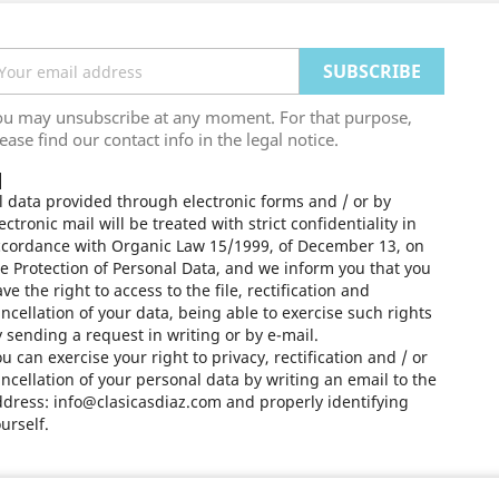
ou may unsubscribe at any moment. For that purpose,
ease find our contact info in the legal notice.
l data provided through electronic forms and / or by
ectronic mail will be treated with strict confidentiality in
ccordance with Organic Law 15/1999, of December 13, on
e Protection of Personal Data, and we inform you that you
ve the right to access to the file, rectification and
ncellation of your data, being able to exercise such rights
 sending a request in writing or by e-mail.
u can exercise your right to privacy, rectification and / or
ncellation of your personal data by writing an email to the
dress: info@clasicasdiaz.com and properly identifying
urself.