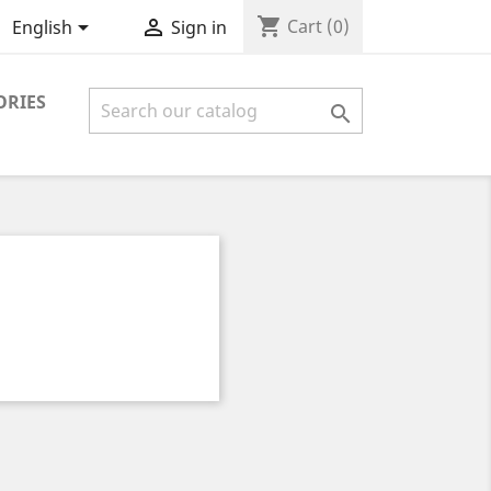
shopping_cart


Cart
(0)
English
Sign in
ORIES
