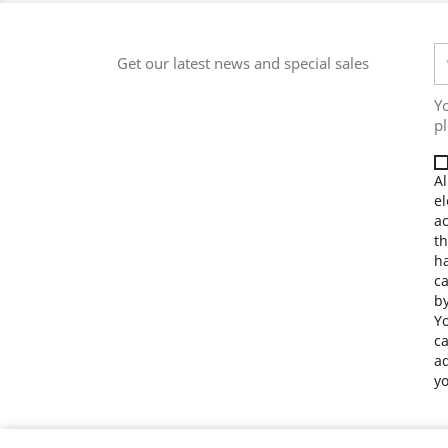
Get our latest news and special sales
Y
pl
Al
el
a
th
ha
ca
by
Yo
ca
ad
yo