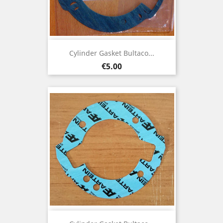
Cylinder Gasket Bultaco...
Price
€5.00