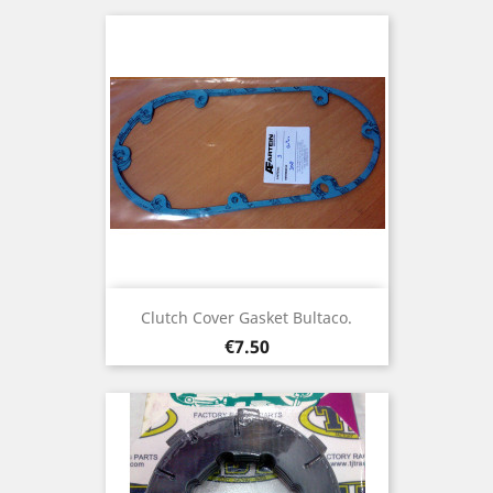
Clutch Cover Gasket Bultaco.
Price
€7.50