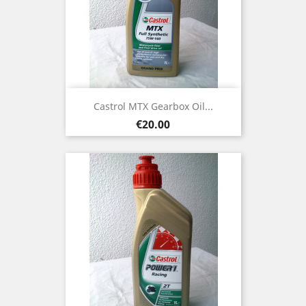
Castrol MTX Gearbox Oil...
Price
€20.00