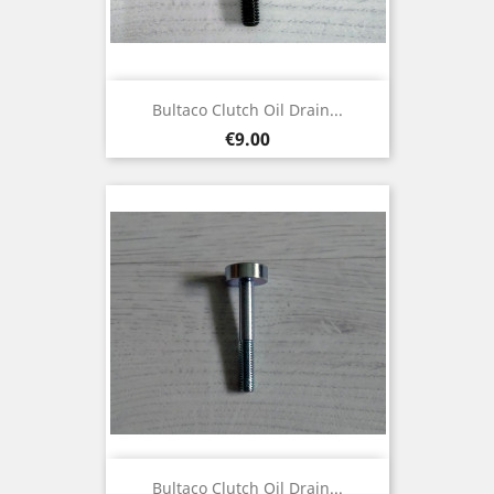
Bultaco Clutch Oil Drain...
Price
€9.00
Bultaco Clutch Oil Drain...