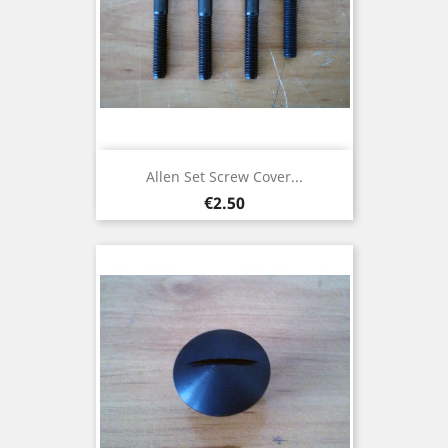
Allen Set Screw Cover...
Price
€2.50