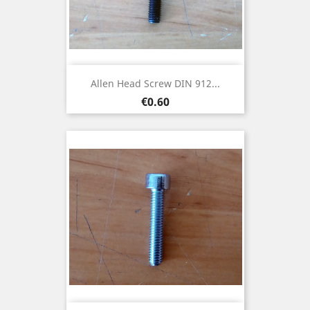
Allen Head Screw DIN 912...
Price
€0.60