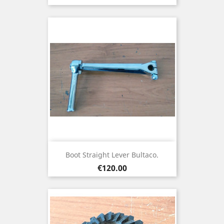
Boot Straight Lever Bultaco.
Price
€120.00