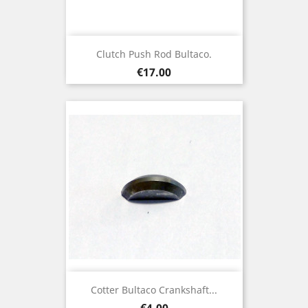
Clutch Push Rod Bultaco.
Price
€17.00
Cotter Bultaco Crankshaft...
Price
€4.00