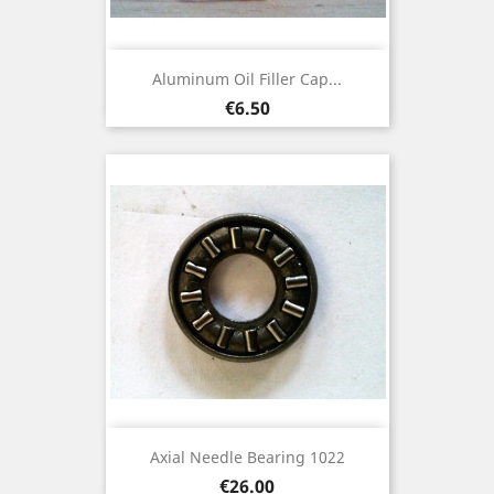
Aluminum Oil Filler Cap...
Price
€6.50
Axial Needle Bearing 1022
Price
€26.00