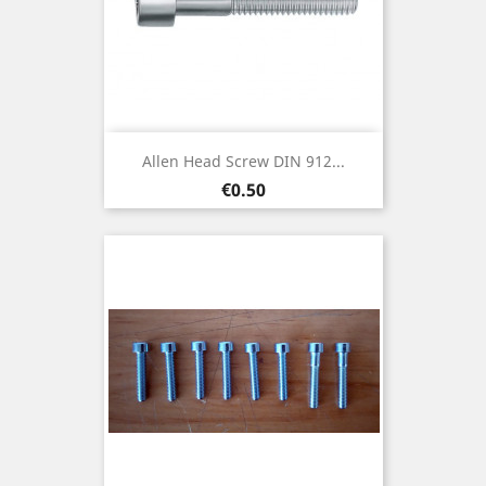
Allen Head Screw DIN 912...
Price
€0.50