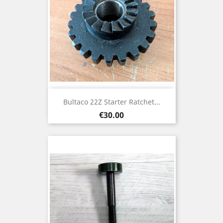
Bultaco 22Z Starter Ratchet...
Price
€30.00