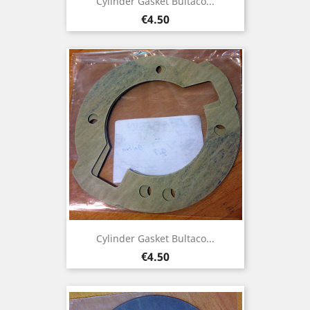
Cylinder Gasket Bultaco...
Price
€4.50
Cylinder Gasket Bultaco...
Price
€4.50