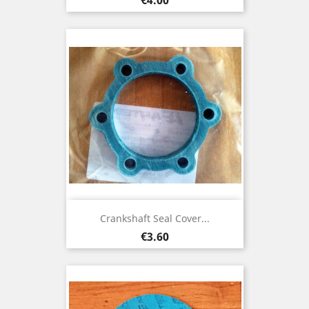
Crankshaft Seal Cover...
Price
€3.60