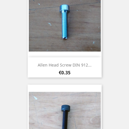
Allen Head Screw DIN 912...
Price
€0.35