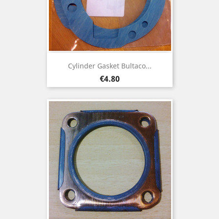
Cylinder Gasket Bultaco...
Price
€4.80