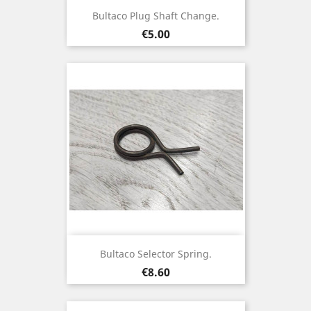
Bultaco Plug Shaft Change.
Price
€5.00
Bultaco Selector Spring.
Price
€8.60