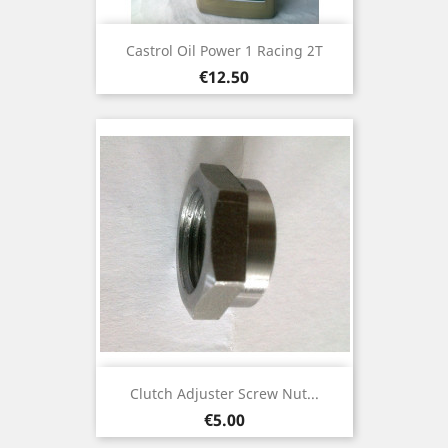
Castrol Oil Power 1 Racing 2T
Price
€12.50
Clutch Adjuster Screw Nut...
Price
€5.00