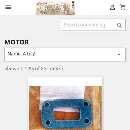
shopping_cart



MOTOR
Name, A to Z

Showing 1-86 of 86 item(s)