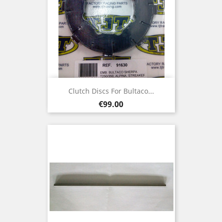
Clutch Discs For Bultaco...
Price
€99.00