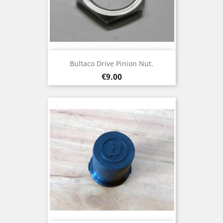
Bultaco Drive Pinion Nut.
Price
€9.00