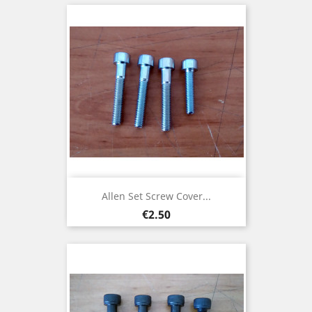
Allen Set Screw Cover...
Price
€2.50