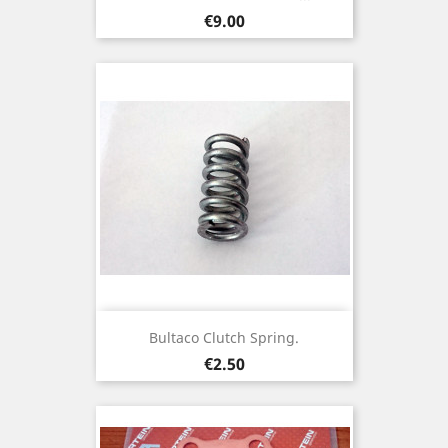
Price
€9.00
Bultaco Clutch Spring.
Price
€2.50