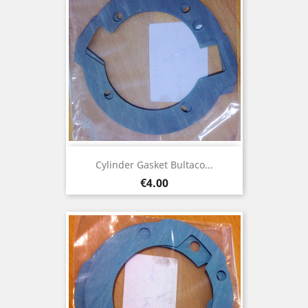
Cylinder Gasket Bultaco...
Price
€4.00