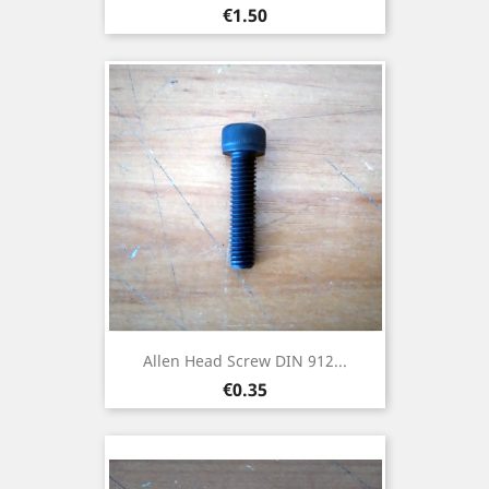
Price
€1.50
Allen Head Screw DIN 912...
Price
€0.35