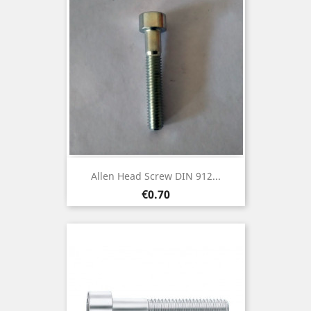
Allen Head Screw DIN 912...
Price
€0.70