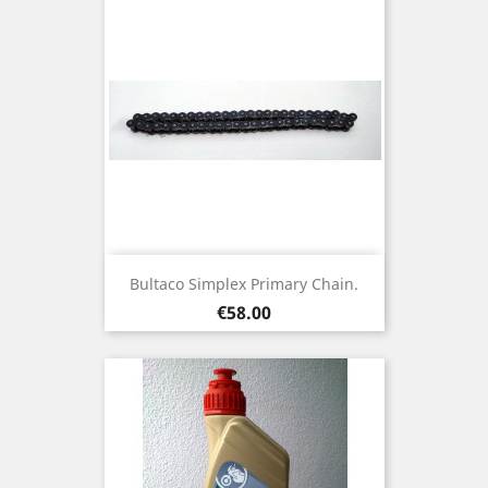
Bultaco Simplex Primary Chain.
Price
€58.00