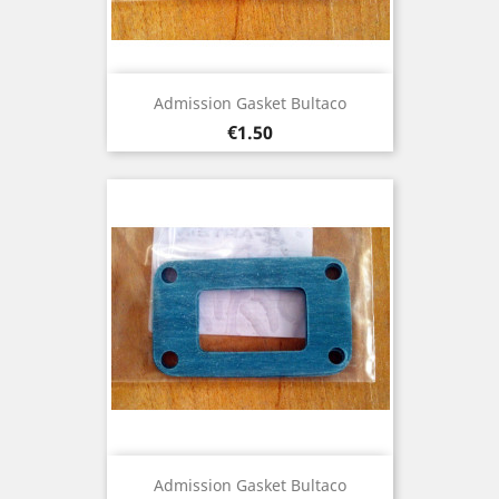
Admission Gasket Bultaco
Price
€1.50
Admission Gasket Bultaco