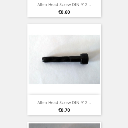
Allen Head Screw DIN 912...
Price
€0.60
Allen Head Screw DIN 912...
Price
€0.70