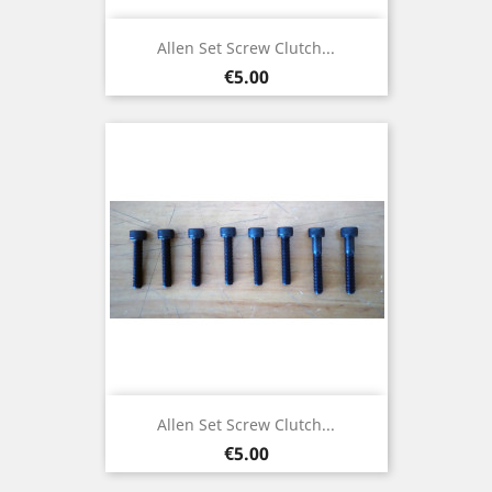
Allen Set Screw Clutch...
Price
€5.00
Allen Set Screw Clutch...
Price
€5.00