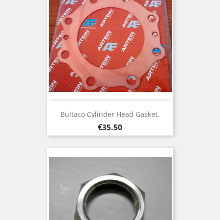
Bultaco Cylinder Head Gasket.
Price
€35.50