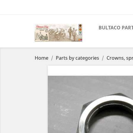
BULTACO PAR
Home
Parts by categories
Crowns, spr