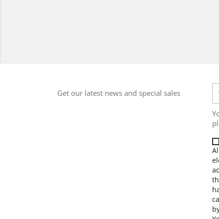
Get our latest news and special sales
Y
pl
Al
el
a
th
ha
ca
by
Yo