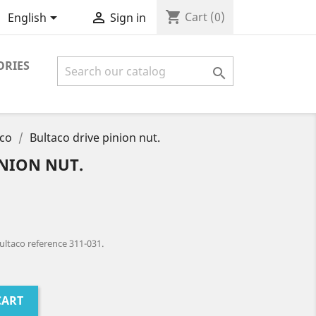
shopping_cart


Cart
(0)
English
Sign in
ORIES

aco
Bultaco drive pinion nut.
INION NUT.
ultaco reference 311-031.
CART