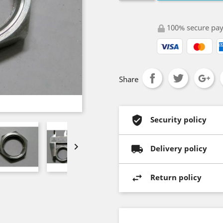
100% secure pa
Share
Security policy

Delivery policy
Return policy