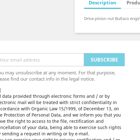
Description
Produ
Drive pinion nut Bultaco engin
ou may unsubscribe at any moment. For that purpose,
ease find our contact info in the legal notice.
l data provided through electronic forms and / or by
ectronic mail will be treated with strict confidentiality in
ccordance with Organic Law 15/1999, of December 13, on
e Protection of Personal Data, and we inform you that you
ve the right to access to the file, rectification and
ncellation of your data, being able to exercise such rights
 sending a request in writing or by e-mail.
u can exercise your right to privacy, rectification and / or