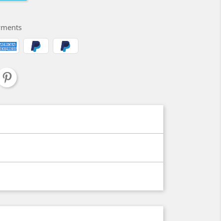
yments