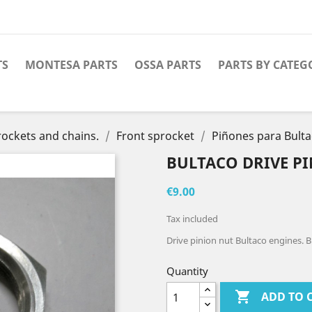
TS
MONTESA PARTS
OSSA PARTS
PARTS BY CATEG
ockets and chains.
Front sprocket
Piñones para Bult
BULTACO DRIVE P
€9.00
Tax included
Drive pinion nut Bultaco engines. B
Quantity

ADD TO 