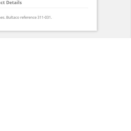
ct Details
es. Bultaco reference 311-031.