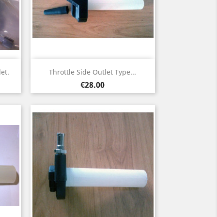
Quick view

et.
Throttle Side Outlet Type...
Price
€28.00