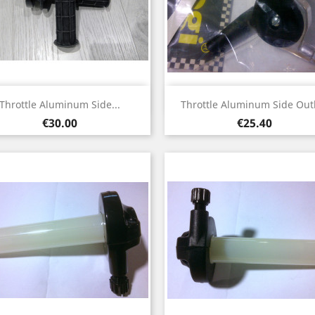
Quick view
Quick view


Throttle Aluminum Side...
Throttle Aluminum Side Outl
Price
Price
€30.00
€25.40