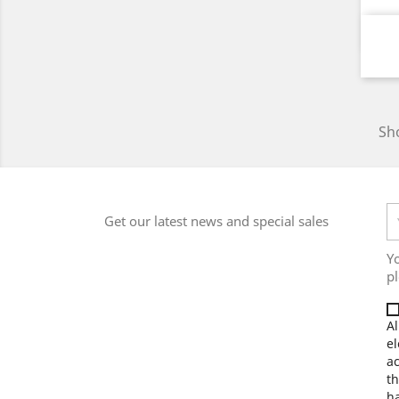
Sho
Get our latest news and special sales
Y
pl
Al
el
a
th
ha