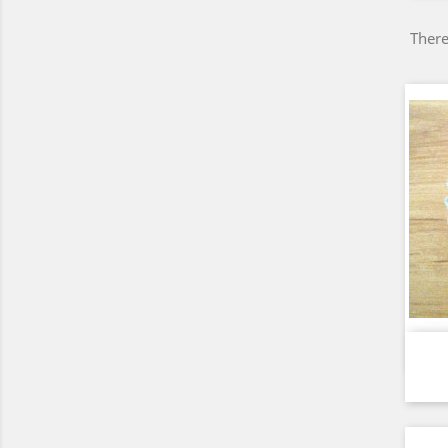
There