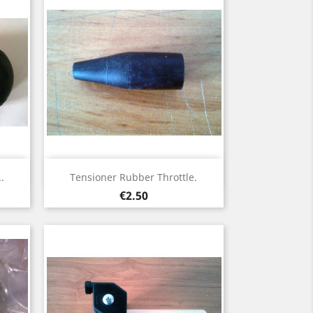
Quick view

.
Tensioner Rubber Throttle.
Price
€2.50