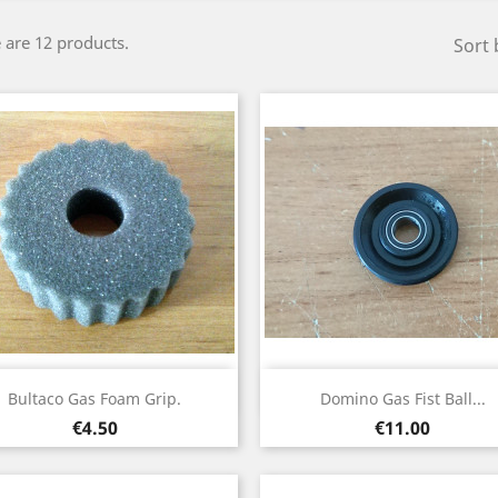
 are 12 products.
Sort 
Quick view
Quick view


Bultaco Gas Foam Grip.
Domino Gas Fist Ball...
Price
Price
€4.50
€11.00