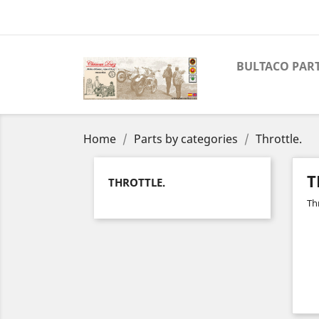
BULTACO PAR
Home
Parts by categories
Throttle.
T
THROTTLE.
Thr