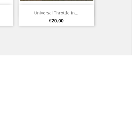
Quick view

Universal Throttle In...
Price
€20.00