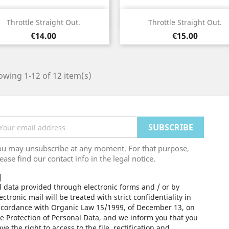
Quick view
Quick view


Throttle Straight Out.
Throttle Straight Out.
Price
Price
€14.00
€15.00
wing 1-12 of 12 item(s)
ou may unsubscribe at any moment. For that purpose,
ease find our contact info in the legal notice.
l data provided through electronic forms and / or by
ectronic mail will be treated with strict confidentiality in
ccordance with Organic Law 15/1999, of December 13, on
e Protection of Personal Data, and we inform you that you
ve the right to access to the file, rectification and