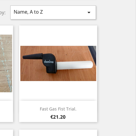
Name, A to Z

by:
Quick view

Fast Gas Fist Trial.
Price
€21.20