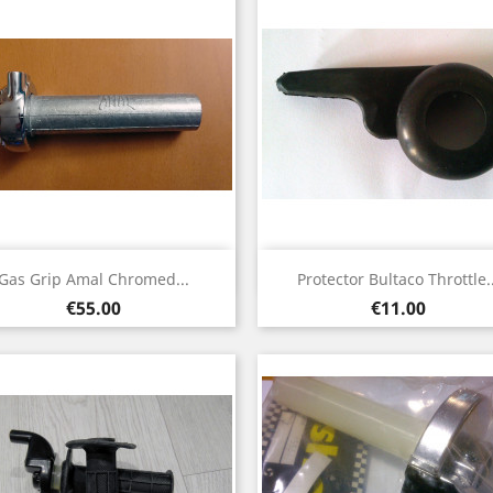
Quick view
Quick view


Gas Grip Amal Chromed...
Protector Bultaco Throttle..
Price
Price
€55.00
€11.00