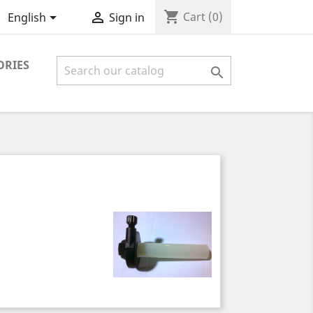
shopping_cart


Cart
(0)
English
Sign in
ORIES
