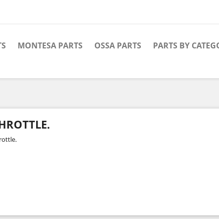
TS
MONTESA PARTS
OSSA PARTS
PARTS BY CATEG
HROTTLE.
ottle.