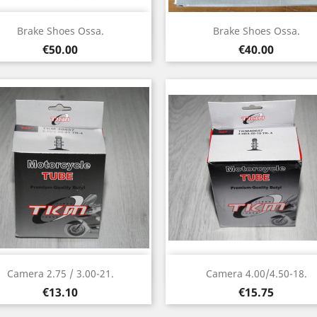
Quick view
Quick view


Brake Shoes Ossa.
Brake Shoes Ossa.
Price
Price
€50.00
€40.00
Quick view
Quick view


Camera 2.75 / 3.00-21.
Camera 4.00/4.50-18.
Price
Price
€13.10
€15.75