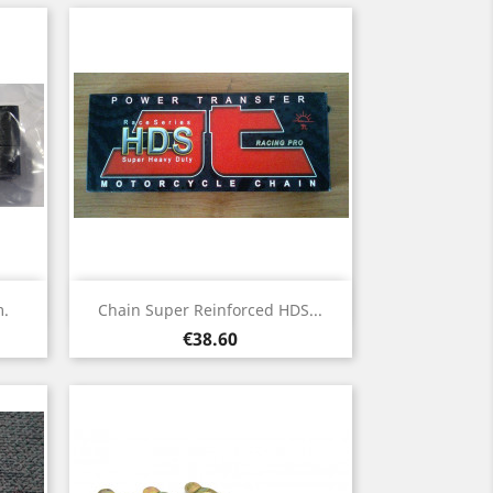
Quick view

m.
Chain Super Reinforced HDS...
Price
€38.60