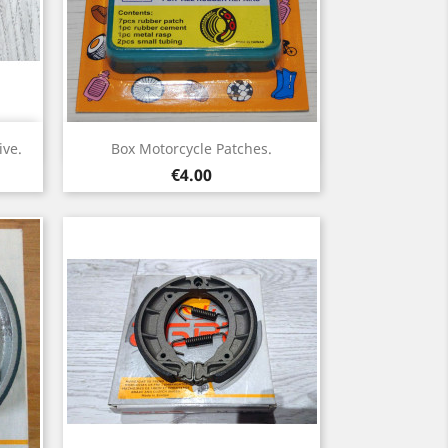
Quick view

ve.
Box Motorcycle Patches.
Price
€4.00