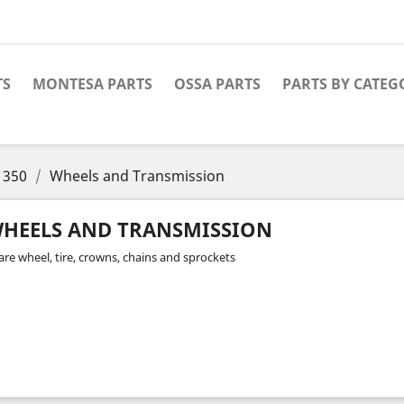
TS
MONTESA PARTS
OSSA PARTS
PARTS BY CATEG
 350
Wheels and Transmission
HEELS AND TRANSMISSION
are wheel, tire, crowns, chains and sprockets