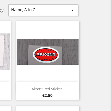
Name, A to Z

by:
Quick view

Akront Red Sticker.
Price
€2.50