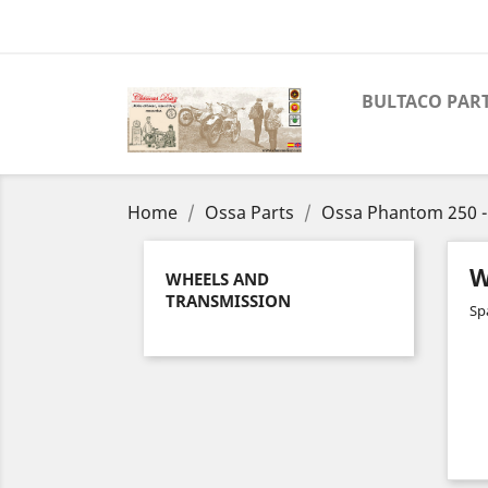
BULTACO PAR
Home
Ossa Parts
Ossa Phantom 250 -
W
WHEELS AND
TRANSMISSION
Sp