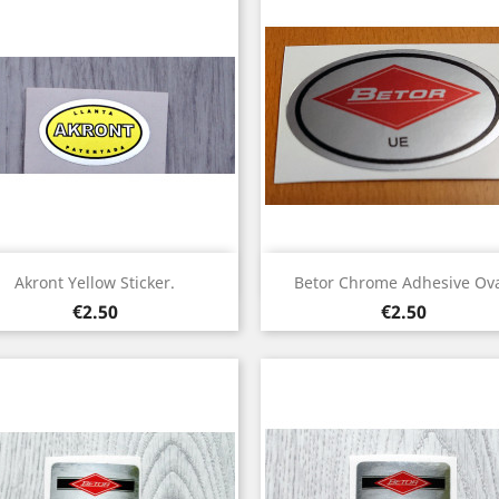
Quick view
Quick view


Akront Yellow Sticker.
Betor Chrome Adhesive Ova
Price
Price
€2.50
€2.50