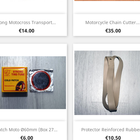
Quick view
Quick view


ong Motocross Transport...
Motorcycle Chain Cutter...
Price
Price
€14.00
€35.00
Quick view
Quick view


atch Moto Ø60mm (box 27...
Protector Reinforced Rubber
Price
Price
€6.00
€10.50