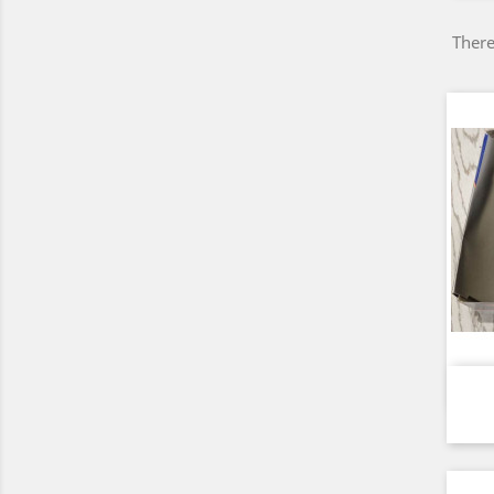
There