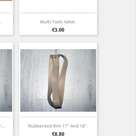
Quick view

.
Multi-Tools Valve.
Price
€3.00
Quick view

...
Rubberized Rim 17" And 18".
Price
€8.80