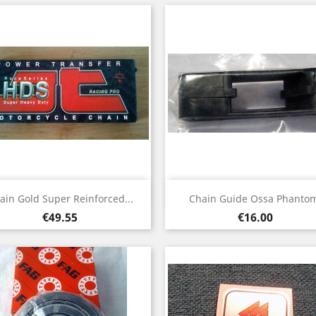
Quick view
Quick view


ain Gold Super Reinforced...
Chain Guide Ossa Phanto
Price
Price
€49.55
€16.00