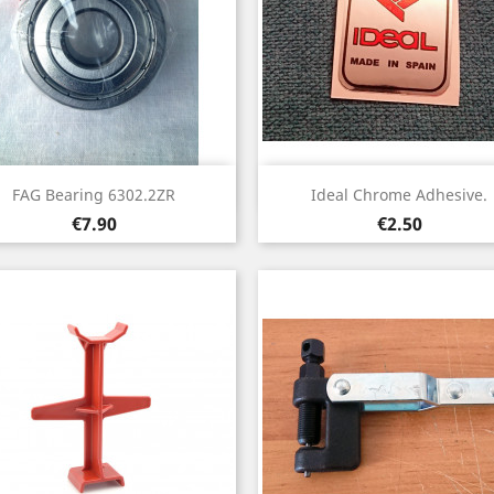
Quick view
Quick view


FAG Bearing 6302.2ZR
Ideal Chrome Adhesive.
Price
Price
€7.90
€2.50