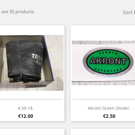
 are 35 products.
Sort 
Quick view
Quick view


4.50-18.
Akront Green Sticker.
Price
Price
€12.00
€2.50