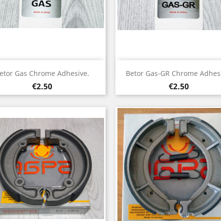
Quick view
Quick view


etor Gas Chrome Adhesive.
Betor Gas-GR Chrome Adhesi
Price
Price
€2.50
€2.50