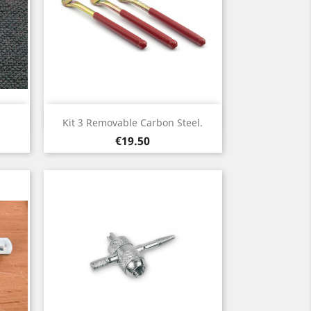
Quick view

Kit 3 Removable Carbon Steel.
Price
€19.50