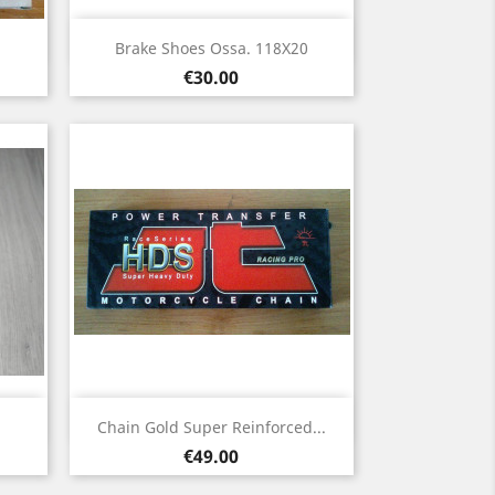
Quick view

Brake Shoes Ossa. 118X20
Price
€30.00
Quick view

Chain Gold Super Reinforced...
Price
€49.00