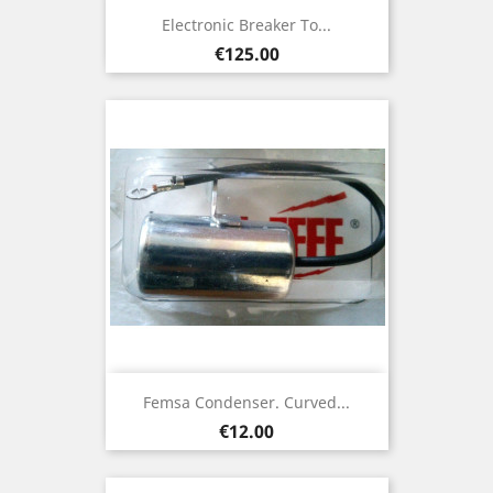
Electronic Breaker To...
Price
€125.00
Femsa Condenser. Curved...
Price
€12.00