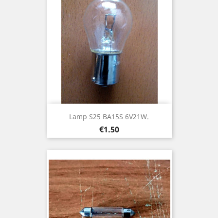
Lamp S25 BA15S 6V21W.
Price
€1.50