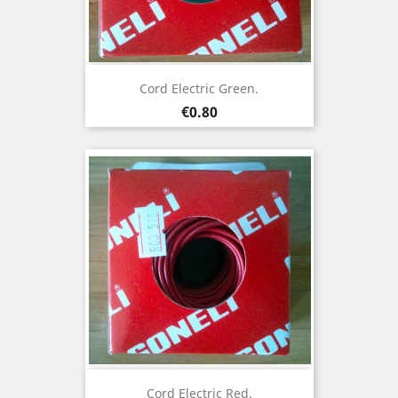
Cord Electric Green.
Price
€0.80
Cord Electric Red.