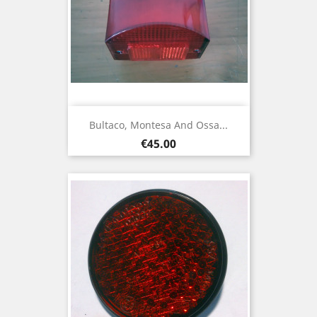
Bultaco, Montesa And Ossa...
Price
€45.00