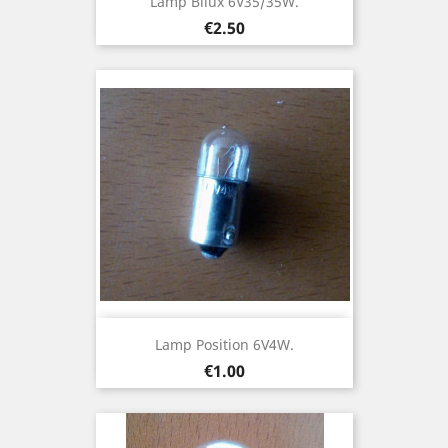
Lamp Bilux 6V35/35W.
Price
€2.50
Lamp Position 6V4W.
Price
€1.00