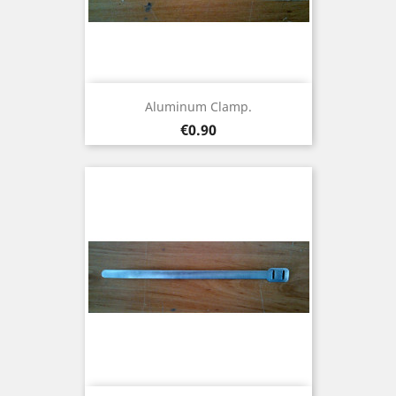
Aluminum Clamp.
Price
€0.90