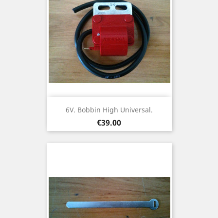
6V. Bobbin High Universal.
Price
€39.00