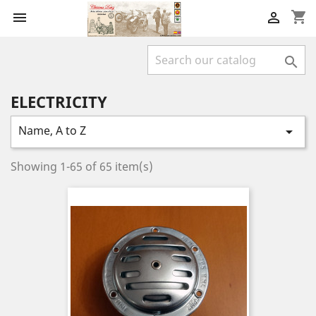
shopping_cart



ELECTRICITY
Name, A to Z

Showing 1-65 of 65 item(s)