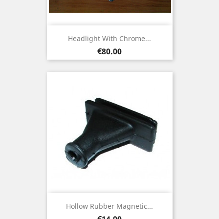
Headlight With Chrome...
Price
€80.00
Hollow Rubber Magnetic...
Price
€14.00