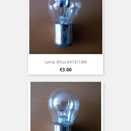
Lamp Bilux 6V18/18W
Price
€3.00