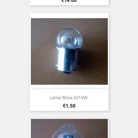
Lamp Bilux 6V10W.
Price
€1.50