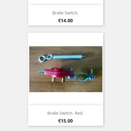
Brake Switch.
Price
€14.00
Brake Switch. Red.
Price
€15.00