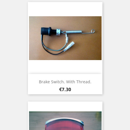
Brake Switch. With Thread.
Price
€7.30