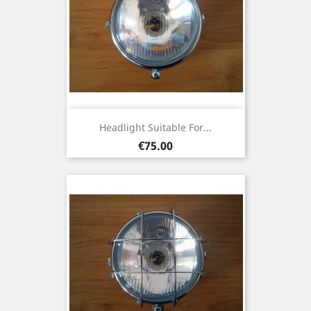
Headlight Suitable For...
Price
€75.00