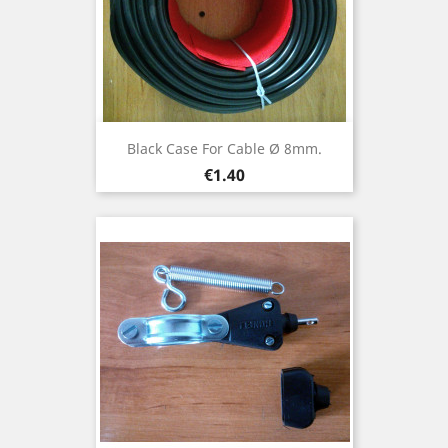
Black Case For Cable Ø 8mm.
Price
€1.40