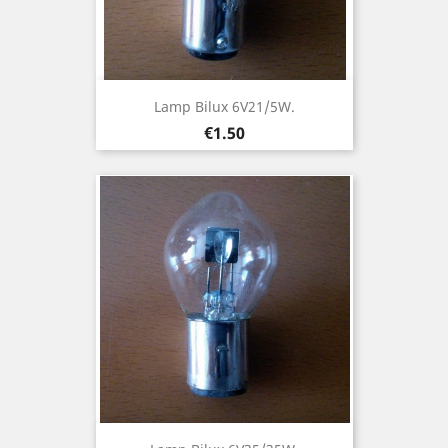
Lamp Bilux 6V21/5W.
Price
€1.50