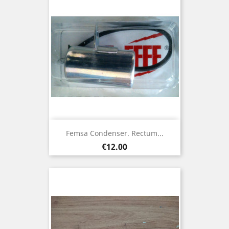
Femsa Condenser. Rectum...
Price
€12.00