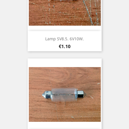
Lamp SV8.5. 6V10W.
Price
€1.10