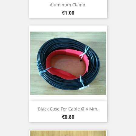
Aluminum Clamp.
Price
€1.00
Black Case For Cable Ø 4 Mm.
Price
€0.80