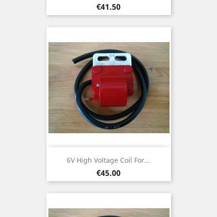
Price
€41.50
6V High Voltage Coil For...
Price
€45.00