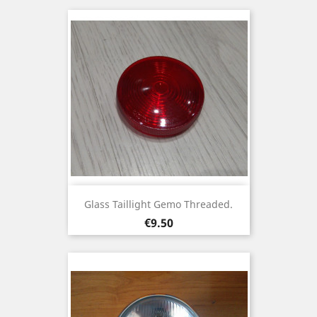
Glass Taillight Gemo Threaded.
Price
€9.50