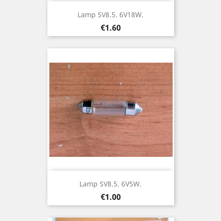
Lamp SV8.5. 6V18W.
Price
€1.60
Lamp SV8.5. 6V5W.
Price
€1.00