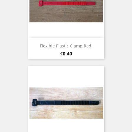
Flexible Plastic Clamp Red.
Price
€0.40