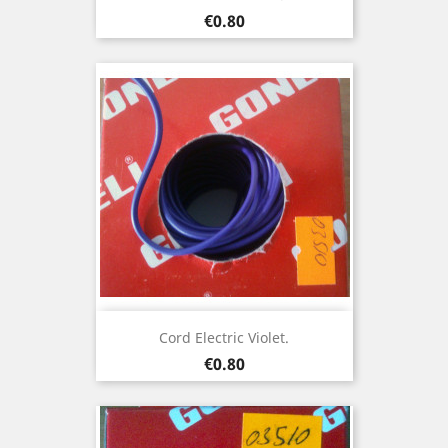
Price
€0.80
Cord Electric Violet.
Price
€0.80