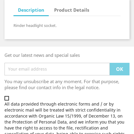
Description
Product Details
Rinder headlight socket.
Get our latest news and special sales
You may unsubscribe at any moment. For that purpose,
please find our contact info in the legal notice.
All data provided through electronic forms and / or by
electronic mail will be treated with strict confidentiality in
accordance with Organic Law 15/1999, of December 13, on
the Protection of Personal Data, and we inform you that you
have the right to access to the file, rectification and
cancellation of your data, being able to exercise such rights