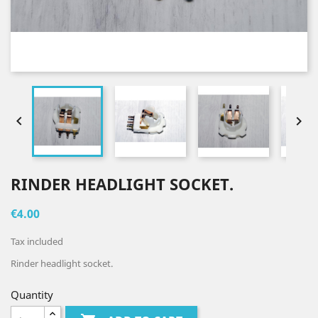


RINDER HEADLIGHT SOCKET.
€4.00
Tax included
Rinder headlight socket.
Quantity