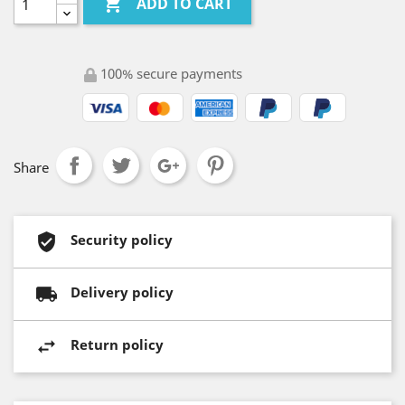

ADD TO CART
100% secure payments
Share
Security policy
Delivery policy
Return policy