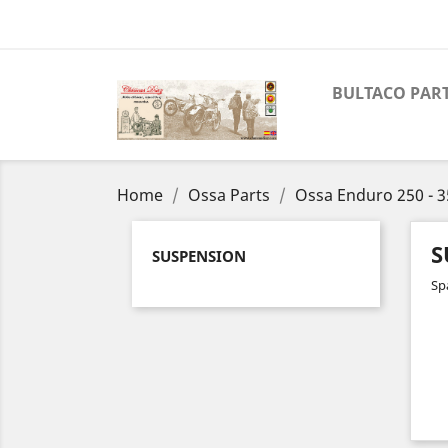
BULTACO PAR
Home
Ossa Parts
Ossa Enduro 250 - 3
S
SUSPENSION
Sp