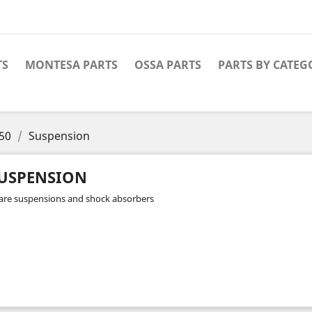
TS
MONTESA PARTS
OSSA PARTS
PARTS BY CATEG
50
Suspension
USPENSION
are suspensions and shock absorbers