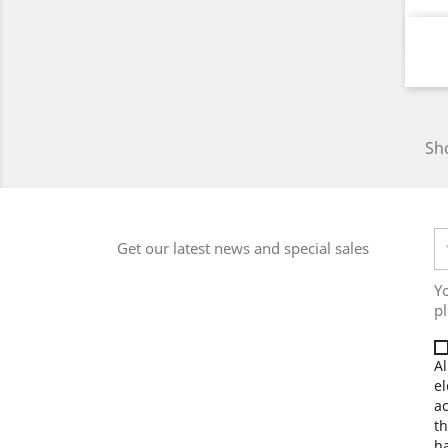
Sho
Get our latest news and special sales
Y
pl
Al
el
a
th
ha