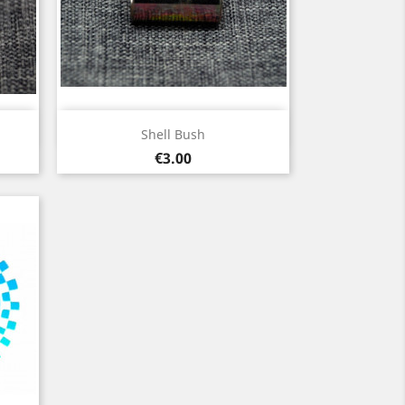
Quick view

Shell Bush
Price
€3.00