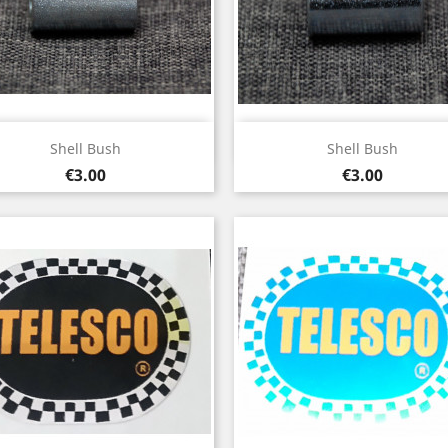
Quick view
Quick view


Shell Bush
Shell Bush
Price
Price
€3.00
€3.00