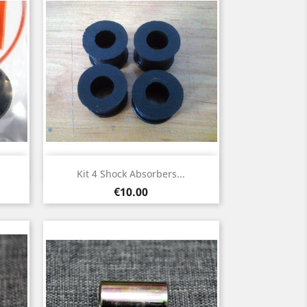
Quick view

Kit 4 Shock Absorbers...
Price
€10.00