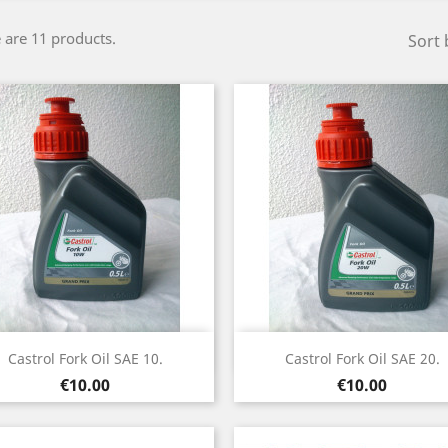
 are 11 products.
Sort 
Quick view
Quick view


Castrol Fork Oil SAE 10.
Castrol Fork Oil SAE 20.
Price
Price
€10.00
€10.00