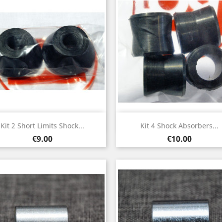
Quick view
Quick view


Kit 2 Short Limits Shock...
Kit 4 Shock Absorbers...
Price
Price
€9.00
€10.00