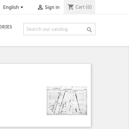
shopping_cart


Cart
(0)
English
Sign in
ORIES
