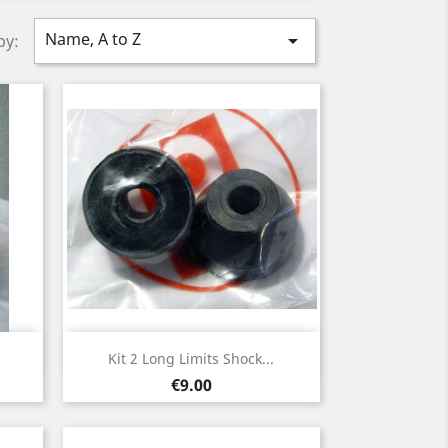
Name, A to Z

by:
Quick view

Kit 2 Long Limits Shock...
Price
€9.00