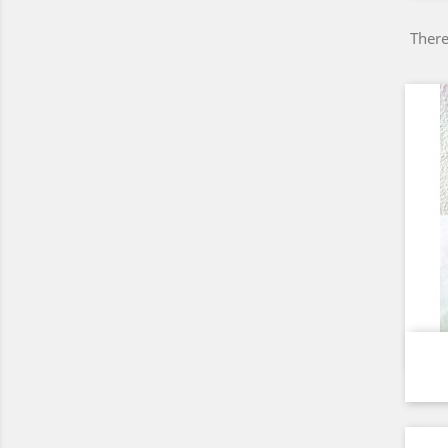
There