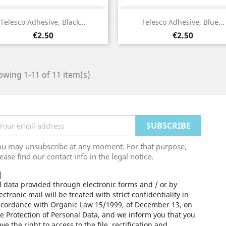
Quick view
Quick view


Telesco Adhesive, Black...
Telesco Adhesive, Blue...
Price
Price
€2.50
€2.50
wing 1-11 of 11 item(s)
ou may unsubscribe at any moment. For that purpose,
ease find our contact info in the legal notice.
l data provided through electronic forms and / or by
ectronic mail will be treated with strict confidentiality in
ccordance with Organic Law 15/1999, of December 13, on
e Protection of Personal Data, and we inform you that you
ve the right to access to the file, rectification and