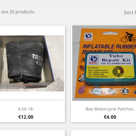
 are 20 products.
Sort 
Quick view
Quick view


4.50-18.
Box Motorcycle Patches.
Price
Price
€12.00
€4.00