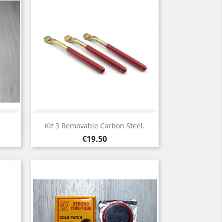
Quick view

Kit 3 Removable Carbon Steel.
Price
€19.50