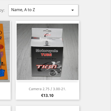
Name, A to Z

by:
Quick view

Camera 2.75 / 3.00-21.
Price
€13.10