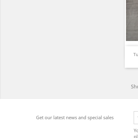
Tu
Sho
Get our latest news and special sales
Y
pl