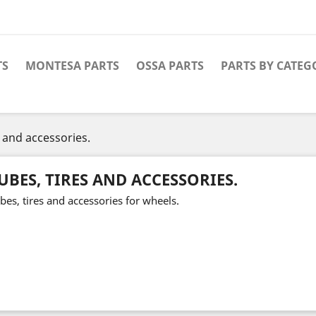
TS
MONTESA PARTS
OSSA PARTS
PARTS BY CATEG
s and accessories.
UBES, TIRES AND ACCESSORIES.
bes, tires and accessories for wheels.