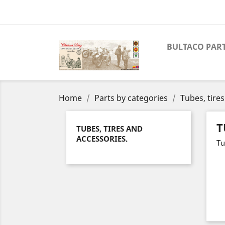
BULTACO PAR
Home
Parts by categories
Tubes, tire
T
TUBES, TIRES AND
ACCESSORIES.
Tu