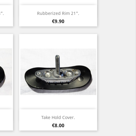
Quick view

".
Rubberized Rim 21".
Price
€9.90
Quick view

Take Hold Cover.
Price
€8.00