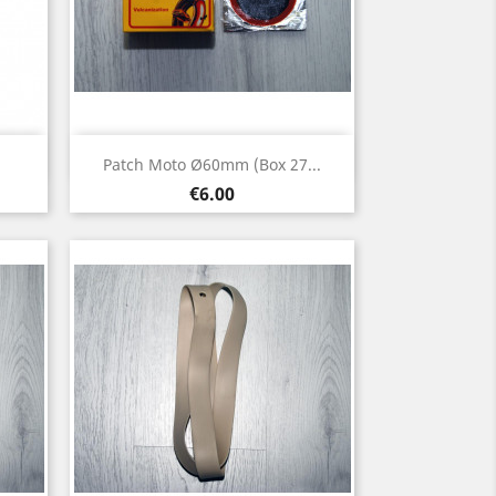
Quick view

Patch Moto Ø60mm (box 27...
Price
€6.00