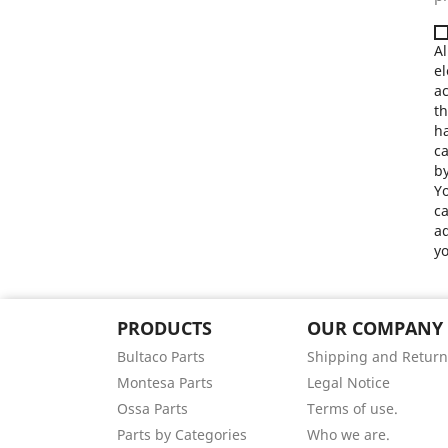
Al
el
a
th
ha
ca
by
Yo
ca
ad
yo
PRODUCTS
OUR COMPANY
Bultaco Parts
Shipping and Return
Montesa Parts
Legal Notice
Ossa Parts
Terms of use.
Parts by Categories
Who we are.