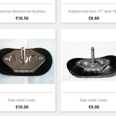
Quick view
Quick view


otector Reinforced Rubber...
Rubberized Rim 17" And 18
Price
Price
€10.50
€8.80
Quick view
Quick view


Take Hold Cover.
Take Hold Cover.
Price
Price
€10.00
€9.00