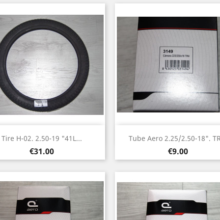
Quick view
Quick view


Tire H-02. 2.50-19 "41L...
Tube Aero 2.25/2.50-18". T
Price
Price
€31.00
€9.00