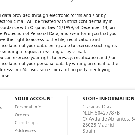
l data provided through electronic forms and / or by
ectronic mail will be treated with strict confidentiality in
ccordance with Organic Law 15/1999, of December 13, on
e Protection of Personal Data, and we inform you that you
ve the right to access to the file, rectification and
ncellation of your data, being able to exercise such rights
 sending a request in writing or by e-mail.
u can exercise your right to privacy, rectification and / or
ncellation of your personal data by writing an email to the
dress: info@clasicasdiaz.com and properly identifying
urself.
YOUR ACCOUNT
STORE INFORMATION
Clásicas Díaz
Personal info
s
N.I.F. 50427787B
Orders
C/ Avda de Abrantes, 5
Credit slips
28025 Madrid
Addresses
Spain