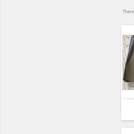
There