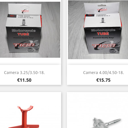
Quick view
Quick view


Camera 3.25/3.50-18.
Camera 4.00/4.50-18.
Price
Price
€11.50
€15.75