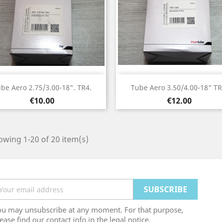
Quick view
Quick view


be Aero 2.75/3.00-18". TR4.
Tube Aero 3.50/4.00-18" TR
Price
Price
€10.00
€12.00
wing 1-20 of 20 item(s)
ou may unsubscribe at any moment. For that purpose,
ease find our contact info in the legal notice.