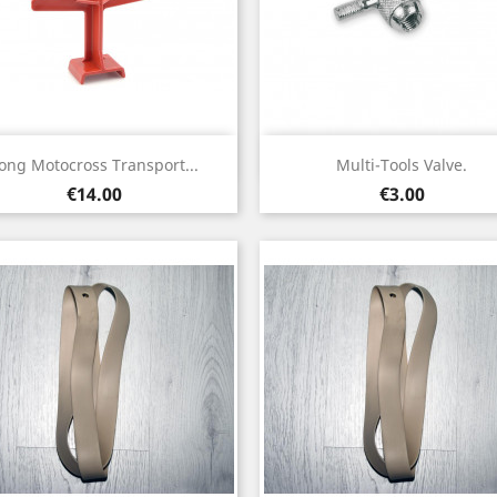
Quick view
Quick view


ong Motocross Transport...
Multi-Tools Valve.
Price
Price
€14.00
€3.00