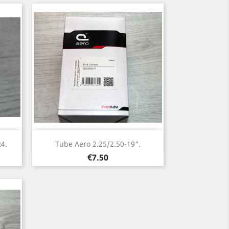
Quick view

R4.
Tube Aero 2.25/2.50-19".
Price
€7.50