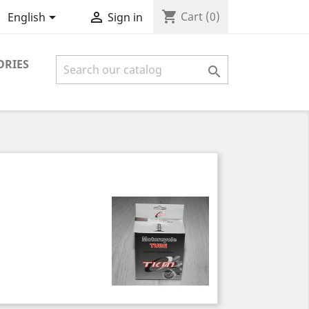
shopping_cart


Cart
(0)
English
Sign in
ORIES
