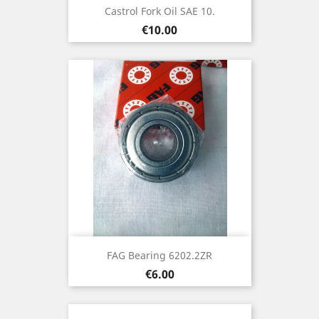
Castrol Fork Oil SAE 10.
Price
€10.00
FAG Bearing 6202.2ZR
Price
€6.00