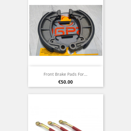
Front Brake Pads For...
Price
€50.00