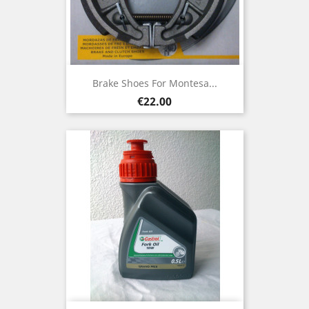
Brake Shoes For Montesa...
Price
€22.00