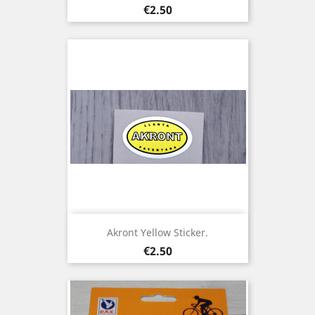
Price
€2.50
Akront Yellow Sticker.
Price
€2.50