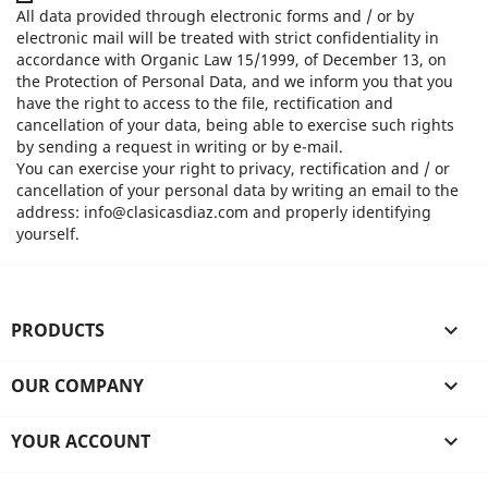
All data provided through electronic forms and / or by
electronic mail will be treated with strict confidentiality in
accordance with Organic Law 15/1999, of December 13, on
the Protection of Personal Data, and we inform you that you
have the right to access to the file, rectification and
cancellation of your data, being able to exercise such rights
by sending a request in writing or by e-mail.
You can exercise your right to privacy, rectification and / or
cancellation of your personal data by writing an email to the
address: info@clasicasdiaz.com and properly identifying
yourself.
PRODUCTS

OUR COMPANY

YOUR ACCOUNT
