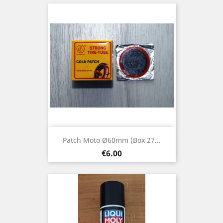
Patch Moto Ø60mm (box 27...
Price
€6.00