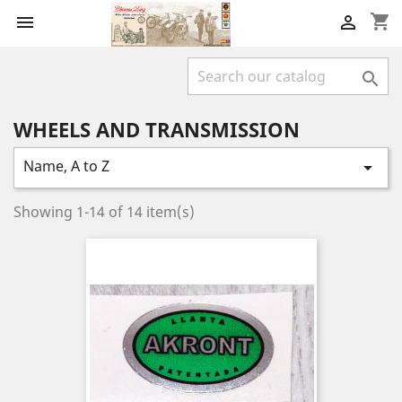
shopping_cart



WHEELS AND TRANSMISSION
Name, A to Z

Showing 1-14 of 14 item(s)