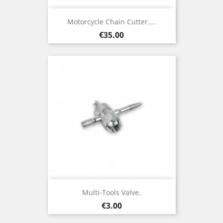
Motorcycle Chain Cutter....
Price
€35.00
Multi-Tools Valve.
Price
€3.00