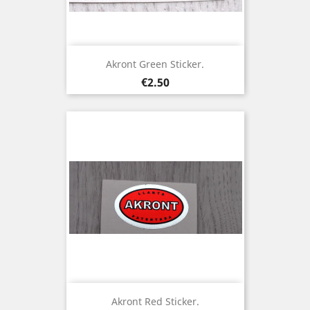
Akront Green Sticker.
Price
€2.50
Akront Red Sticker.