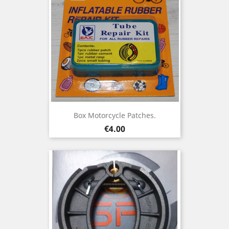
Box Motorcycle Patches.
Price
€4.00