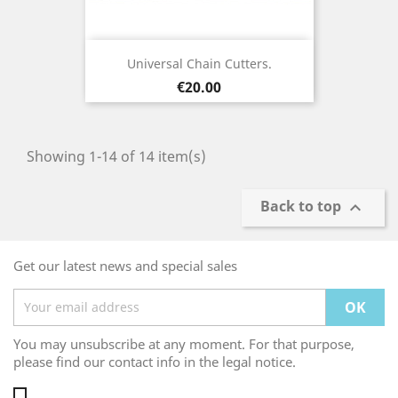
Universal Chain Cutters.
Price
€20.00
Showing 1-14 of 14 item(s)
Back to top

Get our latest news and special sales
You may unsubscribe at any moment. For that purpose,
please find our contact info in the legal notice.