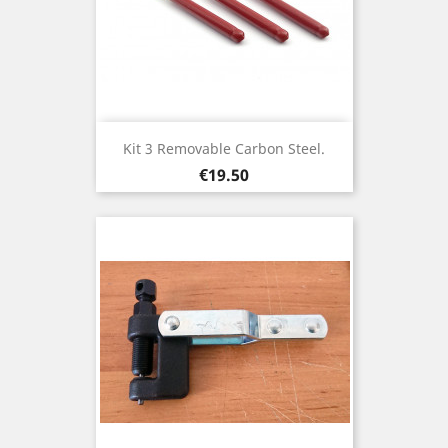
Kit 3 Removable Carbon Steel.
Price
€19.50