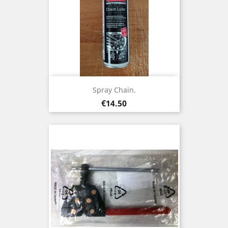
Spray Chain.
Price
€14.50