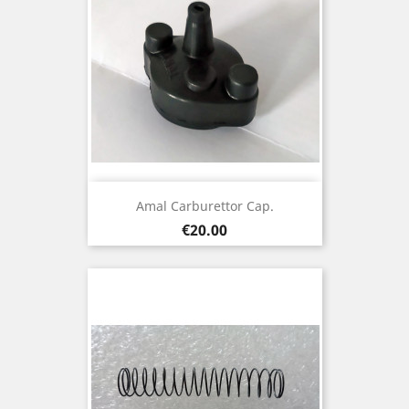
Amal Carburettor Cap.
Price
€20.00