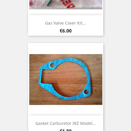
Gas Valve Cover Kit...
Price
€6.00
Gasket Carburetor IRZ Model...
Price
€1.80