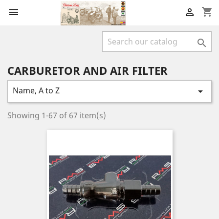
shopping_cart



CARBURETOR AND AIR FILTER
Name, A to Z

Showing 1-67 of 67 item(s)