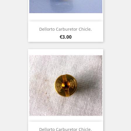
Dellorto Carburetor Chicle.
Price
€3.00
Dellorto Carburetor Chicle.