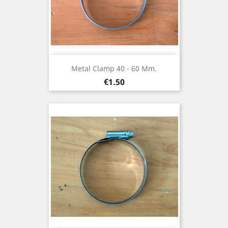
Metal Clamp 40 - 60 Mm.
Price
€1.50