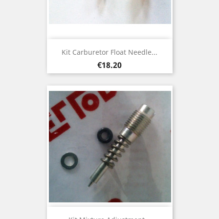
Kit Carburetor Float Needle...
Price
€18.20