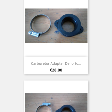
Carburetor Adapter Dellorto...
Price
€28.00