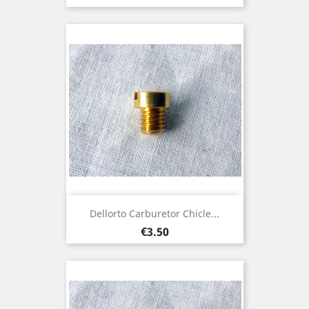
Dellorto Carburetor Chicle...
Price
€3.50