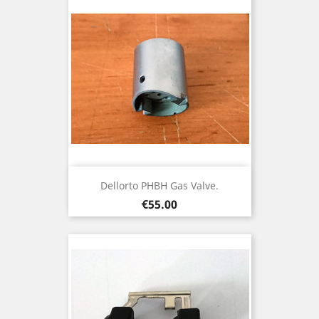
Dellorto PHBH Gas Valve.
Price
€55.00