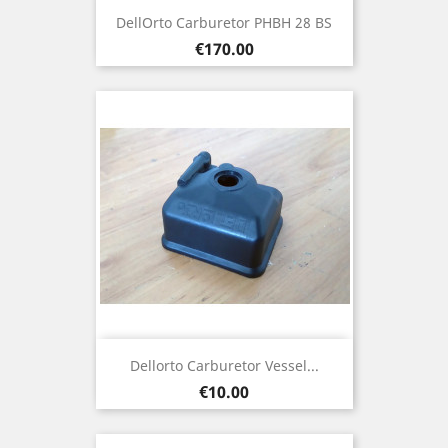
DellOrto Carburetor PHBH 28 BS
Price
€170.00
Dellorto Carburetor Vessel...
Price
€10.00