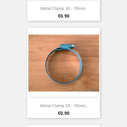
Metal Clamp 50 - 70mm.
Price
€0.90
Metal Clamp 50 - 70mm.
Price
€0.90