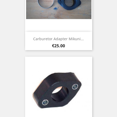
Carburetor Adapter Mikuni...
Price
€25.00