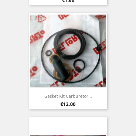
Gasket Kit Carburetor...
Price
€12.00