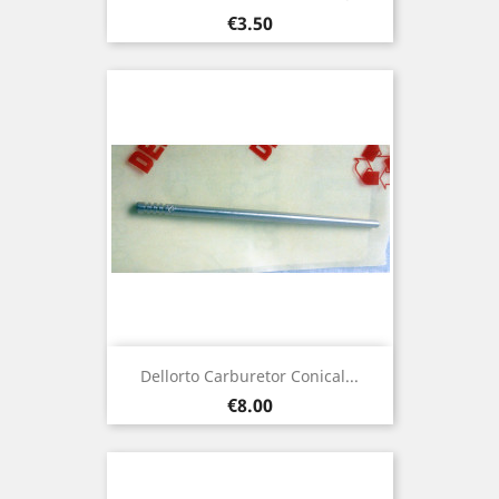
Price
€3.50
Dellorto Carburetor Conical...
Price
€8.00