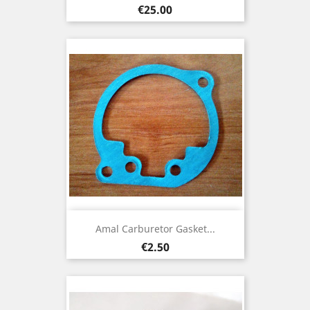
Price
€25.00
Amal Carburetor Gasket...
Price
€2.50