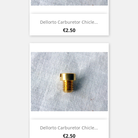
Dellorto Carburetor Chicle...
Price
€2.50
Dellorto Carburetor Chicle...
Price
€2.50