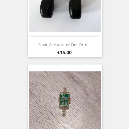
Float Carburetor DellOrto...
Price
€15.00