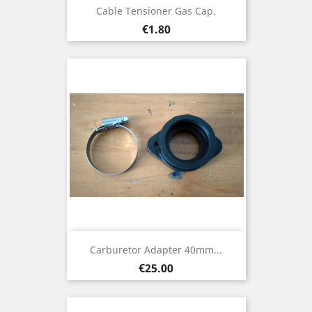
Cable Tensioner Gas Cap.
Price
€1.80
Carburetor Adapter 40mm...
Price
€25.00