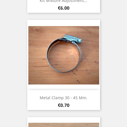
Kit Mixture Adjustment...
Price
€6.00
Metal Clamp 30 - 45 Mm.
Price
€0.70