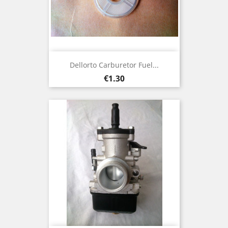
Dellorto Carburetor Fuel...
Price
€1.30