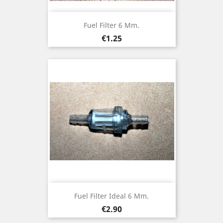
Fuel Filter 6 Mm.
Price
€1.25
Fuel Filter Ideal 6 Mm.
Price
€2.90