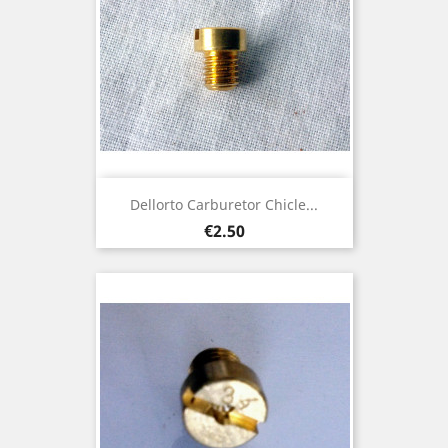
Dellorto Carburetor Chicle...
Price
€2.50