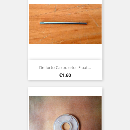
Dellorto Carburetor Float...
Price
€1.60