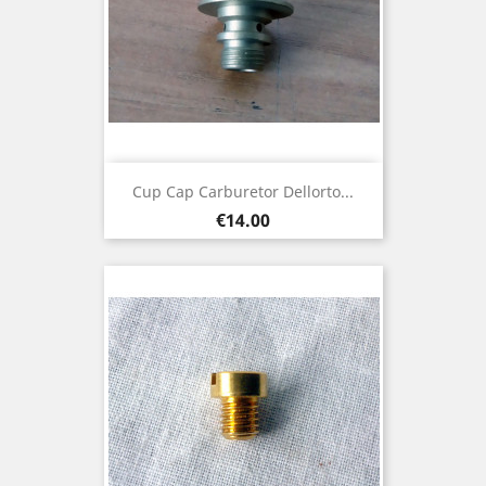
Cup Cap Carburetor Dellorto...
Price
€14.00