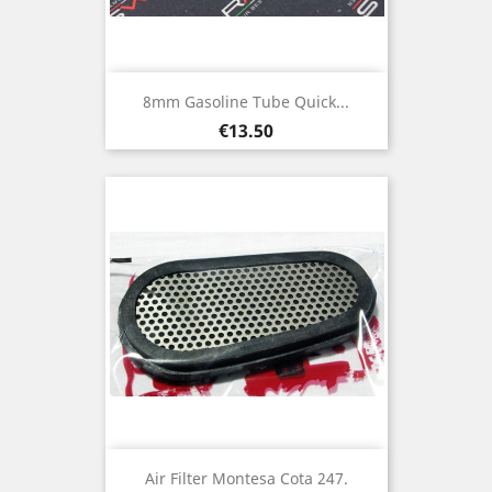
8mm Gasoline Tube Quick...
Price
€13.50
Air Filter Montesa Cota 247.