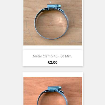
Metal Clamp 40 - 60 Mm.
Price
€2.00