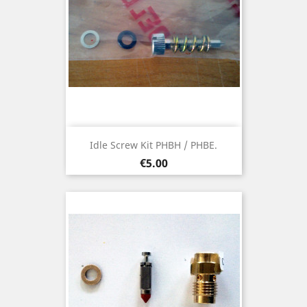
Idle Screw Kit PHBH / PHBE.
Price
€5.00