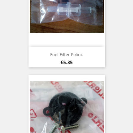
Fuel Filter Polini.
Price
€5.35