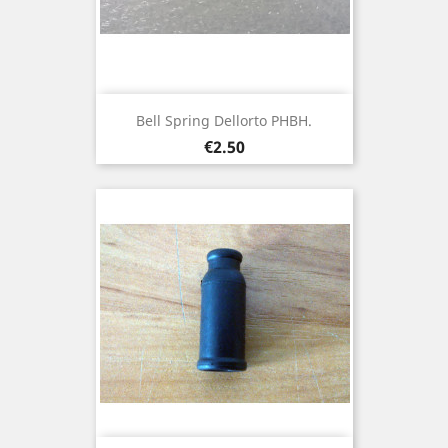
Bell Spring Dellorto PHBH.
Price
€2.50