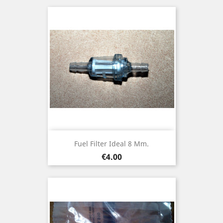
Fuel Filter Ideal 8 Mm.
Price
€4.00