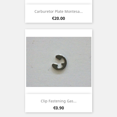
Carburetor Plate Montesa...
Price
€20.00
Clip Fastening Gas...
Price
€0.90