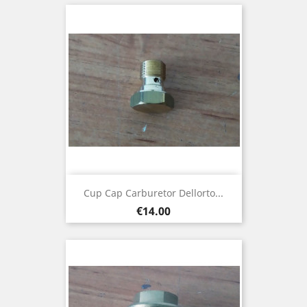
Cup Cap Carburetor Dellorto...
Price
€14.00