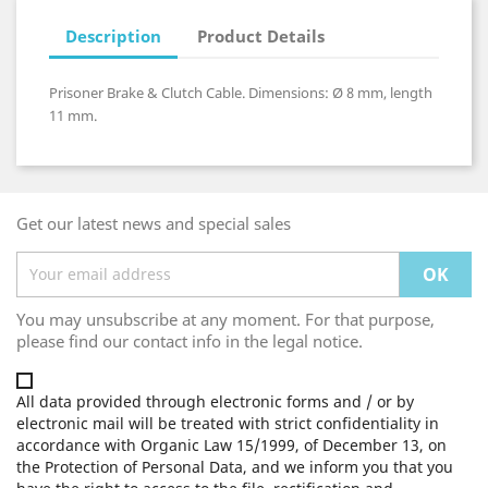
Description
Product Details
Prisoner Brake & Clutch Cable. Dimensions: Ø 8 mm, length
11 mm.
Get our latest news and special sales
You may unsubscribe at any moment. For that purpose,
please find our contact info in the legal notice.
All data provided through electronic forms and / or by
electronic mail will be treated with strict confidentiality in
accordance with Organic Law 15/1999, of December 13, on
the Protection of Personal Data, and we inform you that you