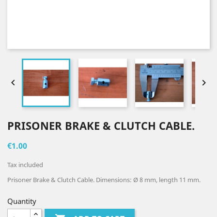


PRISONER BRAKE & CLUTCH CABLE.
€1.00
Tax included
Prisoner Brake & Clutch Cable. Dimensions: Ø 8 mm, length 11 mm.
Quantity