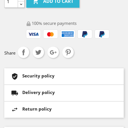

ADD TO CART
100% secure payments
Share
Security policy
Delivery policy
Return policy